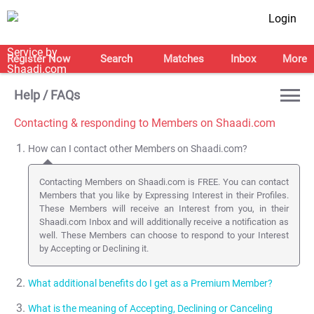
Login
Register Now
Search
Matches
Inbox
More
Help / FAQs
Contacting & responding to Members on Shaadi.com
How can I contact other Members on Shaadi.com?
Contacting Members on Shaadi.com is FREE. You can contact
Members that you like by Expressing Interest in their Profiles.
These Members will receive an Interest from you, in their
Shaadi.com Inbox and will additionally receive a notification as
well. These Members can choose to respond to your Interest
by Accepting or Declining it.
What additional benefits do I get as a Premium Member?
What is the meaning of Accepting, Declining or Canceling