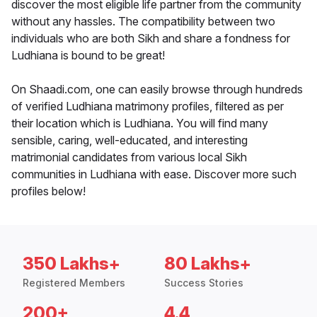
discover the most eligible life partner from the community
without any hassles. The compatibility between two
individuals who are both Sikh and share a fondness for
Ludhiana is bound to be great!
On Shaadi.com, one can easily browse through hundreds
of verified Ludhiana matrimony profiles, filtered as per
their location which is Ludhiana. You will find many
sensible, caring, well-educated, and interesting
matrimonial candidates from various local Sikh
communities in Ludhiana with ease. Discover more such
profiles below!
350 Lakhs+
80 Lakhs+
Registered Members
Success Stories
200+
4.4