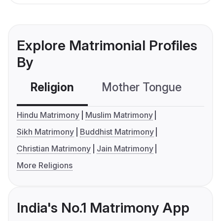
Explore Matrimonial Profiles
By
Religion
Mother Tongue
C
Hindu Matrimony
Muslim Matrimony
Sikh Matrimony
Buddhist Matrimony
Christian Matrimony
Jain Matrimony
More Religions
India's No.1 Matrimony App