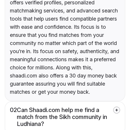
offers verified profiles, personalized
matchmaking services, and advanced search
tools that help users find compatible partners
with ease and confidence. Its focus is to
ensure that you find matches from your
community no matter which part of the world
you’re in. Its focus on safety, authenticity, and
meaningful connections makes it a preferred
choice for millions. Along with this,
shaadi.com also offers a 30 day money back
guarantee assuring you will find suitable
matches or get your money back.
02
Can Shaadi.com help me find a
match from the Sikh community in
Ludhiana?