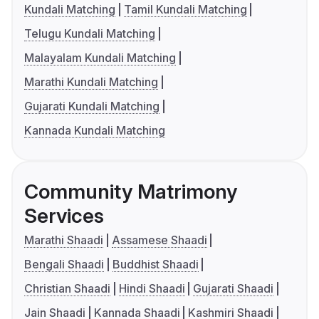
Kundali Matching
Tamil Kundali Matching
Telugu Kundali Matching
Malayalam Kundali Matching
Marathi Kundali Matching
Gujarati Kundali Matching
Kannada Kundali Matching
Community Matrimony
Services
Marathi Shaadi
Assamese Shaadi
Bengali Shaadi
Buddhist Shaadi
Christian Shaadi
Hindi Shaadi
Gujarati Shaadi
Jain Shaadi
Kannada Shaadi
Kashmiri Shaadi