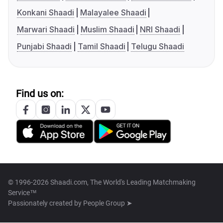
Konkani Shaadi
Malayalee Shaadi
Marwari Shaadi
Muslim Shaadi
NRI Shaadi
Punjabi Shaadi
Tamil Shaadi
Telugu Shaadi
Find us on:
© 1996-2026 Shaadi.com, The World's Leading Matchmaking
Service™
Passionately created by
People Group ➤