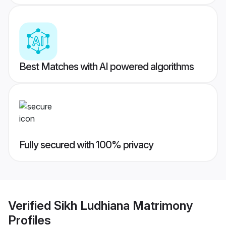
Best Matches with AI powered algorithms
Fully secured with 100% privacy
Verified
Sikh Ludhiana Matrimony
Profiles