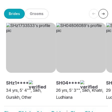
Brides
Grooms
SHz1****
SH04****
SH
34 yrs, 5' 4"", Sikh,
26 yrs, 5' 3"", Sikh, Khatri,
29 
Gursikh, Other
Ludhiana
Lu