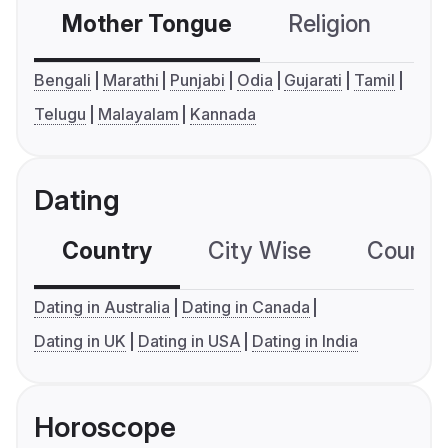
Mother Tongue
Religion
C
Bengali
Marathi
Punjabi
Odia
Gujarati
Tamil
Telugu
Malayalam
Kannada
Dating
Country
City Wise
Country
Dating in Australia
Dating in Canada
Dating in UK
Dating in USA
Dating in India
Horoscope