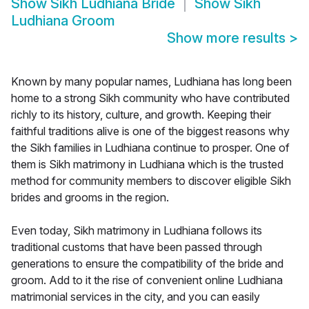
Show
Sikh Ludhiana Bride
Show
Sikh
Ludhiana Groom
Show more results
>
Known by many popular names, Ludhiana has long been
home to a strong Sikh community who have contributed
richly to its history, culture, and growth. Keeping their
faithful traditions alive is one of the biggest reasons why
the Sikh families in Ludhiana continue to prosper. One of
them is Sikh matrimony in Ludhiana which is the trusted
method for community members to discover eligible Sikh
brides and grooms in the region.
Even today, Sikh matrimony in Ludhiana follows its
traditional customs that have been passed through
generations to ensure the compatibility of the bride and
groom. Add to it the rise of convenient online Ludhiana
matrimonial services in the city, and you can easily