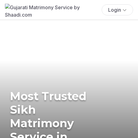
Login
Most Trusted
Sikh
Matrimony
Service in