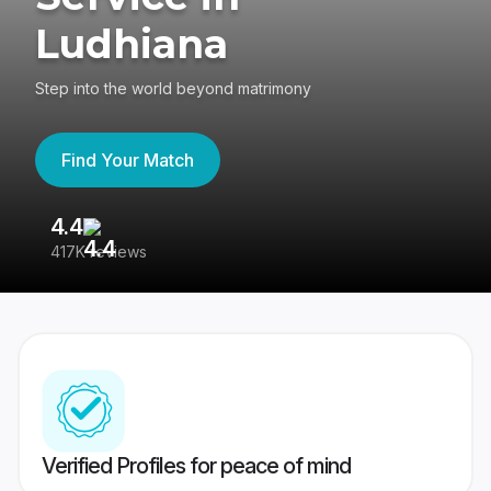
Ludhiana
Step into the world beyond matrimony
Find Your Match
4.4
3
417K reviews
Re
Verified Profiles for peace of mind