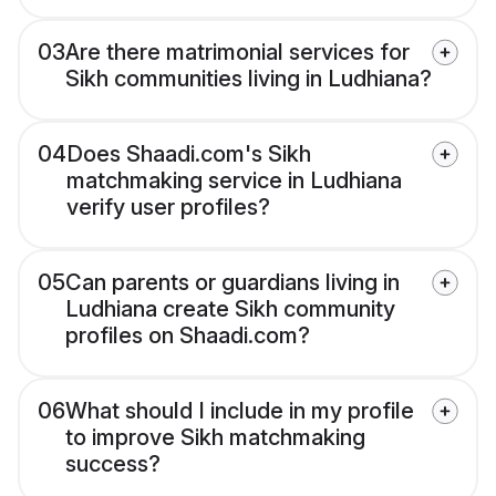
03
Are there matrimonial services for
Sikh communities living in Ludhiana?
04
Does Shaadi.com's Sikh
matchmaking service in Ludhiana
verify user profiles?
05
Can parents or guardians living in
Ludhiana create Sikh community
profiles on Shaadi.com?
06
What should I include in my profile
to improve Sikh matchmaking
success?