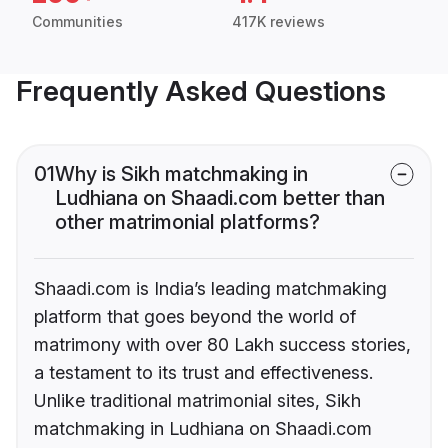
Communities
417K reviews
Frequently Asked Questions
01
Why is Sikh matchmaking in
Ludhiana on Shaadi.com better than
other matrimonial platforms?
Shaadi.com is India’s leading matchmaking
platform that goes beyond the world of
matrimony with over 80 Lakh success stories,
a testament to its trust and effectiveness.
Unlike traditional matrimonial sites, Sikh
matchmaking in Ludhiana on Shaadi.com