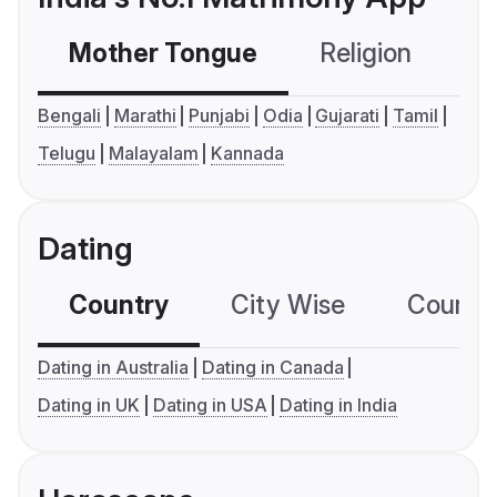
Mother Tongue
Religion
C
Bengali
Marathi
Punjabi
Odia
Gujarati
Tamil
Telugu
Malayalam
Kannada
Dating
Country
City Wise
Country
Dating in Australia
Dating in Canada
Dating in UK
Dating in USA
Dating in India