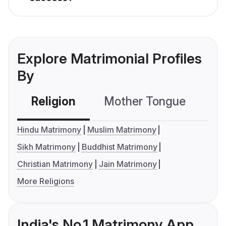
Explore Matrimonial Profiles
By
Religion
Mother Tongue
C
Hindu Matrimony
Muslim Matrimony
Sikh Matrimony
Buddhist Matrimony
Christian Matrimony
Jain Matrimony
More Religions
India's No.1 Matrimony App