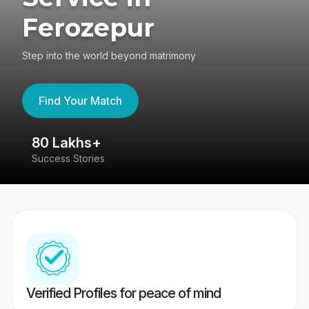
Ferozepur
Step into the world beyond matrimony
Find Your Match
80 Lakhs+
4
Success Stories
41
Verified Profiles for peace of mind