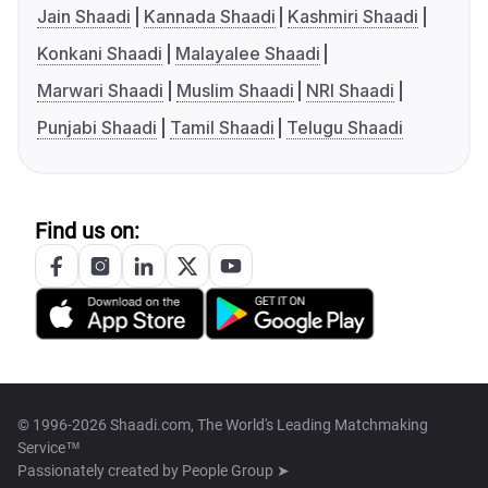
Jain Shaadi
Kannada Shaadi
Kashmiri Shaadi
Konkani Shaadi
Malayalee Shaadi
Marwari Shaadi
Muslim Shaadi
NRI Shaadi
Punjabi Shaadi
Tamil Shaadi
Telugu Shaadi
Find us on:
© 1996-2026 Shaadi.com, The World's Leading Matchmaking
Service™
Passionately created by
People Group ➤