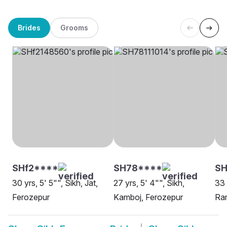
Brides
Grooms
SHf2****
SH78****
SH
30 yrs, 5' 5"", Sikh, Jat,
27 yrs, 5' 4"", Sikh,
33 
Ferozepur
Kamboj, Ferozepur
Ram