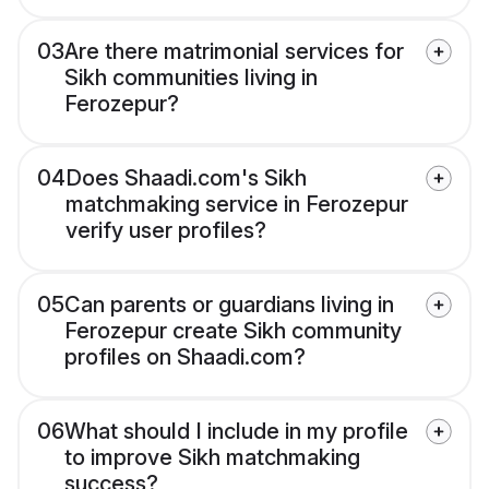
03
Are there matrimonial services for
Sikh communities living in
Ferozepur?
04
Does Shaadi.com's Sikh
matchmaking service in Ferozepur
verify user profiles?
05
Can parents or guardians living in
Ferozepur create Sikh community
profiles on Shaadi.com?
06
What should I include in my profile
to improve Sikh matchmaking
success?