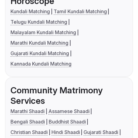
Horoscope
Kundali Matching
Tamil Kundali Matching
Telugu Kundali Matching
Malayalam Kundali Matching
Marathi Kundali Matching
Gujarati Kundali Matching
Kannada Kundali Matching
Community Matrimony
Services
Marathi Shaadi
Assamese Shaadi
Bengali Shaadi
Buddhist Shaadi
Christian Shaadi
Hindi Shaadi
Gujarati Shaadi