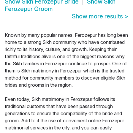
Show
Sikh Ferozepur Bride
Show
Sikh
Ferozepur Groom
Show more results
>
Known by many popular names, Ferozepur has long been
home to a strong Sikh community who have contributed
richly to its history, culture, and growth. Keeping their
faithful traditions alive is one of the biggest reasons why
the Sikh families in Ferozepur continue to prosper. One of
them is Sikh matrimony in Ferozepur which is the trusted
method for community members to discover eligible Sikh
brides and grooms in the region.
Even today, Sikh matrimony in Ferozepur follows its
traditional customs that have been passed through
generations to ensure the compatibility of the bride and
groom. Add to it the rise of convenient online Ferozepur
matrimonial services in the city, and you can easily