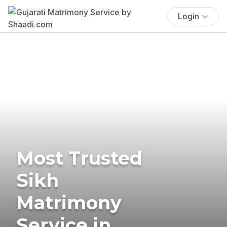
Login
Most Trusted
Sikh
Matrimony
Service in