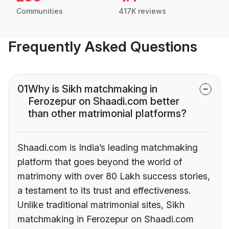
Communities
417K reviews
Frequently Asked Questions
01
Why is Sikh matchmaking in
Ferozepur on Shaadi.com better
than other matrimonial platforms?
Shaadi.com is India’s leading matchmaking
platform that goes beyond the world of
matrimony with over 80 Lakh success stories,
a testament to its trust and effectiveness.
Unlike traditional matrimonial sites, Sikh
matchmaking in Ferozepur on Shaadi.com