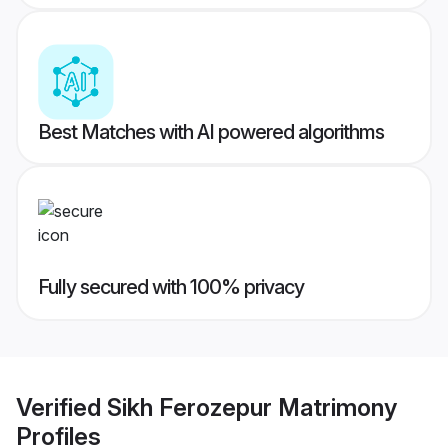
Best Matches with AI powered algorithms
Fully secured with 100% privacy
Verified
Sikh Ferozepur Matrimony
Profiles