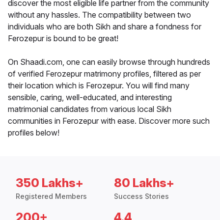
discover the most eligible life partner from the community
without any hassles. The compatibility between two
individuals who are both Sikh and share a fondness for
Ferozepur is bound to be great!
On Shaadi.com, one can easily browse through hundreds
of verified Ferozepur matrimony profiles, filtered as per
their location which is Ferozepur. You will find many
sensible, caring, well-educated, and interesting
matrimonial candidates from various local Sikh
communities in Ferozepur with ease. Discover more such
profiles below!
350 Lakhs+
80 Lakhs+
Registered Members
Success Stories
200+
4.4