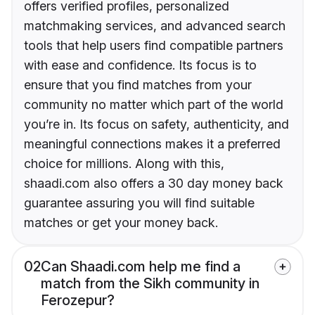
offers verified profiles, personalized
matchmaking services, and advanced search
tools that help users find compatible partners
with ease and confidence. Its focus is to
ensure that you find matches from your
community no matter which part of the world
you’re in. Its focus on safety, authenticity, and
meaningful connections makes it a preferred
choice for millions. Along with this,
shaadi.com also offers a 30 day money back
guarantee assuring you will find suitable
matches or get your money back.
02
Can Shaadi.com help me find a
match from the Sikh community in
Ferozepur?