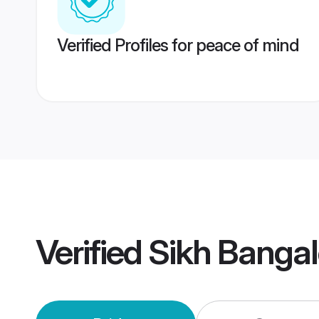
Verified Profiles for peace of mind
Verified
Sikh Banga