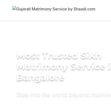
Most Trusted Sikh
Matrimony Service 
Bangalore
Step into the world beyond matri