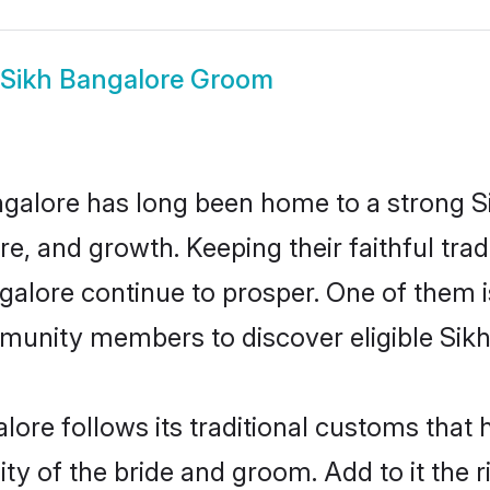
Sikh Bangalore Groom
alore has long been home to a strong 
ure, and growth. Keeping their faithful trad
ngalore continue to prosper. One of them 
munity members to discover eligible Sikh
lore follows its traditional customs tha
ity of the bride and groom. Add to it the 