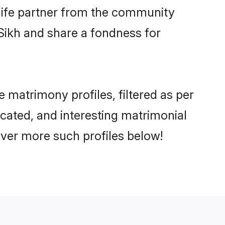
e life partner from the community
Sikh and share a fondness for
matrimony profiles, filtered as per
ucated, and interesting matrimonial
over more such profiles below!