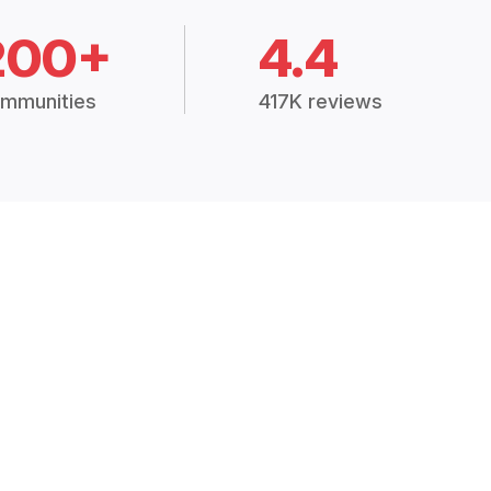
200+
4.4
mmunities
417K reviews