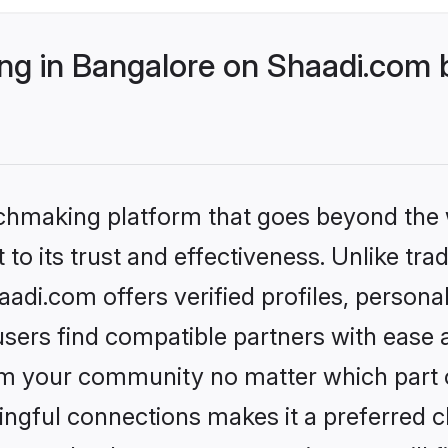
g in Bangalore on Shaadi.com b
tchmaking platform that goes beyond the
to its trust and effectiveness. Unlike trad
di.com offers verified profiles, person
sers find compatible partners with ease a
m your community no matter which part of 
ngful connections makes it a preferred cho