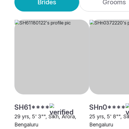
Brides
Grooms
SH61****
SHn0****
29 yrs, 5' 3"", Sikh, Arora,
25 yrs, 5' 8"", Si
Bengaluru
Bengaluru