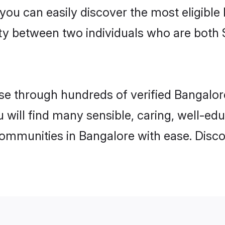
 you can easily discover the most eligibl
ity between two individuals who are both 
e through hundreds of verified Bangalore 
u will find many sensible, caring, well-ed
communities in Bangalore with ease. Disc