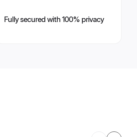
Fully secured with 100% privacy