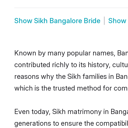
Show
Sikh Bangalore Bride
Show
Known by many popular names, Bang
contributed richly to its history, cult
reasons why the Sikh families in Ba
which is the trusted method for com
Even today, Sikh matrimony in Banga
generations to ensure the compatibil