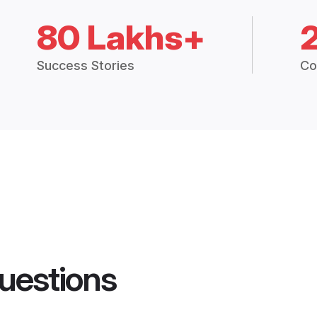
80 Lakhs+
Success Stories
Co
uestions