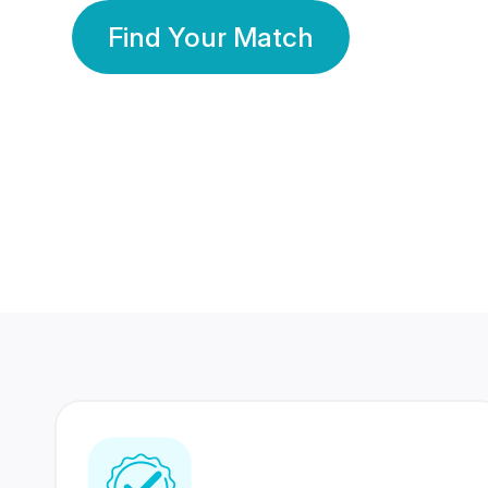
Find Your Match
350 Lakhs+
80 Lakhs
Registered Members
Success Stories