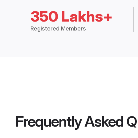
350 Lakhs+
Registered Members
Frequently Asked Q