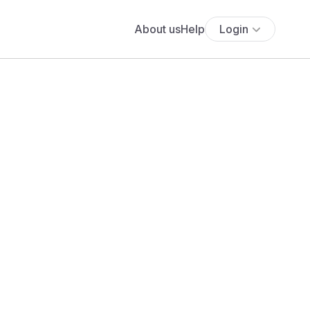
About us
Help
Login