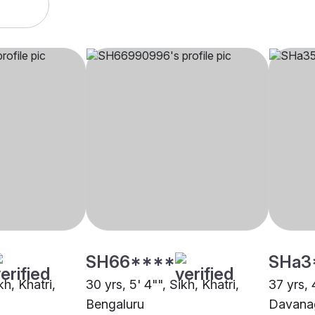
SH66****
SHa3
kh, Khatri,
30 yrs, 5' 4"", Sikh, Khatri,
37 yrs, 4
Bengaluru
Davana