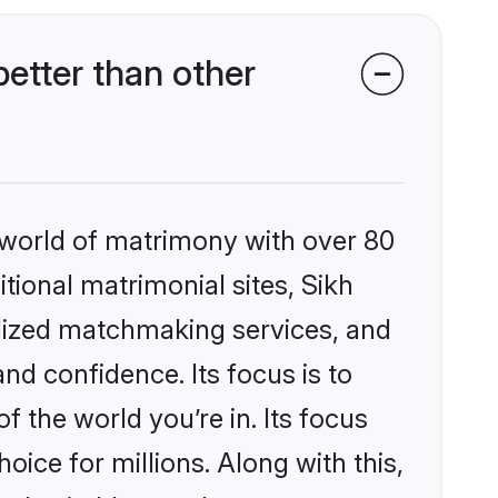
etter than other
 world of matrimony with over 80
itional matrimonial sites, Sikh
alized matchmaking services, and
nd confidence. Its focus is to
the world you’re in. Its focus
ice for millions. Along with this,