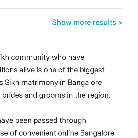
Show more results
>
Sikh community who have
itions alive is one of the biggest
is Sikh matrimony in Bangalore
 brides and grooms in the region.
t have been passed through
rise of convenient online Bangalore