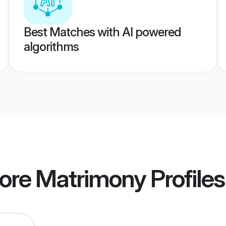
Best Matches with AI powered
algorithms
lore Matrimony
Profiles