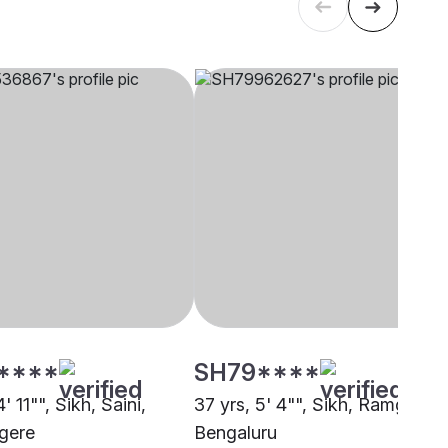
****
SH79****
' 11"", Sikh, Saini,
37 yrs, 5' 4"", Sikh, Ramgharia
gere
Bengaluru