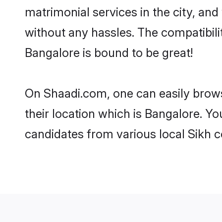
matrimonial services in the city, and
without any hassles. The compatibil
Bangalore is bound to be great!
On Shaadi.com, one can easily brows
their location which is Bangalore. Yo
candidates from various local Sikh 