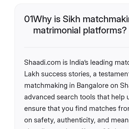
01
Why is Sikh matchmakin
matrimonial platforms?
Shaadi.com is India’s leading ma
Lakh success stories, a testament 
matchmaking in Bangalore on Shaa
advanced search tools that help u
ensure that you find matches fro
on safety, authenticity, and meani