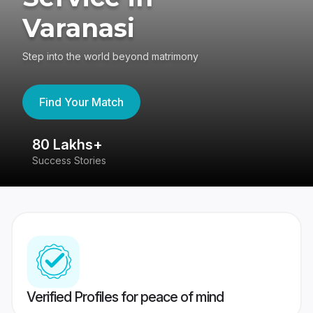
Varanasi
Step into the world beyond matrimony
Find Your Match
80 Lakhs+
4
Success Stories
41
Verified Profiles for peace of mind