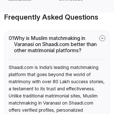
Frequently Asked Questions
01
Why is Muslim matchmaking in
Varanasi on Shaadi.com better than
other matrimonial platforms?
Shaadi.com is India’s leading matchmaking
platform that goes beyond the world of
matrimony with over 80 Lakh success stories,
a testament to its trust and effectiveness.
Unlike traditional matrimonial sites, Muslim
matchmaking in Varanasi on Shaadi.com
offers verified profiles, personalized