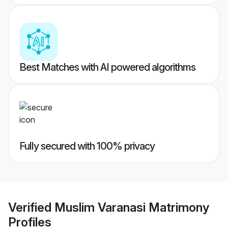
Best Matches with AI powered algorithms
Fully secured with 100% privacy
Verified
Muslim Varanasi Matrimony
Profiles