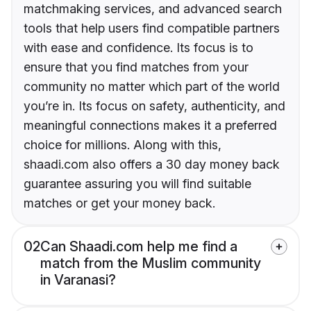
matchmaking services, and advanced search
tools that help users find compatible partners
with ease and confidence. Its focus is to
ensure that you find matches from your
community no matter which part of the world
you’re in. Its focus on safety, authenticity, and
meaningful connections makes it a preferred
choice for millions. Along with this,
shaadi.com also offers a 30 day money back
guarantee assuring you will find suitable
matches or get your money back.
02
Can Shaadi.com help me find a
match from the Muslim community
in Varanasi?