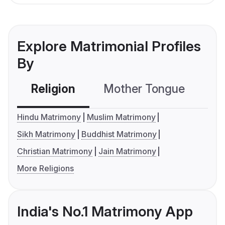
Explore Matrimonial Profiles
By
Religion
Mother Tongue
C
Hindu Matrimony
Muslim Matrimony
Sikh Matrimony
Buddhist Matrimony
Christian Matrimony
Jain Matrimony
More Religions
India's No.1 Matrimony App