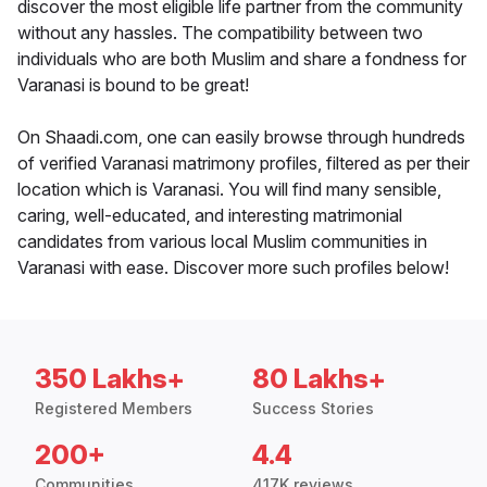
discover the most eligible life partner from the community
without any hassles. The compatibility between two
individuals who are both Muslim and share a fondness for
Varanasi is bound to be great!
On Shaadi.com, one can easily browse through hundreds
of verified Varanasi matrimony profiles, filtered as per their
location which is Varanasi. You will find many sensible,
caring, well-educated, and interesting matrimonial
candidates from various local Muslim communities in
Varanasi with ease. Discover more such profiles below!
350 Lakhs+
80 Lakhs+
Registered Members
Success Stories
200+
4.4
Communities
417K reviews