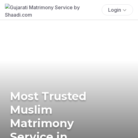
Login
Most Trusted
Muslim
Matrimony
Service in