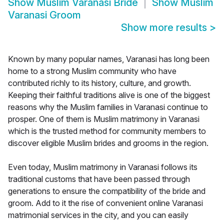
Show
Muslim Varanasi Bride
Show
Muslim
Varanasi Groom
Show more results
>
Known by many popular names, Varanasi has long been
home to a strong Muslim community who have
contributed richly to its history, culture, and growth.
Keeping their faithful traditions alive is one of the biggest
reasons why the Muslim families in Varanasi continue to
prosper. One of them is Muslim matrimony in Varanasi
which is the trusted method for community members to
discover eligible Muslim brides and grooms in the region.
Even today, Muslim matrimony in Varanasi follows its
traditional customs that have been passed through
generations to ensure the compatibility of the bride and
groom. Add to it the rise of convenient online Varanasi
matrimonial services in the city, and you can easily