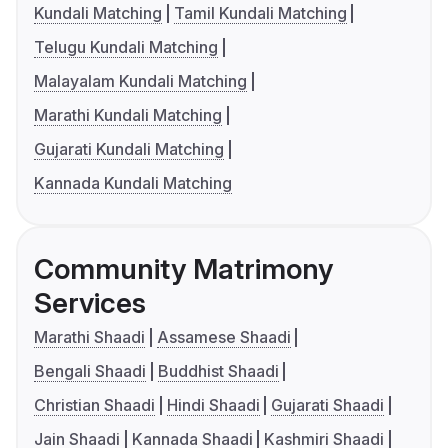
Kundali Matching
Tamil Kundali Matching
Telugu Kundali Matching
Malayalam Kundali Matching
Marathi Kundali Matching
Gujarati Kundali Matching
Kannada Kundali Matching
Community Matrimony
Services
Marathi Shaadi
Assamese Shaadi
Bengali Shaadi
Buddhist Shaadi
Christian Shaadi
Hindi Shaadi
Gujarati Shaadi
Jain Shaadi
Kannada Shaadi
Kashmiri Shaadi