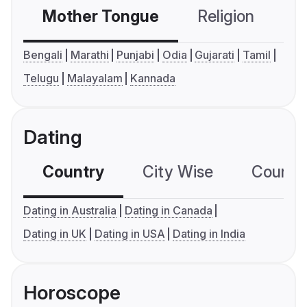
Mother Tongue
Religion
C
Bengali
Marathi
Punjabi
Odia
Gujarati
Tamil
Telugu
Malayalam
Kannada
Dating
Country
City Wise
Country
Dating in Australia
Dating in Canada
Dating in UK
Dating in USA
Dating in India
Horoscope