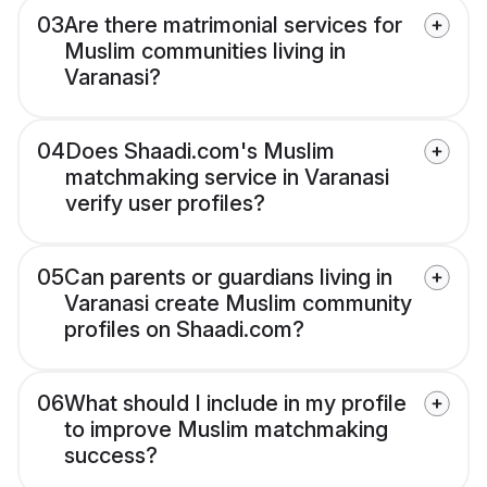
03
Are there matrimonial services for
Muslim communities living in
Varanasi?
04
Does Shaadi.com's Muslim
matchmaking service in Varanasi
verify user profiles?
05
Can parents or guardians living in
Varanasi create Muslim community
profiles on Shaadi.com?
06
What should I include in my profile
to improve Muslim matchmaking
success?