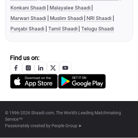
Konkani Shaadi
Malayalee Shaadi
Marwari Shaadi
Muslim Shaadi
NRI Shaadi
Punjabi Shaadi
Tamil Shaadi
Telugu Shaadi
Find us on:
© 1996-2026 Shaadi.com, The World's Leading Matchmaking
Service™
Passionately created by
People Group ➤