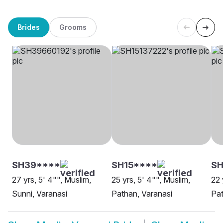
Brides
Grooms
SH39****
SH15****
SH
27 yrs, 5' 4"", Muslim,
25 yrs, 5' 4"", Muslim,
22 
Sunni, Varanasi
Pathan, Varanasi
Pat