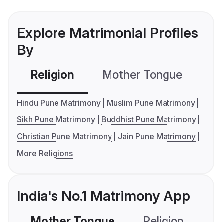
Explore Matrimonial Profiles
By
Religion
Mother Tongue
C
Hindu Pune Matrimony
Muslim Pune Matrimony
Sikh Pune Matrimony
Buddhist Pune Matrimony
Christian Pune Matrimony
Jain Pune Matrimony
More Religions
India's No.1 Matrimony App
Mother Tongue
Religion
C