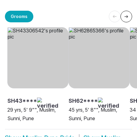
Grooms
SH43****
SH62****
SH
29 yrs, 5' 9"", Muslim,
45 yrs, 5' 8"", Muslim,
34 
Sunni, Pune
Sunni, Pune
Sun