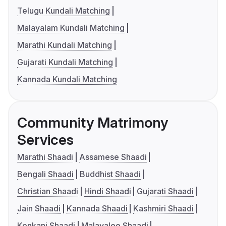
Telugu Kundali Matching
Malayalam Kundali Matching
Marathi Kundali Matching
Gujarati Kundali Matching
Kannada Kundali Matching
Community Matrimony
Services
Marathi Shaadi
Assamese Shaadi
Bengali Shaadi
Buddhist Shaadi
Christian Shaadi
Hindi Shaadi
Gujarati Shaadi
Jain Shaadi
Kannada Shaadi
Kashmiri Shaadi
Konkani Shaadi
Malayalee Shaadi