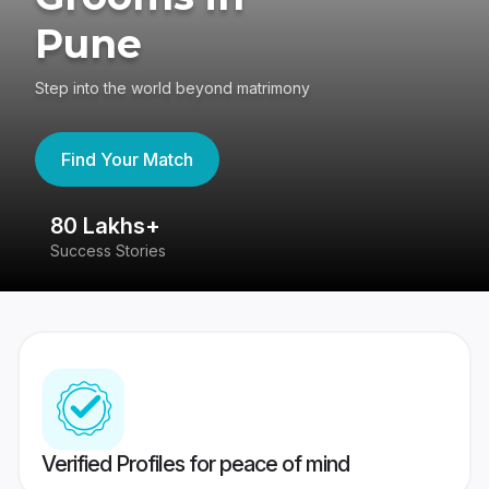
Pune
Step into the world beyond matrimony
Find Your Match
80 Lakhs+
4
Success Stories
41
Verified Profiles for peace of mind