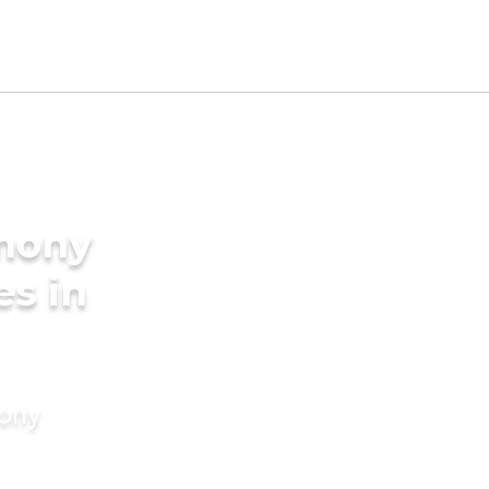
imony
es in
mony