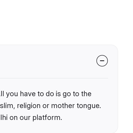
l you have to do is go to the
slim, religion or mother tongue.
lhi on our platform.