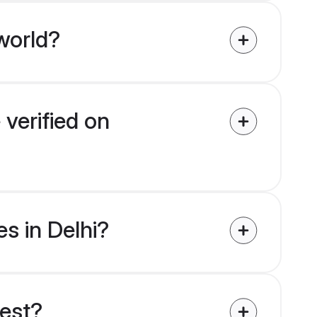
world?
 verified on
es in Delhi?
uest?