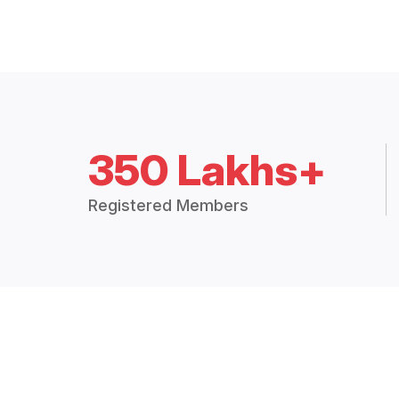
350 Lakhs+
Registered Members