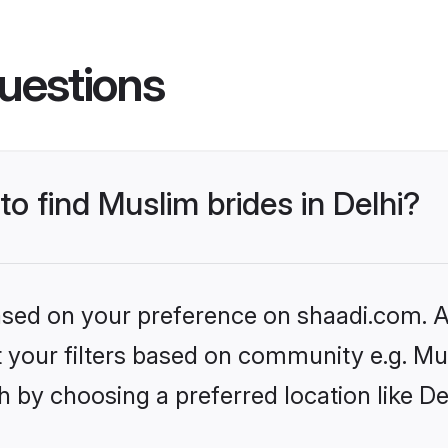
uestions
to find Muslim brides in Delhi?
based on your preference on shaadi.com. Al
et your filters based on community e.g. Mu
 by choosing a preferred location like De