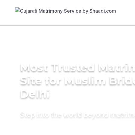
Most Trusted Matr
Site for Muslim Brid
Delhi
Step into the world beyond matri