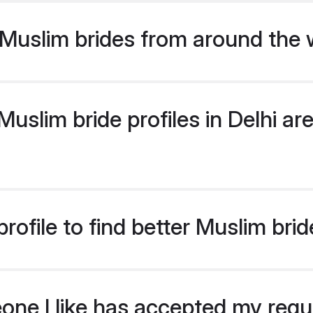
Muslim brides from around the 
slim bride profiles in Delhi are
ofile to find better Muslim brid
eone I like has accepted my req