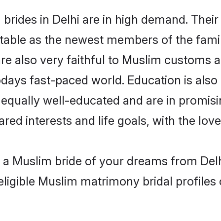
rides in Delhi are in high demand. Their
able as the newest members of the famil
re also very faithful to Muslim customs an
odays fast-paced world. Education is also
 equally well-educated and are in promisi
red interests and life goals, with the lov
h a Muslim bride of your dreams from Delh
eligible Muslim matrimony bridal profiles 