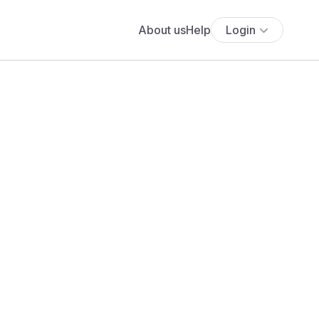
About us
Help
Login