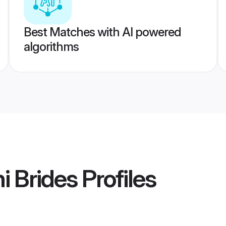
Best Matches with AI powered
algorithms
i Brides
Profiles