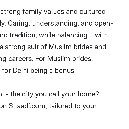
 strong family values and cultured
y. Caring, understanding, and open-
d tradition, while balancing it with
 a strong suit of Muslim brides and
ng careers. For Muslim brides,
e for Delhi being a bonus!
i - the city you call your home?
on Shaadi.com, tailored to your