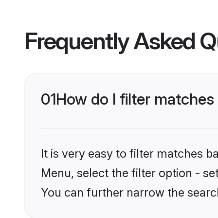
Frequently Asked Q
01
How do I filter matches 
It is very easy to filter matches 
Menu, select the filter option - s
You can further narrow the search