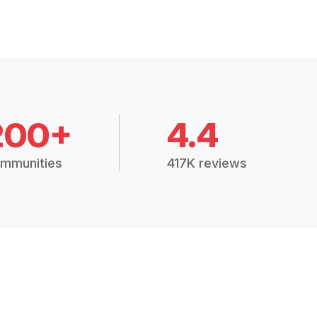
200+
4.4
mmunities
417K reviews