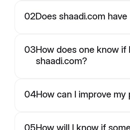
02
Does shaadi.com have 
03
How does one know if Mu
shaadi.com?
04
How can I improve my pr
05
How will I know if som