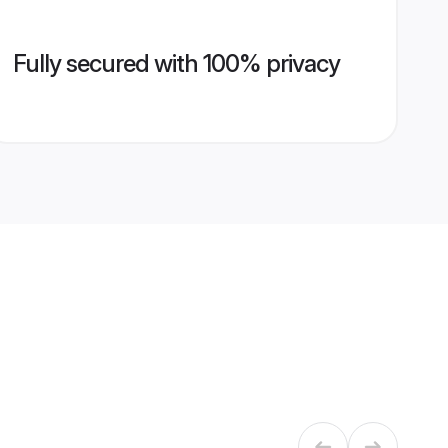
Fully secured with 100% privacy