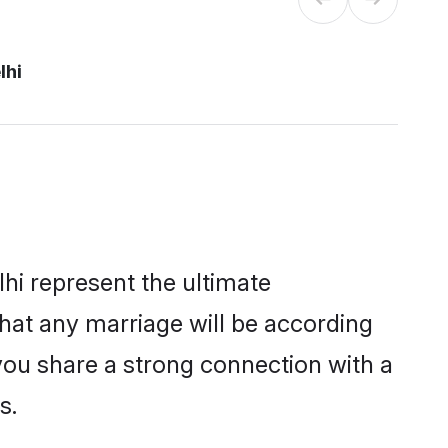
lhi
hi represent the ultimate
hat any marriage will be according
 you share a strong connection with a
s.