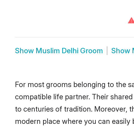
Show
Muslim Delhi Groom
Show
For most grooms belonging to the sa
compatible life partner. Their share
to centuries of tradition. Moreover, 
modern place where you can easily b