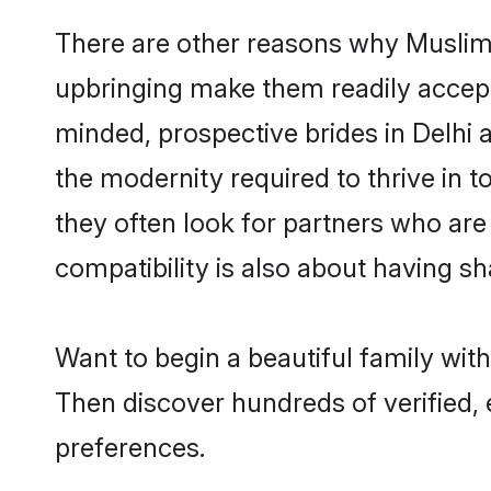
There are other reasons why Muslim b
upbringing make them readily accept
minded, prospective brides in Delhi a
the modernity required to thrive in t
they often look for partners who are
compatibility is also about having sha
Want to begin a beautiful family wit
Then discover hundreds of verified, 
preferences.