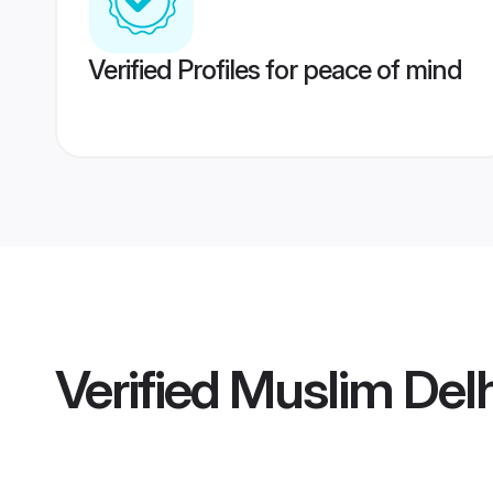
Verified Profiles for peace of mind
Verified
Muslim Delh