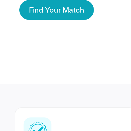
Find Your Match
350 Lakhs+
80 Lakhs
Registered Members
Success Stories