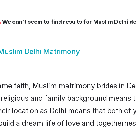
⚠
We can't seem to find results for
Muslim Delhi de
Muslim Delhi Matrimony
me faith, Muslim matrimony brides in Del
d religious and family background means t
their location as Delhi means that both of
uild a dream life of love and togethernes