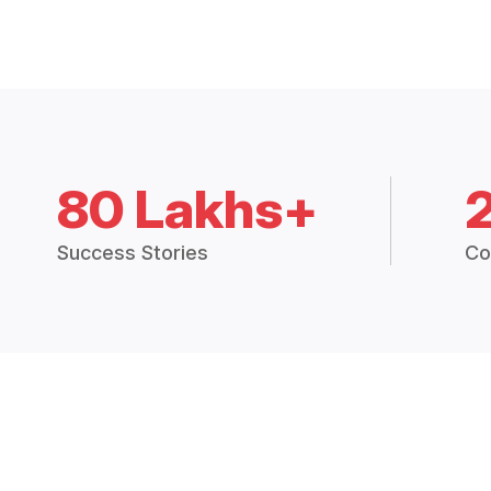
80 Lakhs+
Success Stories
Co