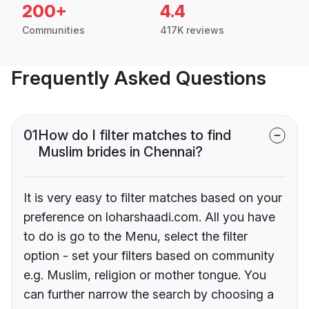
200+
4.4
Communities
417K reviews
Frequently Asked Questions
01
How do I filter matches to find
Muslim brides in Chennai?
It is very easy to filter matches based on your
preference on loharshaadi.com. All you have
to do is go to the Menu, select the filter
option - set your filters based on community
e.g. Muslim, religion or mother tongue. You
can further narrow the search by choosing a