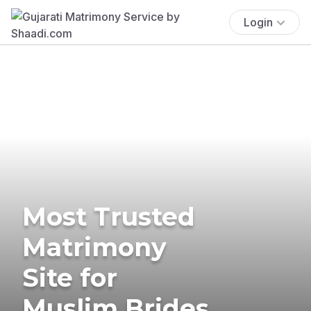
Login
Most Trusted
Matrimony
Site for
Muslim Brides