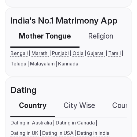
India's No.1 Matrimony App
Mother Tongue
Religion
C
Bengali
Marathi
Punjabi
Odia
Gujarati
Tamil
Telugu
Malayalam
Kannada
Dating
Country
City Wise
Country
Dating in Australia
Dating in Canada
Dating in UK
Dating in USA
Dating in India