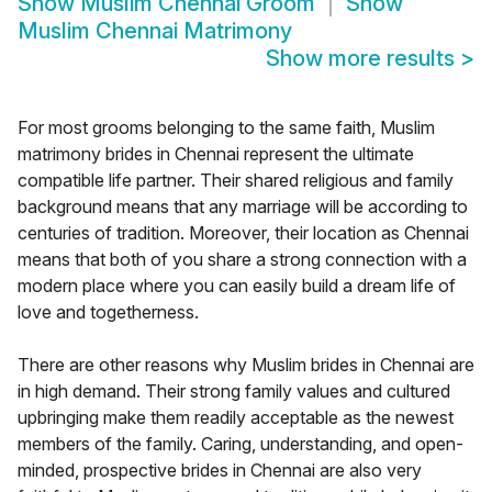
Show
Muslim Chennai Groom
Show
Muslim Chennai Matrimony
Show more results
>
For most grooms belonging to the same faith, Muslim
matrimony brides in Chennai represent the ultimate
compatible life partner. Their shared religious and family
background means that any marriage will be according to
centuries of tradition. Moreover, their location as Chennai
means that both of you share a strong connection with a
modern place where you can easily build a dream life of
love and togetherness.
There are other reasons why Muslim brides in Chennai are
in high demand. Their strong family values and cultured
upbringing make them readily acceptable as the newest
members of the family. Caring, understanding, and open-
minded, prospective brides in Chennai are also very