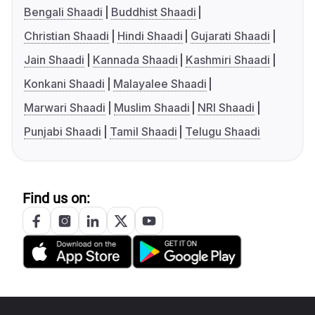
Bengali Shaadi
Buddhist Shaadi
Christian Shaadi
Hindi Shaadi
Gujarati Shaadi
Jain Shaadi
Kannada Shaadi
Kashmiri Shaadi
Konkani Shaadi
Malayalee Shaadi
Marwari Shaadi
Muslim Shaadi
NRI Shaadi
Punjabi Shaadi
Tamil Shaadi
Telugu Shaadi
Find us on: