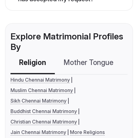
Explore Matrimonial Profiles
By
Religion
Mother Tongue
C
Hindu Chennai Matrimony
Muslim Chennai Matrimony
Sikh Chennai Matrimony
Buddhist Chennai Matrimony
Christian Chennai Matrimony
Jain Chennai Matrimony
More Religions