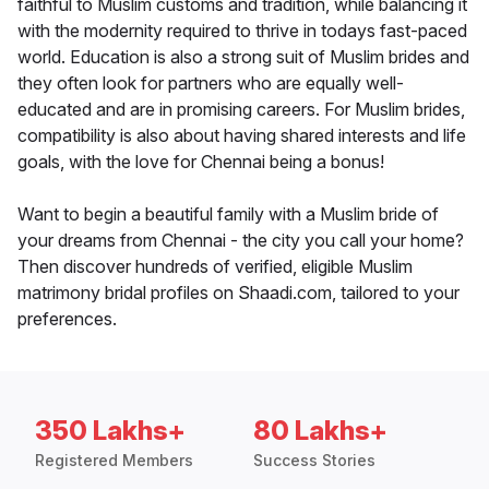
faithful to Muslim customs and tradition, while balancing it
with the modernity required to thrive in todays fast-paced
world. Education is also a strong suit of Muslim brides and
they often look for partners who are equally well-
educated and are in promising careers. For Muslim brides,
compatibility is also about having shared interests and life
goals, with the love for Chennai being a bonus!
Want to begin a beautiful family with a Muslim bride of
your dreams from Chennai - the city you call your home?
Then discover hundreds of verified, eligible Muslim
matrimony bridal profiles on Shaadi.com, tailored to your
preferences.
350 Lakhs+
80 Lakhs+
Registered Members
Success Stories