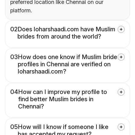
preferred location like Chennai on our
platform.
02
Does loharshaadi.com have Muslim
brides from around the world?
03
How does one know if Muslim bride
profiles in Chennai are verified on
loharshaadi.com?
04
How can I improve my profile to
find better Muslim brides in
Chennai?
05
How will I know if someone I like
has accepted my request?