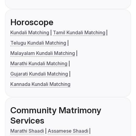
Horoscope
Kundali Matching
Tamil Kundali Matching
Telugu Kundali Matching
Malayalam Kundali Matching
Marathi Kundali Matching
Gujarati Kundali Matching
Kannada Kundali Matching
Community Matrimony
Services
Marathi Shaadi
Assamese Shaadi