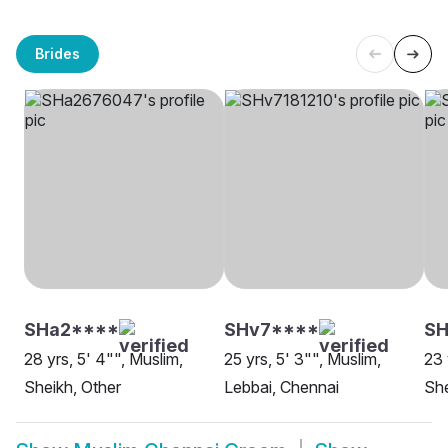
Brides
SHa2****
SHv7****
SH
28 yrs, 5' 4"", Muslim,
25 yrs, 5' 3"", Muslim,
23 
Sheikh, Other
Lebbai, Chennai
She