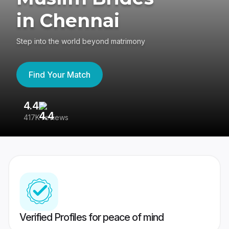
in Chennai
Step into the world beyond matrimony
Find Your Match
4.4
3
417K reviews
Re
Verified Profiles for peace of mind