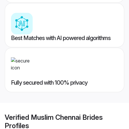
Best Matches with AI powered algorithms
Fully secured with 100% privacy
Verified
Muslim Chennai Brides
Profiles