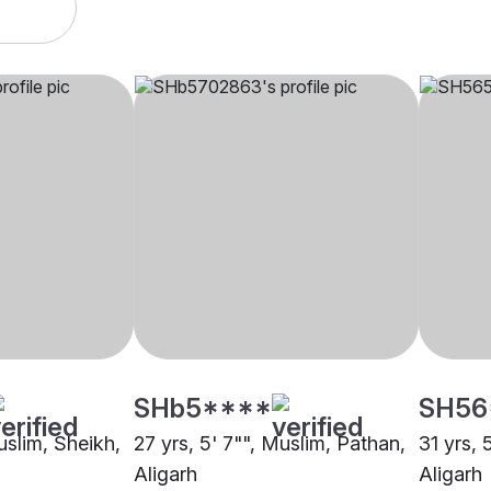
SHb5****
SH56
uslim, Sheikh,
27 yrs, 5' 7"", Muslim, Pathan,
31 yrs, 
Aligarh
Aligarh