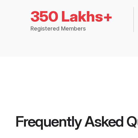
350 Lakhs+
Registered Members
Frequently Asked Q