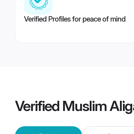
Verified Profiles for peace of mind
Verified
Muslim Ali