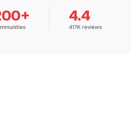
200+
4.4
mmunities
417K reviews