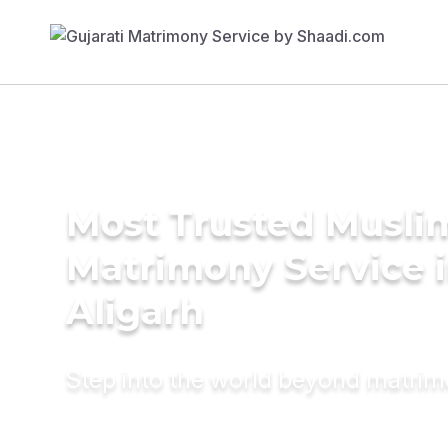
Most Trusted Musli
Matrimony Service 
Aligarh
Step into the world beyond matri