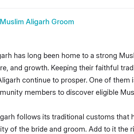
Muslim Aligarh Groom
arh has long been home to a strong Mu
ure, and growth. Keeping their faithful trad
Aligarh continue to prosper. One of them 
munity members to discover eligible Musl
garh follows its traditional customs tha
ty of the bride and groom. Add to it the r