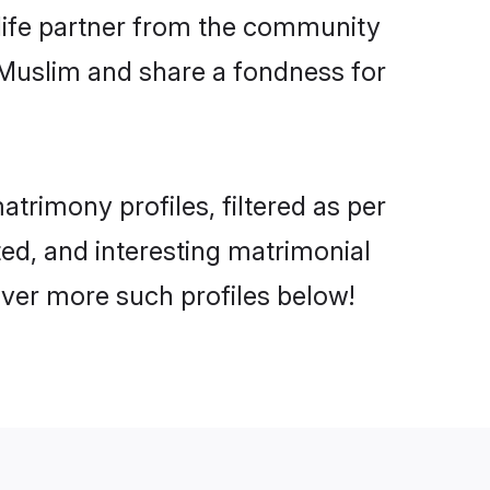
e life partner from the community
 Muslim and share a fondness for
trimony profiles, filtered as per
ated, and interesting matrimonial
over more such profiles below!