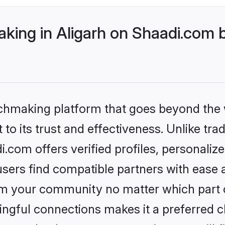
ing in Aligarh on Shaadi.com b
tchmaking platform that goes beyond the
to its trust and effectiveness. Unlike tra
.com offers verified profiles, personali
sers find compatible partners with ease a
m your community no matter which part of 
ngful connections makes it a preferred cho