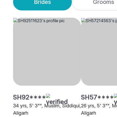
Brides
Grooms
SH92****
SH57****
34 yrs, 5' 3"", Muslim, Siddiqui,
26 yrs, 5' 3"", M
Aligarh
Aligarh