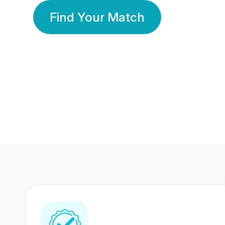
Find Your Match
350 Lakhs+
80 Lakhs
Registered Members
Success Stories