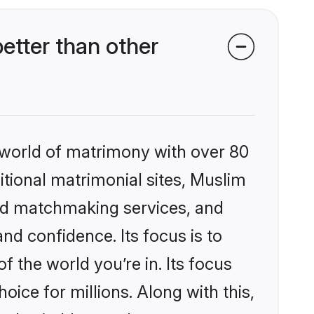
etter than other
 world of matrimony with over 80
ditional matrimonial sites, Muslim
zed matchmaking services, and
nd confidence. Its focus is to
the world you’re in. Its focus
ice for millions. Along with this,