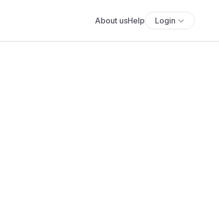
About us
Help
Login