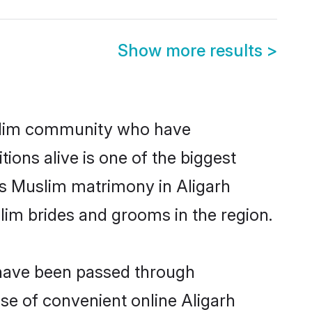
Show more results
>
slim community who have
itions alive is one of the biggest
is Muslim matrimony in Aligarh
im brides and grooms in the region.
t have been passed through
ise of convenient online Aligarh