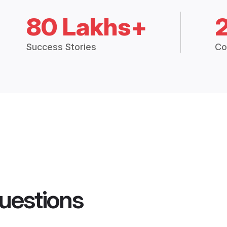
80 Lakhs+
Success Stories
Co
uestions