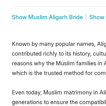
Show
Muslim Aligarh Bride
Show
Known by many popular names, Alig
contributed richly to its history, cult
reasons why the Muslim families in 
which is the trusted method for com
Even today, Muslim matrimony in Ali
generations to ensure the compatibili