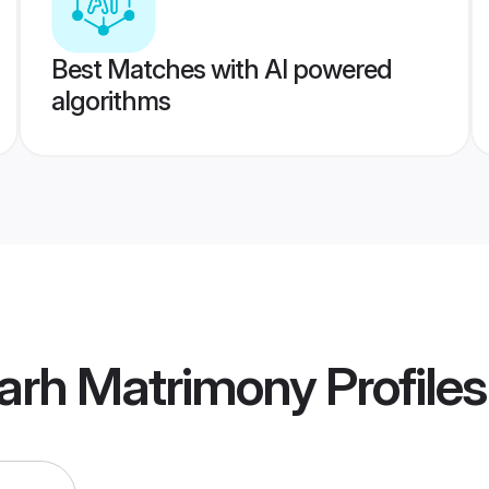
Best Matches with AI powered
algorithms
garh Matrimony
Profiles