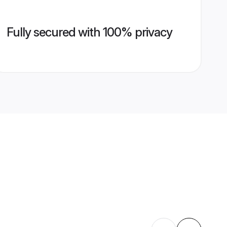
Fully secured with 100% privacy