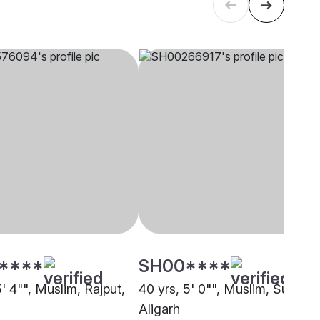
****
SH00****
5' 4"", Muslim, Rajput,
40 yrs, 5' 0"", Muslim, Sunni,
Aligarh