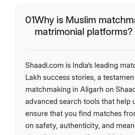
01
Why is Muslim matchmak
matrimonial platforms?
Shaadi.com is India’s leading ma
Lakh success stories, a testament 
matchmaking in Aligarh on Shaadi
advanced search tools that help u
ensure that you find matches fro
on safety, authenticity, and meani