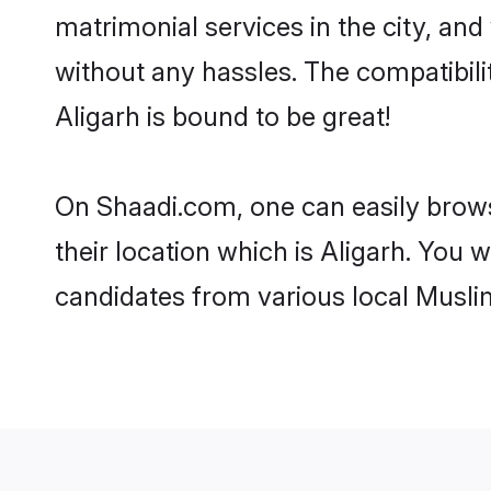
matrimonial services in the city, and
without any hassles. The compatibil
Aligarh is bound to be great!
On Shaadi.com, one can easily browse
their location which is Aligarh. You 
candidates from various local Musli