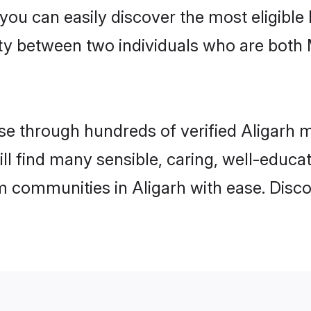
 you can easily discover the most eligibl
ity between two individuals who are both
 through hundreds of verified Aligarh ma
will find many sensible, caring, well-educ
m communities in Aligarh with ease. Disc