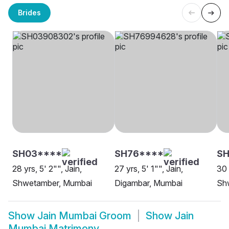
Brides
SH03****
SH76****
S
28 yrs, 5' 2"", Jain,
27 yrs, 5' 1"", Jain,
30 
Shwetamber, Mumbai
Digambar, Mumbai
Sh
Show
Jain Mumbai Groom
Show
Jain
Mumbai Matrimony