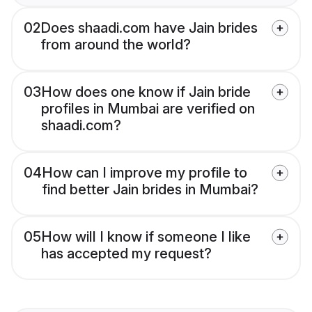
02
Does shaadi.com have Jain brides
from around the world?
03
How does one know if Jain bride
profiles in Mumbai are verified on
shaadi.com?
04
How can I improve my profile to
find better Jain brides in Mumbai?
05
How will I know if someone I like
has accepted my request?