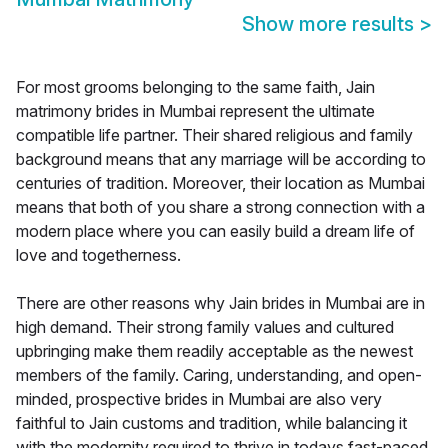
Show more results
>
For most grooms belonging to the same faith, Jain
matrimony brides in Mumbai represent the ultimate
compatible life partner. Their shared religious and family
background means that any marriage will be according to
centuries of tradition. Moreover, their location as Mumbai
means that both of you share a strong connection with a
modern place where you can easily build a dream life of
love and togetherness.
There are other reasons why Jain brides in Mumbai are in
high demand. Their strong family values and cultured
upbringing make them readily acceptable as the newest
members of the family. Caring, understanding, and open-
minded, prospective brides in Mumbai are also very
faithful to Jain customs and tradition, while balancing it
with the modernity required to thrive in todays fast-paced