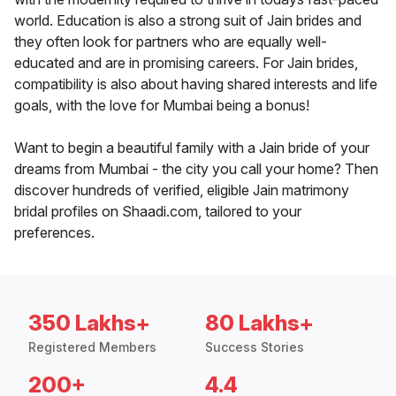
world. Education is also a strong suit of Jain brides and
they often look for partners who are equally well-
educated and are in promising careers. For Jain brides,
compatibility is also about having shared interests and life
goals, with the love for Mumbai being a bonus!
Want to begin a beautiful family with a Jain bride of your
dreams from Mumbai - the city you call your home? Then
discover hundreds of verified, eligible Jain matrimony
bridal profiles on Shaadi.com, tailored to your
preferences.
350 Lakhs+
80 Lakhs+
Registered Members
Success Stories
200+
4.4