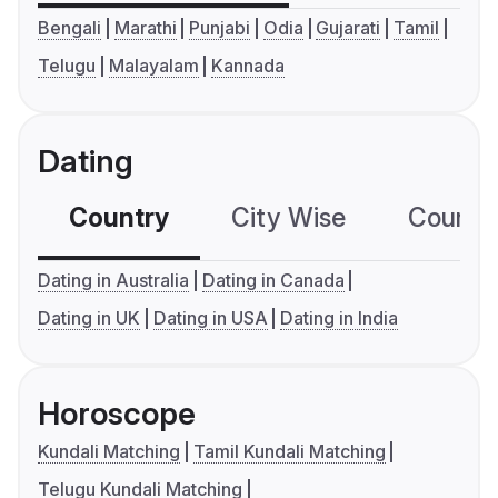
Bengali
Marathi
Punjabi
Odia
Gujarati
Tamil
Telugu
Malayalam
Kannada
Dating
Country
City Wise
Country
Dating in Australia
Dating in Canada
Dating in UK
Dating in USA
Dating in India
Horoscope
Kundali Matching
Tamil Kundali Matching
Telugu Kundali Matching