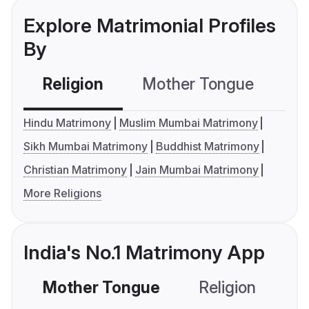
Explore Matrimonial Profiles
By
Religion
Mother Tongue
C
Hindu Matrimony
Muslim Mumbai Matrimony
Sikh Mumbai Matrimony
Buddhist Matrimony
Christian Matrimony
Jain Mumbai Matrimony
More Religions
India's No.1 Matrimony App
Mother Tongue
Religion
C