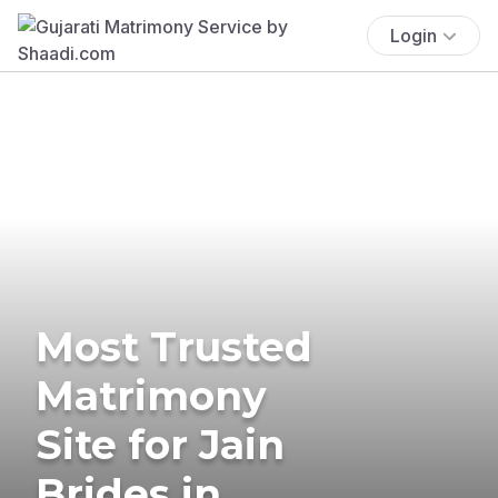
Login
Most Trusted
Matrimony
Site for Jain
Brides in