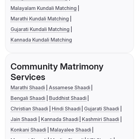
Malayalam Kundali Matching
Marathi Kundali Matching
Gujarati Kundali Matching
Kannada Kundali Matching
Community Matrimony
Services
Marathi Shaadi
Assamese Shaadi
Bengali Shaadi
Buddhist Shaadi
Christian Shaadi
Hindi Shaadi
Gujarati Shaadi
Jain Shaadi
Kannada Shaadi
Kashmiri Shaadi
Konkani Shaadi
Malayalee Shaadi