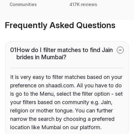
Communities
417K reviews
Frequently Asked Questions
01
How do I filter matches to find Jain
brides in Mumbai?
It is very easy to filter matches based on your
preference on shaadi.com. All you have to do
is go to the Menu, select the filter option - set
your filters based on community e.g. Jain,
religion or mother tongue. You can further
narrow the search by choosing a preferred
location like Mumbai on our platform.