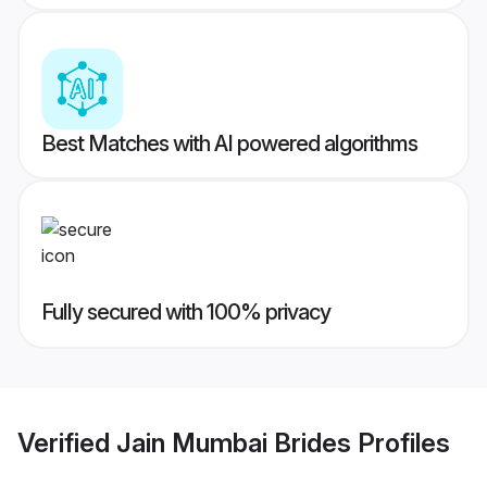
Best Matches with AI powered algorithms
Fully secured with 100% privacy
Verified
Jain Mumbai Brides
Profiles