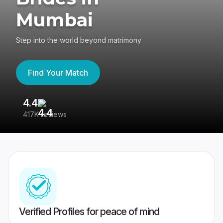
Mumbai
Step into the world beyond matrimony
Find Your Match
4.4
3
417K reviews
Re
Verified Profiles for peace of mind