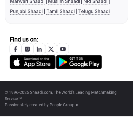
Marwari Shaadi
Muslim Shaadi
NRI Shaadi
Punjabi Shaadi
Tamil Shaadi
Telugu Shaadi
Find us on:
© 1996-2026 Shaadi.com, The World's Leading Matchmaking
Service™
Passionately created by
People Group ➤