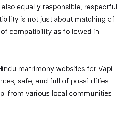
also equally responsible, respectful
bility is not just about matching of
 of compatibility as followed in
d Hindu matrimony websites for Vapi
s, safe, and full of possibilities.
pi from various local communities