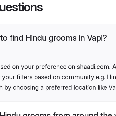
uestions
 to find Hindu grooms in Vapi?
based on your preference on shaadi.com. Al
et your filters based on community e.g. Hi
 by choosing a preferred location like Va
Hindu grooms from around the 