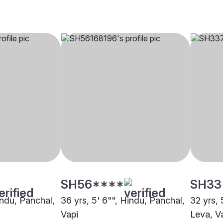
SH56****
SH33
indu, Panchal,
36 yrs, 5' 6"", Hindu, Panchal,
32 yrs, 
Vapi
Leva, V