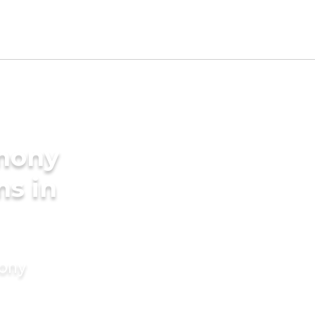
imony
ms in
mony