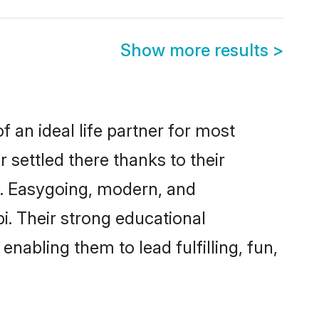
Show more results
>
f an ideal life partner for most
 settled there thanks to their
y. Easygoing, modern, and
i. Their strong educational
nabling them to lead fulfilling, fun,