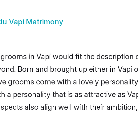
du Vapi Matrimony
grooms in Vapi would fit the description o
ond. Born and brought up either in Vapi or
ive grooms come with a lovely personalit
a personality that is as attractive as Vap
cts also align well with their ambition, e