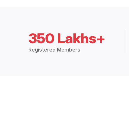
350 Lakhs+
Registered Members