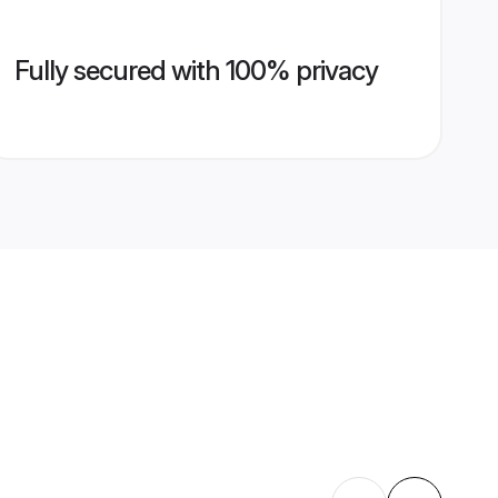
Fully secured with 100% privacy