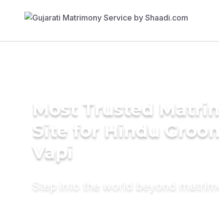
Most Trusted Matr
Site for Hindu Groo
Vapi
Step into the world beyond matri