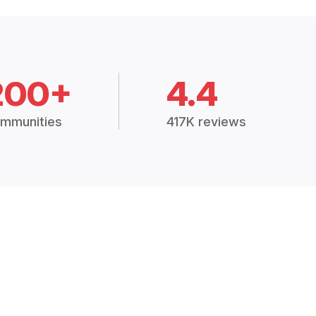
200+
4.4
mmunities
417K reviews