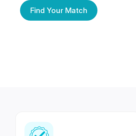
Find Your Match
350 Lakhs+
80 Lakhs
Registered Members
Success Stories