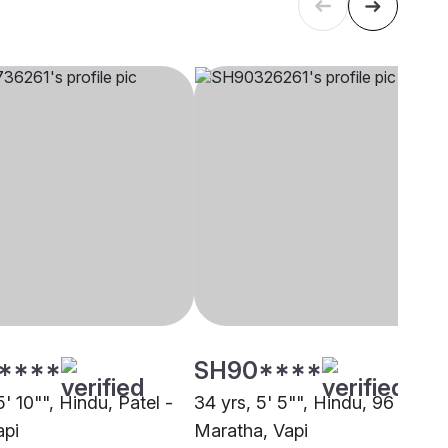
****
SH90****
5' 10"", Hindu, Patel -
34 yrs, 5' 5"", Hindu, 96 Kuli
api
Maratha, Vapi