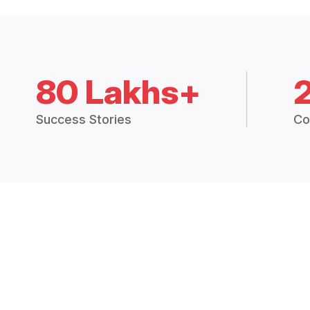
80 Lakhs+
Success Stories
Co