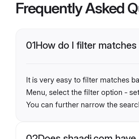
Frequently Asked Q
01
How do I filter matches
It is very easy to filter matches 
Menu, select the filter option - s
You can further narrow the search
02
Does shaadi.com have 