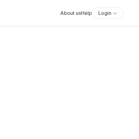
About us
Help
Login