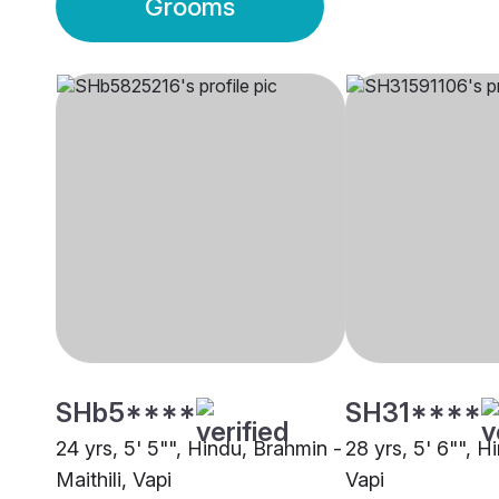
Grooms
SHb5****
SH31****
24 yrs, 5' 5"", Hindu, Brahmin -
28 yrs, 5' 6"", H
Maithili, Vapi
Vapi