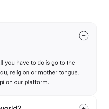
l you have to do is go to the
ndu, religion or mother tongue.
pi on our platform.
world?