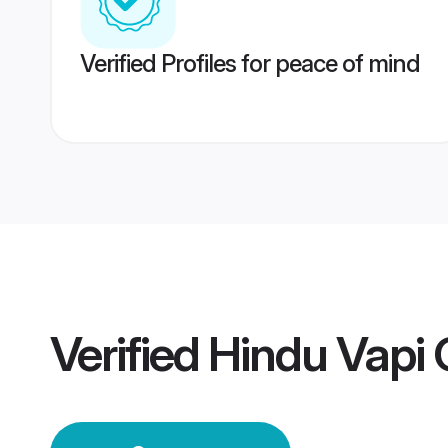
Verified Profiles for peace of mind
Verified
Hindu Vapi