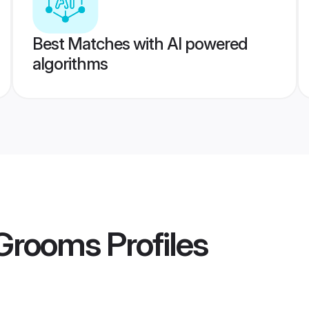
Best Matches with AI powered
algorithms
 Grooms
Profiles