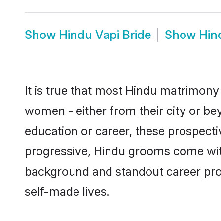
Show
Hindu Vapi Bride
Show
Hin
It is true that most Hindu matrimony 
women - either from their city or bey
education or career, these prospect
progressive, Hindu grooms come with 
background and standout career prospe
self-made lives.