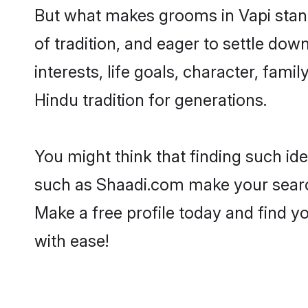
But what makes grooms in Vapi stand 
of tradition, and eager to settle dow
interests, life goals, character, fami
Hindu tradition for generations.
You might think that finding such id
such as Shaadi.com make your search h
Make a free profile today and find
with ease!