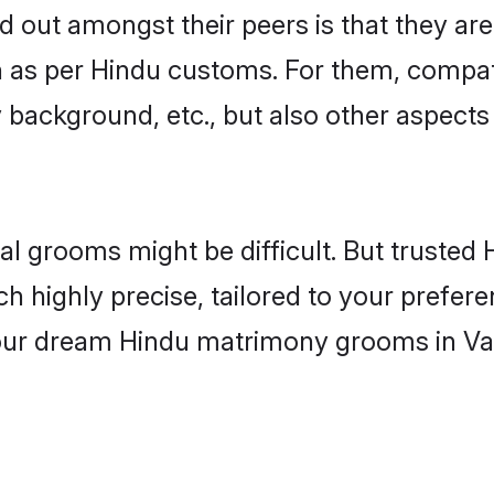
out amongst their peers is that they are 
n as per Hindu customs. For them, compati
ly background, etc., but also other aspects
eal grooms might be difficult. But truste
ighly precise, tailored to your preference
 your dream Hindu matrimony grooms in Va