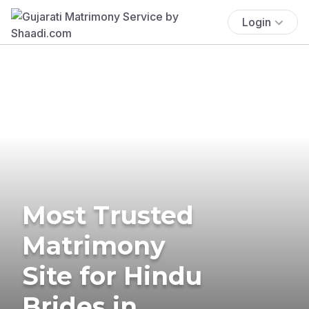
Login
Most Trusted
Matrimony
Site for Hindu
Brides in