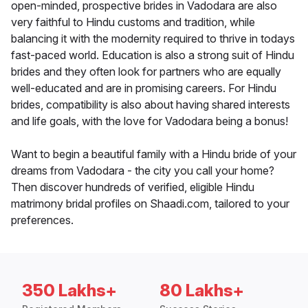
open-minded, prospective brides in Vadodara are also
very faithful to Hindu customs and tradition, while
balancing it with the modernity required to thrive in todays
fast-paced world. Education is also a strong suit of Hindu
brides and they often look for partners who are equally
well-educated and are in promising careers. For Hindu
brides, compatibility is also about having shared interests
and life goals, with the love for Vadodara being a bonus!
Want to begin a beautiful family with a Hindu bride of your
dreams from Vadodara - the city you call your home?
Then discover hundreds of verified, eligible Hindu
matrimony bridal profiles on Shaadi.com, tailored to your
preferences.
350 Lakhs+
80 Lakhs+