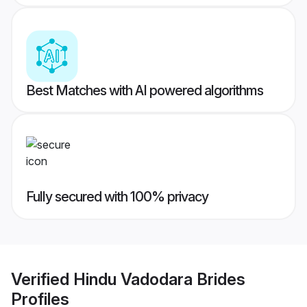
Best Matches with AI powered algorithms
Fully secured with 100% privacy
Verified
Hindu Vadodara Brides
Profiles