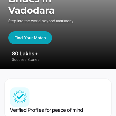
Vadodara
Step into the world beyond matrimony
Find Your Match
80 Lakhs+
4
Success Stories
41
Verified Profiles for peace of mind