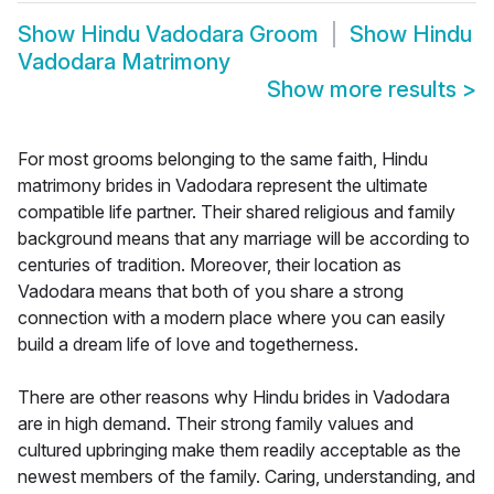
Show
Hindu Vadodara Groom
Show
Hindu
Vadodara Matrimony
Show more results
>
For most grooms belonging to the same faith, Hindu
matrimony brides in Vadodara represent the ultimate
compatible life partner. Their shared religious and family
background means that any marriage will be according to
centuries of tradition. Moreover, their location as
Vadodara means that both of you share a strong
connection with a modern place where you can easily
build a dream life of love and togetherness.
There are other reasons why Hindu brides in Vadodara
are in high demand. Their strong family values and
cultured upbringing make them readily acceptable as the
newest members of the family. Caring, understanding, and