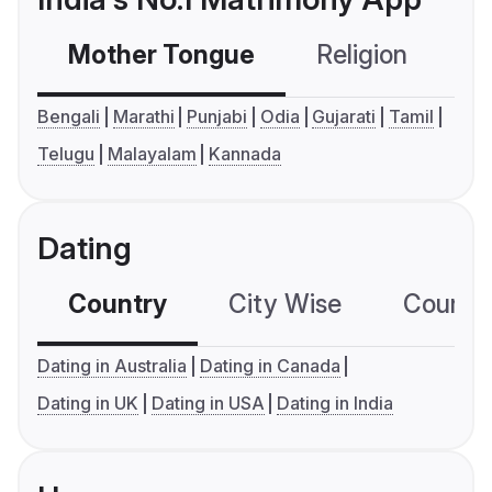
Mother Tongue
Religion
C
Bengali
Marathi
Punjabi
Odia
Gujarati
Tamil
Telugu
Malayalam
Kannada
Dating
Country
City Wise
Country
Dating in Australia
Dating in Canada
Dating in UK
Dating in USA
Dating in India