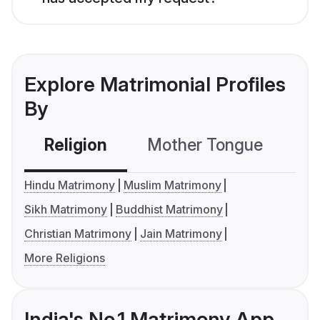
Explore Matrimonial Profiles
By
Religion
Mother Tongue
C
Hindu Matrimony
Muslim Matrimony
Sikh Matrimony
Buddhist Matrimony
Christian Matrimony
Jain Matrimony
More Religions
India's No.1 Matrimony App