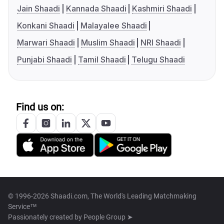
Jain Shaadi
Kannada Shaadi
Kashmiri Shaadi
Konkani Shaadi
Malayalee Shaadi
Marwari Shaadi
Muslim Shaadi
NRI Shaadi
Punjabi Shaadi
Tamil Shaadi
Telugu Shaadi
Find us on:
© 1996-2026 Shaadi.com, The World's Leading Matchmaking
Service™
Passionately created by
People Group ➤