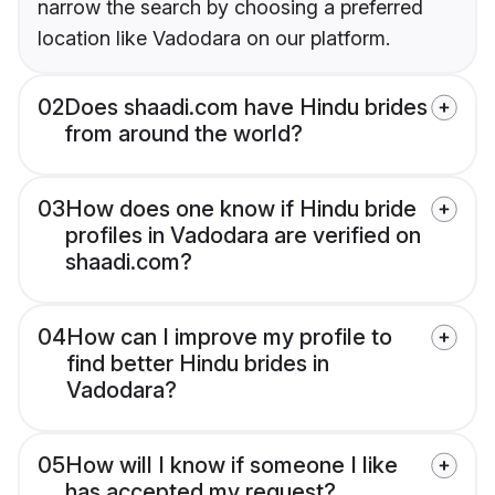
narrow the search by choosing a preferred
location like Vadodara on our platform.
02
Does shaadi.com have Hindu brides
from around the world?
03
How does one know if Hindu bride
profiles in Vadodara are verified on
shaadi.com?
04
How can I improve my profile to
find better Hindu brides in
Vadodara?
05
How will I know if someone I like
has accepted my request?