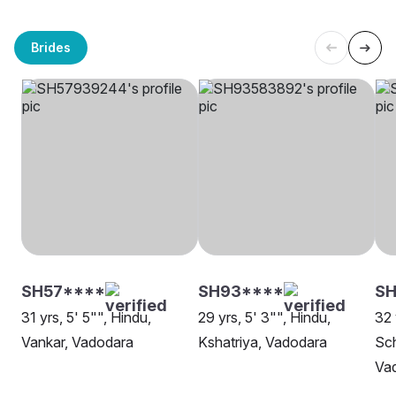
Brides
SH57****
SH93****
SH
31 yrs, 5' 5"", Hindu,
29 yrs, 5' 3"", Hindu,
32 
Vankar, Vadodara
Kshatriya, Vadodara
Sch
Va