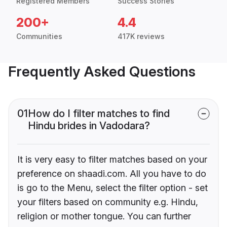
Registered Members
Success Stories
200+
4.4
Communities
417K reviews
Frequently Asked Questions
01
How do I filter matches to find
Hindu brides in Vadodara?
It is very easy to filter matches based on your
preference on shaadi.com. All you have to do
is go to the Menu, select the filter option - set
your filters based on community e.g. Hindu,
religion or mother tongue. You can further