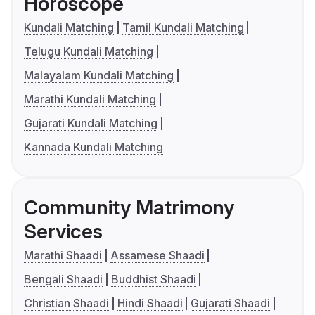
Horoscope
Kundali Matching
Tamil Kundali Matching
Telugu Kundali Matching
Malayalam Kundali Matching
Marathi Kundali Matching
Gujarati Kundali Matching
Kannada Kundali Matching
Community Matrimony
Services
Marathi Shaadi
Assamese Shaadi
Bengali Shaadi
Buddhist Shaadi
Christian Shaadi
Hindi Shaadi
Gujarati Shaadi