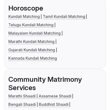
Horoscope
Kundali Matching
Tamil Kundali Matching
Telugu Kundali Matching
Malayalam Kundali Matching
Marathi Kundali Matching
Gujarati Kundali Matching
Kannada Kundali Matching
Community Matrimony
Services
Marathi Shaadi
Assamese Shaadi
Bengali Shaadi
Buddhist Shaadi