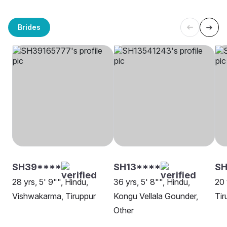
Brides
SH39****
SH13****
S
28 yrs, 5' 9"", Hindu,
36 yrs, 5' 8"", Hindu,
20 
Vishwakarma, Tiruppur
Kongu Vellala Gounder,
Tir
Other