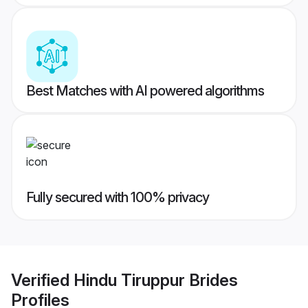
Best Matches with AI powered algorithms
Fully secured with 100% privacy
Verified
Hindu Tiruppur Brides
Profiles