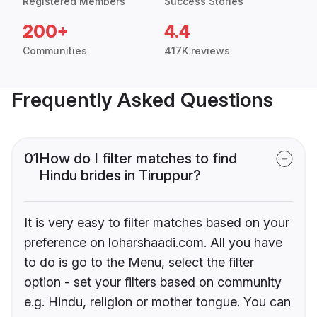
Registered Members
Success Stories
200+
4.4
Communities
417K reviews
Frequently Asked Questions
01
How do I filter matches to find
Hindu brides in Tiruppur?
It is very easy to filter matches based on your
preference on loharshaadi.com. All you have
to do is go to the Menu, select the filter
option - set your filters based on community
e.g. Hindu, religion or mother tongue. You can