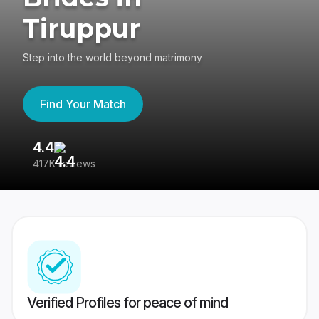
Tiruppur
Step into the world beyond matrimony
Find Your Match
4.4
3
417K reviews
Re
Verified Profiles for peace of mind