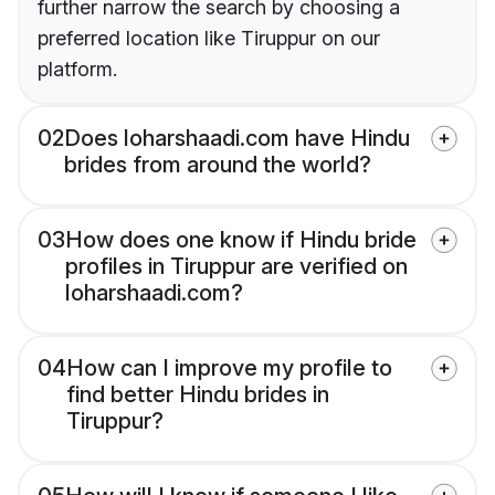
further narrow the search by choosing a
preferred location like Tiruppur on our
platform.
02
Does loharshaadi.com have Hindu
brides from around the world?
03
How does one know if Hindu bride
profiles in Tiruppur are verified on
loharshaadi.com?
04
How can I improve my profile to
find better Hindu brides in
Tiruppur?