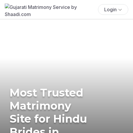
Login
Most Trusted
Matrimony
Site for Hindu
Brides in