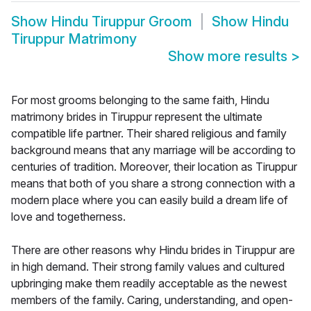
Show
Hindu Tiruppur Groom
Show
Hindu
Tiruppur Matrimony
Show more results
>
For most grooms belonging to the same faith, Hindu
matrimony brides in Tiruppur represent the ultimate
compatible life partner. Their shared religious and family
background means that any marriage will be according to
centuries of tradition. Moreover, their location as Tiruppur
means that both of you share a strong connection with a
modern place where you can easily build a dream life of
love and togetherness.
There are other reasons why Hindu brides in Tiruppur are
in high demand. Their strong family values and cultured
upbringing make them readily acceptable as the newest
members of the family. Caring, understanding, and open-