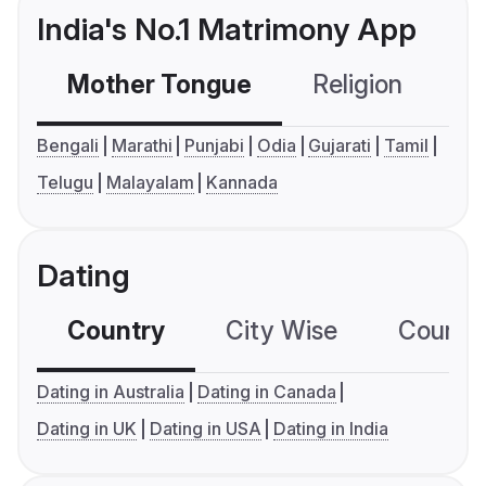
India's No.1 Matrimony App
Mother Tongue
Religion
C
Bengali
Marathi
Punjabi
Odia
Gujarati
Tamil
Telugu
Malayalam
Kannada
Dating
Country
City Wise
Country
Dating in Australia
Dating in Canada
Dating in UK
Dating in USA
Dating in India