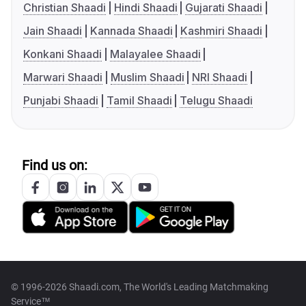
Christian Shaadi
Hindi Shaadi
Gujarati Shaadi
Jain Shaadi
Kannada Shaadi
Kashmiri Shaadi
Konkani Shaadi
Malayalee Shaadi
Marwari Shaadi
Muslim Shaadi
NRI Shaadi
Punjabi Shaadi
Tamil Shaadi
Telugu Shaadi
Find us on:
© 1996-2026 Shaadi.com, The World's Leading Matchmaking
Service™