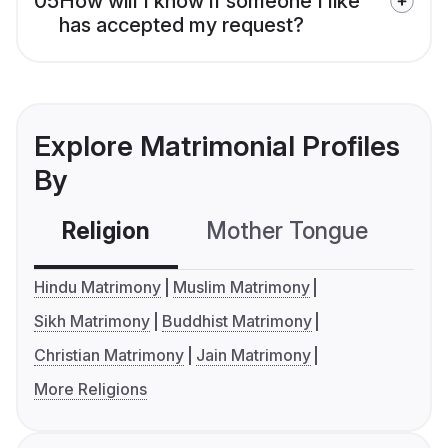
05
How will I know if someone I like
has accepted my request?
Explore Matrimonial Profiles
By
Religion
Mother Tongue
C
Hindu Matrimony
Muslim Matrimony
Sikh Matrimony
Buddhist Matrimony
Christian Matrimony
Jain Matrimony
More Religions