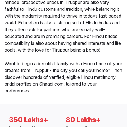
minded, prospective brides in Tiruppur are also very
faithful to Hindu customs and tradition, while balancing it
with the modernity required to thrive in todays fast-paced
world. Education is also a strong suit of Hindu brides and
they often look for partners who are equally well-
educated and are in promising careers. For Hindu brides,
compatibility is also about having shared interests and life
goals, with the love for Tiruppur being a bonus!
Want to begin a beautiful family with a Hindu bride of your
dreams from Tiruppur - the city you call your home? Then
discover hundreds of verified, eligible Hindu matrimony
bridal profiles on Shaadi.com, tailored to your
preferences.
350 Lakhs+
80 Lakhs+