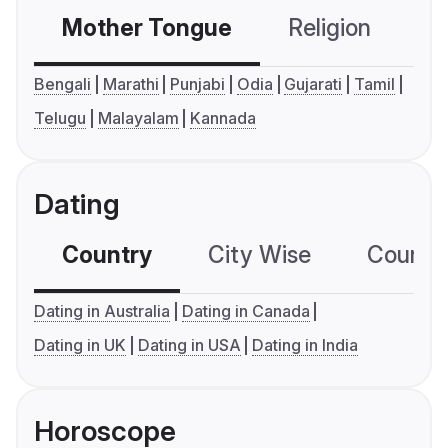
Mother Tongue
Religion
C
Bengali
Marathi
Punjabi
Odia
Gujarati
Tamil
Telugu
Malayalam
Kannada
Dating
Country
City Wise
Country
Dating in Australia
Dating in Canada
Dating in UK
Dating in USA
Dating in India
Horoscope