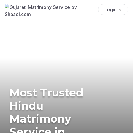
Login
Most Trusted
Hindu
Matrimony
Service in