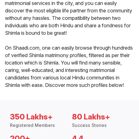
matrimonial services in the city, and you can easily
discover the most eligible life partner from the community
without any hassles. The compatibility between two
individuals who are both Hindu and share a fondness for
Shimla is bound to be great!
On Shaadi.com, one can easily browse through hundreds
of verified Shimla matrimony profiles, filtered as per their
location which is Shimla. You will find many sensible,
caring, well-educated, and interesting matrimonial
candidates from various local Hindu communities in
Shimla with ease. Discover more such profiles below!
350 Lakhs+
80 Lakhs+
Registered Members
Success Stories
200+
4.4