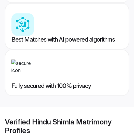
Best Matches with AI powered algorithms
Fully secured with 100% privacy
Verified
Hindu Shimla Matrimony
Profiles