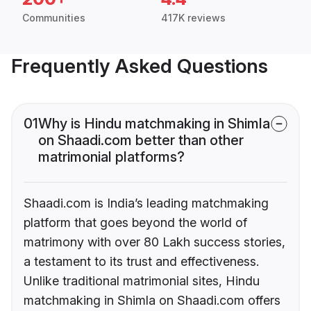
Communities
417K reviews
Frequently Asked Questions
01
Why is Hindu matchmaking in Shimla
on Shaadi.com better than other
matrimonial platforms?
Shaadi.com is India’s leading matchmaking
platform that goes beyond the world of
matrimony with over 80 Lakh success stories,
a testament to its trust and effectiveness.
Unlike traditional matrimonial sites, Hindu
matchmaking in Shimla on Shaadi.com offers