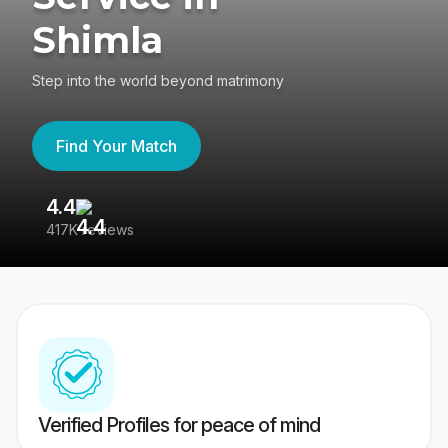
Shimla
Step into the world beyond matrimony
Find Your Match
4.4
3
417K reviews
Re
Verified Profiles for peace of mind