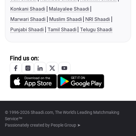
Konkani Shaadi
Malayalee Shaadi
Marwari Shaadi
Muslim Shaadi
NRI Shaadi
Punjabi Shaadi
Tamil Shaadi
Telugu Shaadi
Find us on:
© 1996-2026 Shaadi.com, The World's Leading Matchmaking
Service™
Passionately created by
People Group ➤