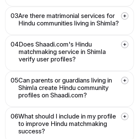
03
Are there matrimonial services for
Hindu communities living in Shimla?
04
Does Shaadi.com's Hindu
matchmaking service in Shimla
verify user profiles?
05
Can parents or guardians living in
Shimla create Hindu community
profiles on Shaadi.com?
06
What should I include in my profile
to improve Hindu matchmaking
success?