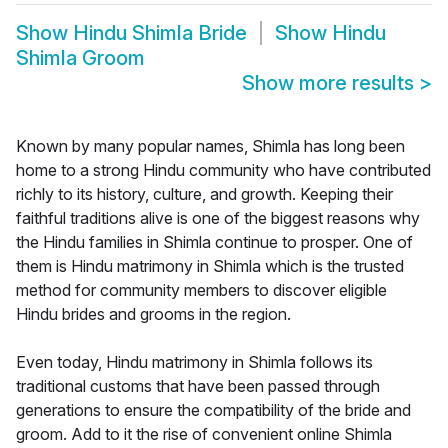
Show
Hindu Shimla Bride
Show
Hindu
Shimla Groom
Show more results
>
Known by many popular names, Shimla has long been
home to a strong Hindu community who have contributed
richly to its history, culture, and growth. Keeping their
faithful traditions alive is one of the biggest reasons why
the Hindu families in Shimla continue to prosper. One of
them is Hindu matrimony in Shimla which is the trusted
method for community members to discover eligible
Hindu brides and grooms in the region.
Even today, Hindu matrimony in Shimla follows its
traditional customs that have been passed through
generations to ensure the compatibility of the bride and
groom. Add to it the rise of convenient online Shimla