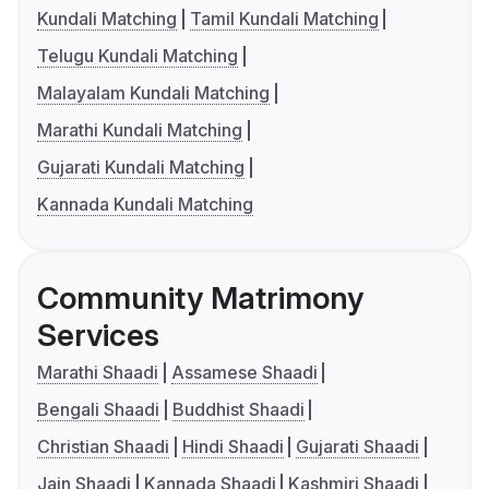
Kundali Matching
Tamil Kundali Matching
Telugu Kundali Matching
Malayalam Kundali Matching
Marathi Kundali Matching
Gujarati Kundali Matching
Kannada Kundali Matching
Community Matrimony
Services
Marathi Shaadi
Assamese Shaadi
Bengali Shaadi
Buddhist Shaadi
Christian Shaadi
Hindi Shaadi
Gujarati Shaadi
Jain Shaadi
Kannada Shaadi
Kashmiri Shaadi