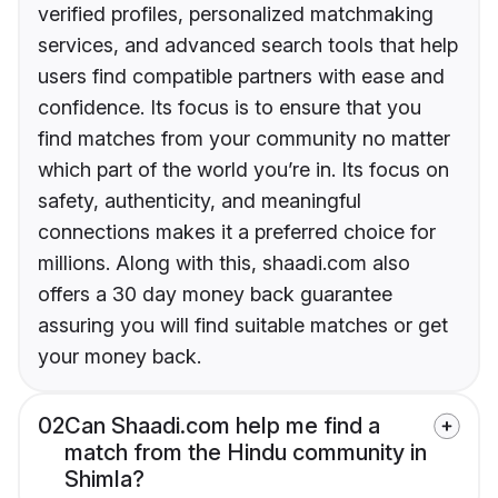
verified profiles, personalized matchmaking
services, and advanced search tools that help
users find compatible partners with ease and
confidence. Its focus is to ensure that you
find matches from your community no matter
which part of the world you’re in. Its focus on
safety, authenticity, and meaningful
connections makes it a preferred choice for
millions. Along with this, shaadi.com also
offers a 30 day money back guarantee
assuring you will find suitable matches or get
your money back.
02
Can Shaadi.com help me find a
match from the Hindu community in
Shimla?