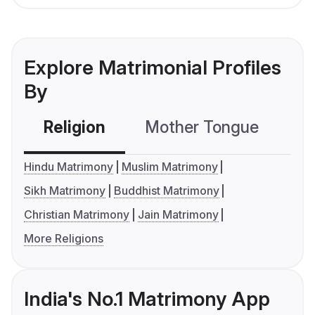
Explore Matrimonial Profiles
By
Religion
Mother Tongue
C
Hindu Matrimony
Muslim Matrimony
Sikh Matrimony
Buddhist Matrimony
Christian Matrimony
Jain Matrimony
More Religions
India's No.1 Matrimony App