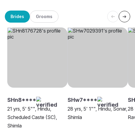
Brides
Grooms
SHn8****
SHw7****
SH
21 yrs, 5' 5"", Hindu,
28 yrs, 5' 1"", Hindu, Sonar,
28 
Scheduled Caste (SC),
Shimla
Rav
Shimla