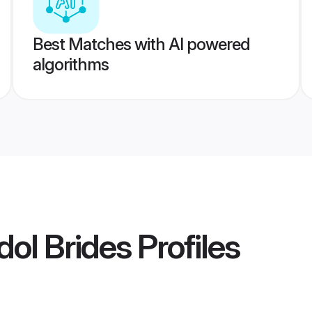
Best Matches with AI powered
algorithms
ol Brides
Profiles