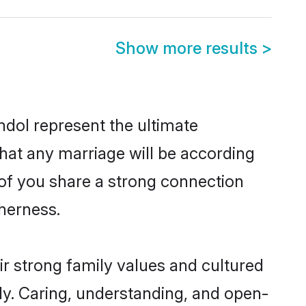
Show more results
>
dol represent the ultimate
hat any marriage will be according
 of you share a strong connection
therness.
r strong family values and cultured
y. Caring, understanding, and open-