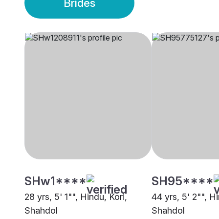
Brides
SHw1****
SH95****
28 yrs, 5' 1"", Hindu, Kori,
44 yrs, 5' 2"", H
Shahdol
Shahdol