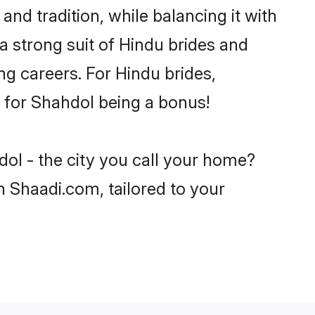
nd tradition, while balancing it with
a strong suit of Hindu brides and
ng careers. For Hindu brides,
ve for Shahdol being a bonus!
dol - the city you call your home?
n Shaadi.com, tailored to your