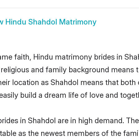
w
Hindu Shahdol Matrimony
me faith, Hindu matrimony brides in Shah
d religious and family background means t
 their location as Shahdol means that both
sily build a dream life of love and toge
rides in Shahdol are in high demand. Thei
able as the newest members of the famil