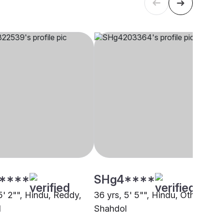
****
SHg4****
5' 2"", Hindu, Reddy,
36 yrs, 5' 5"", Hindu, Other,
l
Shahdol