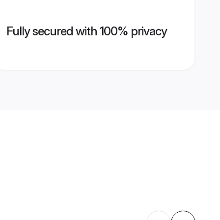
Fully secured with 100% privacy