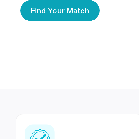
Find Your Match
350 Lakhs+
80 Lakhs
Registered Members
Success Stories