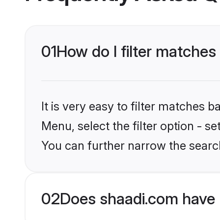
01
How do I filter matches
It is very easy to filter matches 
Menu, select the filter option - s
You can further narrow the search
02
Does shaadi.com have 