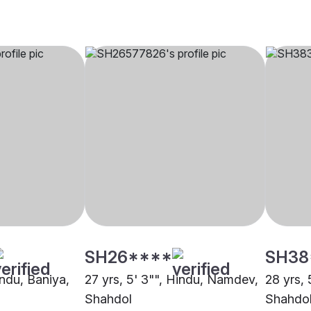
SH26****
SH38
indu, Baniya,
27 yrs, 5' 3"", Hindu, Namdev,
28 yrs, 
Shahdol
Shahdo