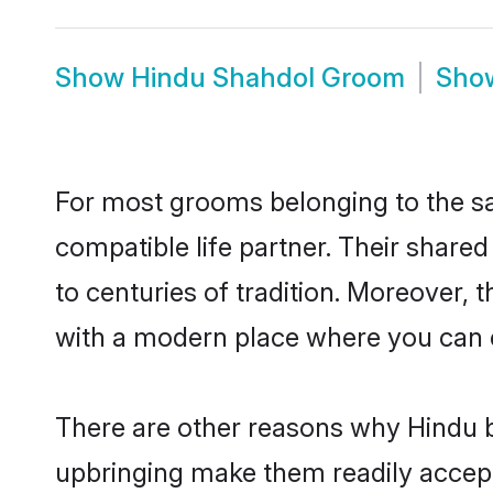
Show
Hindu Shahdol Groom
Sho
For most grooms belonging to the sa
compatible life partner. Their share
to centuries of tradition. Moreover,
with a modern place where you can ea
There are other reasons why Hindu b
upbringing make them readily accept