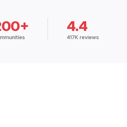
200+
4.4
mmunities
417K reviews