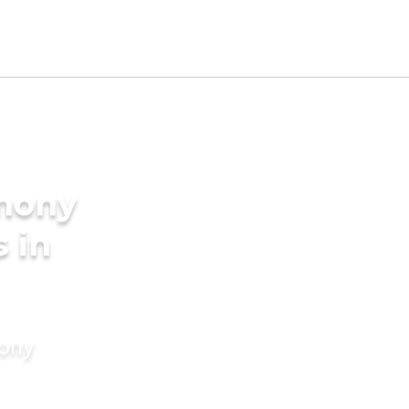
imony
s in
mony