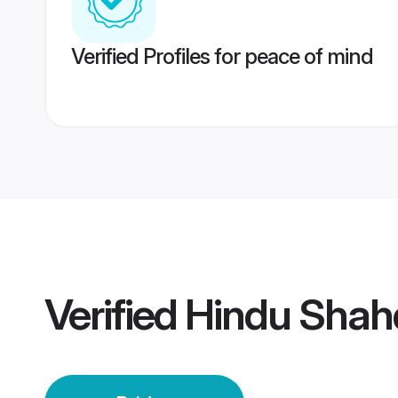
Verified Profiles for peace of mind
Verified
Hindu Shahd