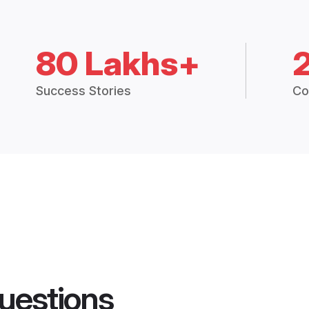
80 Lakhs+
Success Stories
Co
uestions