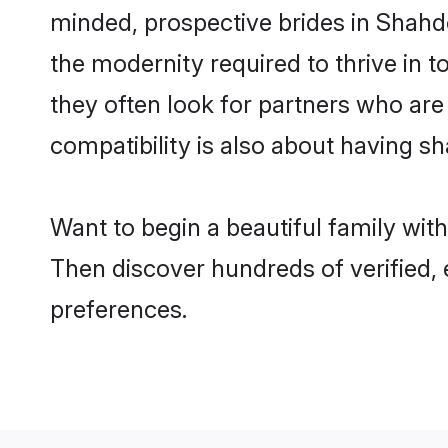
minded, prospective brides in Shahdol
the modernity required to thrive in t
they often look for partners who are
compatibility is also about having sh
Want to begin a beautiful family wit
Then discover hundreds of verified, 
preferences.