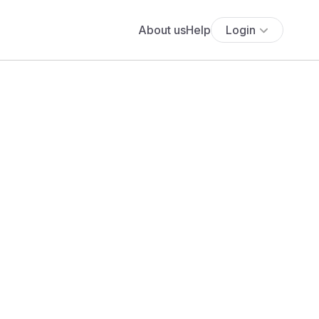
About us
Help
Login