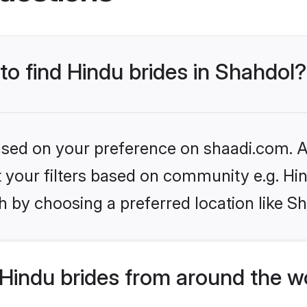
 to find Hindu brides in Shahdol?
based on your preference on shaadi.com. Al
et your filters based on community e.g. Hi
 by choosing a preferred location like S
Hindu brides from around the w