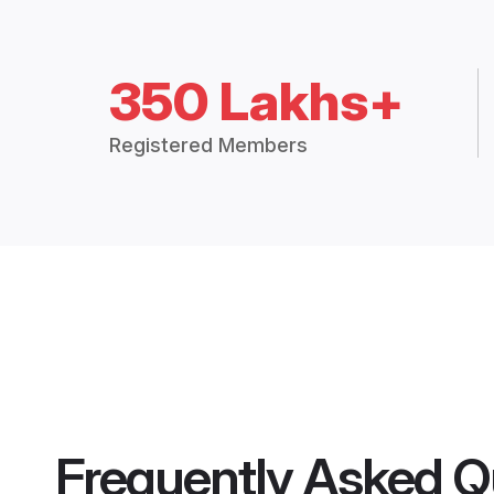
350 Lakhs+
Registered Members
Frequently Asked Q