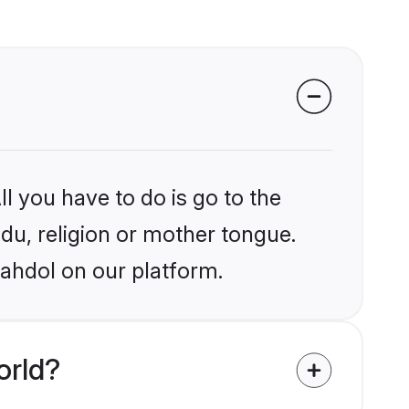
l you have to do is go to the
ndu, religion or mother tongue.
hahdol on our platform.
orld?