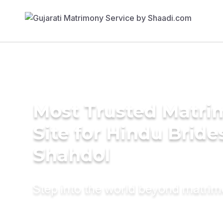
Most Trusted Matr
Site for Hindu Bride
Shahdol
Step into the world beyond matri