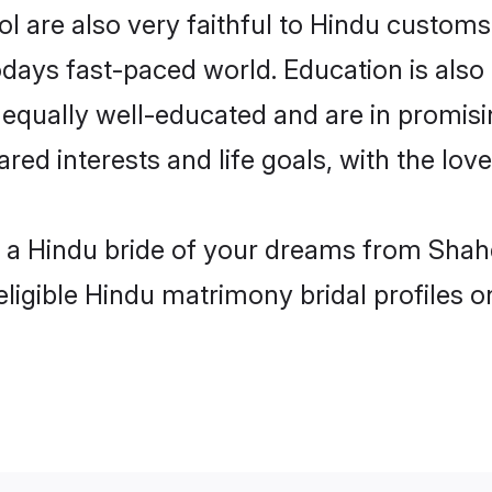
 are also very faithful to Hindu customs a
odays fast-paced world. Education is also 
 equally well-educated and are in promisi
ared interests and life goals, with the lo
h a Hindu bride of your dreams from Shah
eligible Hindu matrimony bridal profiles o