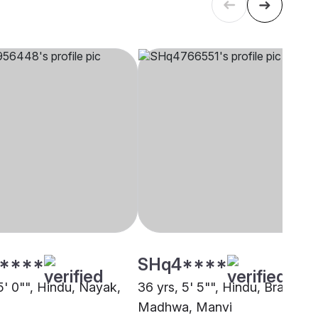
****
SHq4****
5' 0"", Hindu, Nayak,
36 yrs, 5' 5"", Hindu, Brahmin 
Madhwa, Manvi