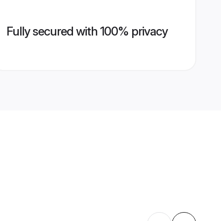
Fully secured with 100% privacy