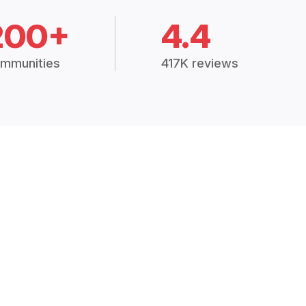
200+
4.4
mmunities
417K reviews