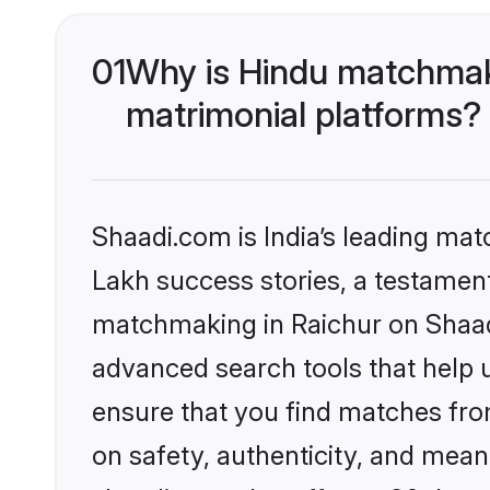
01
Why is Hindu matchmaki
matrimonial platforms?
Shaadi.com is India’s leading ma
Lakh success stories, a testament 
matchmaking in Raichur on Shaadi
advanced search tools that help u
ensure that you find matches fro
on safety, authenticity, and meani