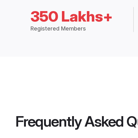
350 Lakhs+
Registered Members
Frequently Asked Q