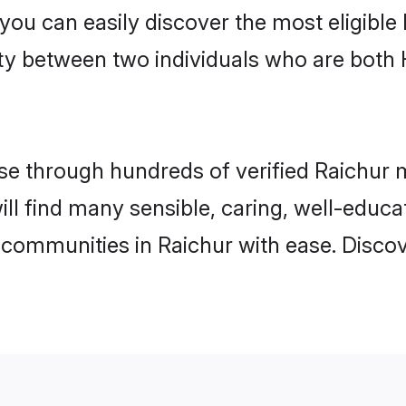
 you can easily discover the most eligibl
ity between two individuals who are both
 through hundreds of verified Raichur ma
will find many sensible, caring, well-educ
 communities in Raichur with ease. Disco