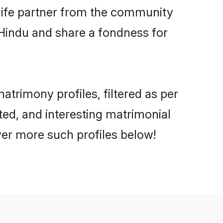
e life partner from the community
 Hindu and share a fondness for
trimony profiles, filtered as per
ated, and interesting matrimonial
ver more such profiles below!