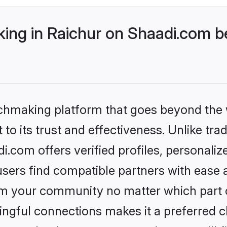
ng in Raichur on Shaadi.com be
tchmaking platform that goes beyond the
to its trust and effectiveness. Unlike trad
.com offers verified profiles, personali
sers find compatible partners with ease a
m your community no matter which part of 
ngful connections makes it a preferred cho