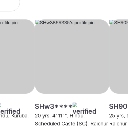
SHw3****
SH90
indu, Kuruba,
20 yrs, 4' 11"", Hindu,
25 yrs, 
Scheduled Caste (SC), Raichur
Raichur