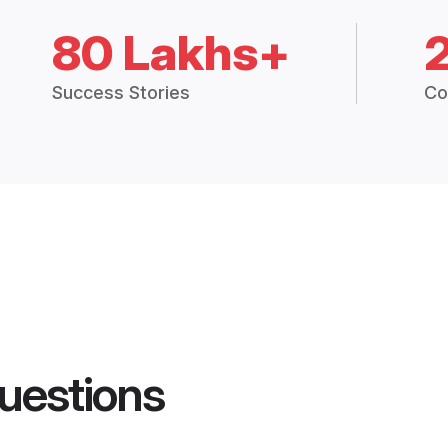
80 Lakhs+
Success Stories
Co
uestions