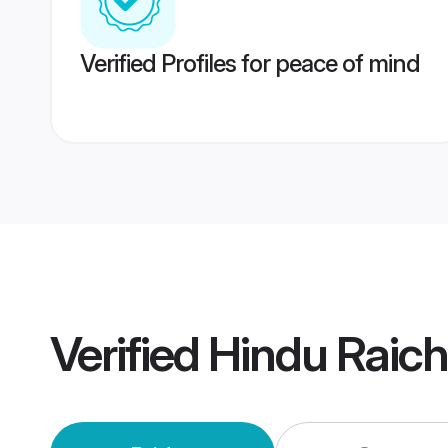
Verified Profiles for peace of mind
Verified
Hindu Raic