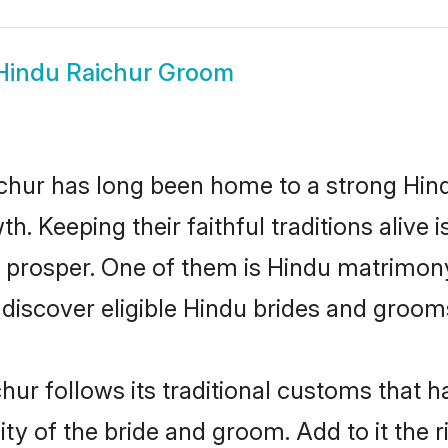
Hindu Raichur Groom
hur has long been home to a strong Hi
owth. Keeping their faithful traditions aliv
o prosper. One of them is Hindu matrimony
scover eligible Hindu brides and grooms 
hur follows its traditional customs that
ty of the bride and groom. Add to it the 