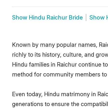
Show
Hindu Raichur Bride
Show
Known by many popular names, Raic
richly to its history, culture, and gr
Hindu families in Raichur continue t
method for community members to di
Even today, Hindu matrimony in Raic
generations to ensure the compatibili