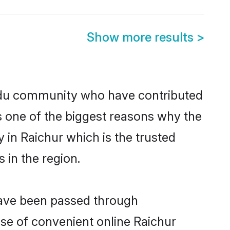
Show more results
>
ndu community who have contributed
e is one of the biggest reasons why the
 in Raichur which is the trusted
in the region.
 have been passed through
rise of convenient online Raichur