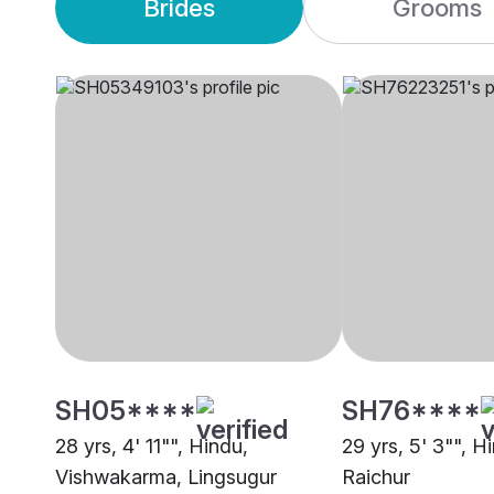
Brides
Grooms
SH05****
SH76****
28 yrs, 4' 11"", Hindu,
29 yrs, 5' 3"", H
Vishwakarma, Lingsugur
Raichur