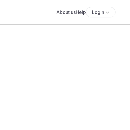
About us
Help
Login