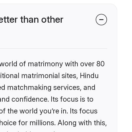
tter than other
 world of matrimony with over 80
itional matrimonial sites, Hindu
zed matchmaking services, and
nd confidence. Its focus is to
the world you’re in. Its focus
ice for millions. Along with this,