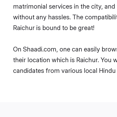
matrimonial services in the city, and
without any hassles. The compatibil
Raichur is bound to be great!
On Shaadi.com, one can easily browse
their location which is Raichur. You 
candidates from various local Hindu