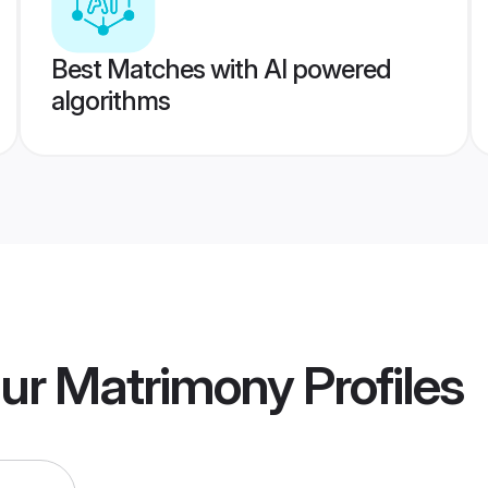
Best Matches with AI powered
algorithms
hur Matrimony
Profiles