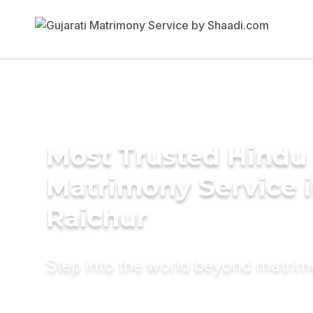
Most Trusted Hindu
Matrimony Service 
Raichur
Step into the world beyond matri