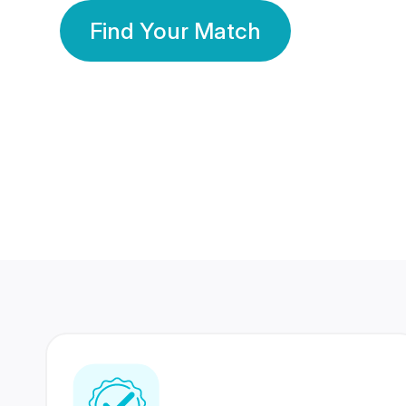
Find Your Match
350 Lakhs+
80 Lakhs
Registered Members
Success Stories