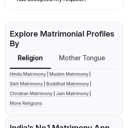
Explore Matrimonial Profiles
By
Religion
Mother Tongue
C
Hindu Matrimony
Muslim Matrimony
Sikh Matrimony
Buddhist Matrimony
Christian Matrimony
Jain Matrimony
More Religions
India's No.1 Matrimony App