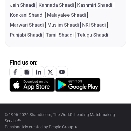
Jain Shaadi
Kannada Shaadi
Kashmiri Shaadi
Konkani Shaadi
Malayalee Shaadi
Marwari Shaadi
Muslim Shaadi
NRI Shaadi
Punjabi Shaadi
Tamil Shaadi
Telugu Shaadi
Find us on:
© 1996-2026 Shaadi.com, The World's Leading Matchmaking
Service™
Passionately created by
People Group ➤