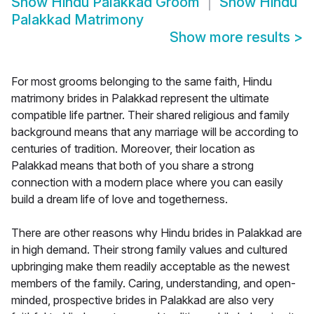
Show
Hindu Palakkad Groom
Show
Hindu
Palakkad Matrimony
Show more results
>
For most grooms belonging to the same faith, Hindu
matrimony brides in Palakkad represent the ultimate
compatible life partner. Their shared religious and family
background means that any marriage will be according to
centuries of tradition. Moreover, their location as
Palakkad means that both of you share a strong
connection with a modern place where you can easily
build a dream life of love and togetherness.
There are other reasons why Hindu brides in Palakkad are
in high demand. Their strong family values and cultured
upbringing make them readily acceptable as the newest
members of the family. Caring, understanding, and open-
minded, prospective brides in Palakkad are also very