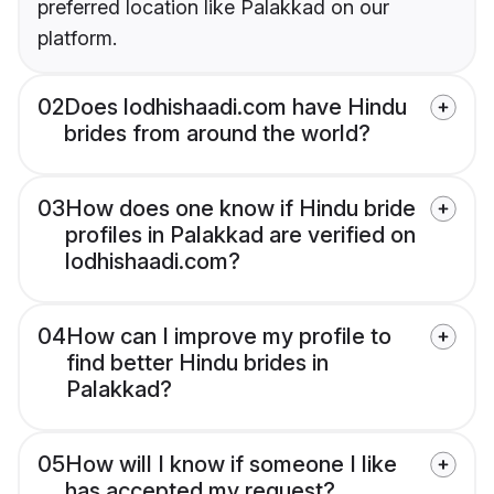
preferred location like Palakkad on our
platform.
02
Does lodhishaadi.com have Hindu
brides from around the world?
03
How does one know if Hindu bride
profiles in Palakkad are verified on
lodhishaadi.com?
04
How can I improve my profile to
find better Hindu brides in
Palakkad?
05
How will I know if someone I like
has accepted my request?