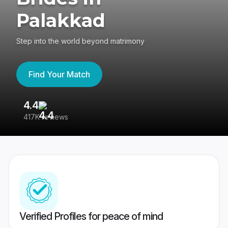
Palakkad
Step into the world beyond matrimony
Find Your Match
4.4
3
417K reviews
Re
Verified Profiles for peace of mind