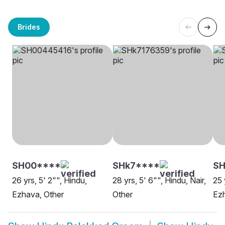
Brides
SH00****
SHk7****
S
26 yrs, 5' 2"", Hindu,
28 yrs, 5' 6"", Hindu, Nair,
25 
Ezhava, Other
Other
Ez