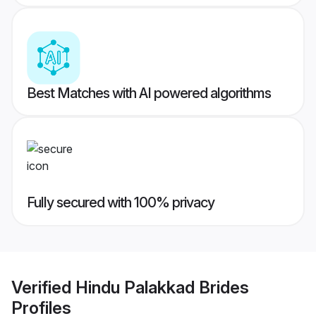
Best Matches with AI powered algorithms
Fully secured with 100% privacy
Verified
Hindu Palakkad Brides
Profiles