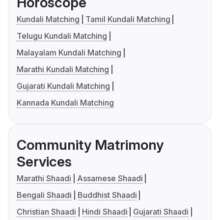
Horoscope
Kundali Matching
Tamil Kundali Matching
Telugu Kundali Matching
Malayalam Kundali Matching
Marathi Kundali Matching
Gujarati Kundali Matching
Kannada Kundali Matching
Community Matrimony
Services
Marathi Shaadi
Assamese Shaadi
Bengali Shaadi
Buddhist Shaadi
Christian Shaadi
Hindi Shaadi
Gujarati Shaadi