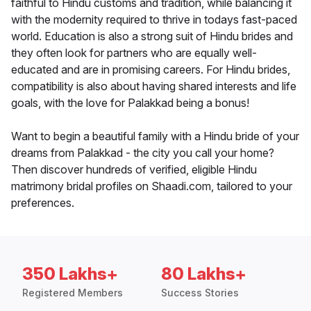
faithful to Hindu customs and tradition, while balancing it
with the modernity required to thrive in todays fast-paced
world. Education is also a strong suit of Hindu brides and
they often look for partners who are equally well-
educated and are in promising careers. For Hindu brides,
compatibility is also about having shared interests and life
goals, with the love for Palakkad being a bonus!
Want to begin a beautiful family with a Hindu bride of your
dreams from Palakkad - the city you call your home?
Then discover hundreds of verified, eligible Hindu
matrimony bridal profiles on Shaadi.com, tailored to your
preferences.
350 Lakhs+
80 Lakhs+
Registered Members
Success Stories