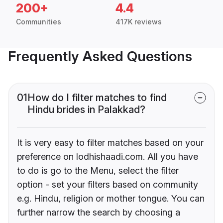
200+
4.4
Communities
417K reviews
Frequently Asked Questions
01
How do I filter matches to find
Hindu brides in Palakkad?
It is very easy to filter matches based on your
preference on lodhishaadi.com. All you have
to do is go to the Menu, select the filter
option - set your filters based on community
e.g. Hindu, religion or mother tongue. You can
further narrow the search by choosing a