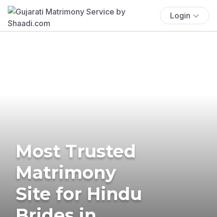
Login
Most Trusted
Matrimony
Site for Hindu
Brides in