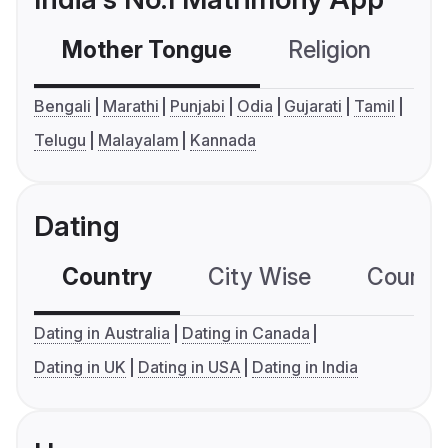
Mother Tongue
Religion
C
Bengali
Marathi
Punjabi
Odia
Gujarati
Tamil
Telugu
Malayalam
Kannada
Dating
Country
City Wise
Country
Dating in Australia
Dating in Canada
Dating in UK
Dating in USA
Dating in India