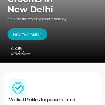
New Delhi
Step into the world beyond matrimony
Find Your Match
4.4
3
417K reviews
Re
Verified Profiles for peace of mind