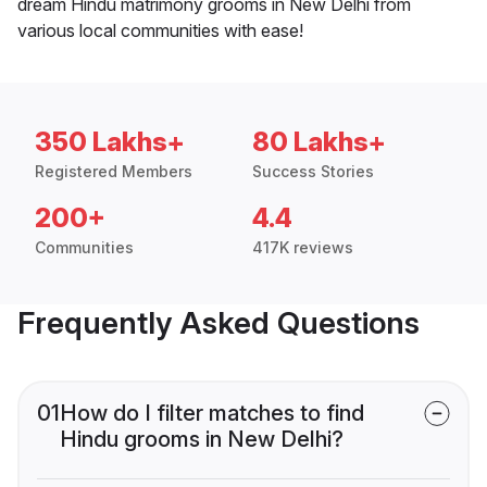
dream Hindu matrimony grooms in New Delhi from
various local communities with ease!
350 Lakhs+
80 Lakhs+
Registered Members
Success Stories
200+
4.4
Communities
417K reviews
Frequently Asked Questions
01
How do I filter matches to find
Hindu grooms in New Delhi?