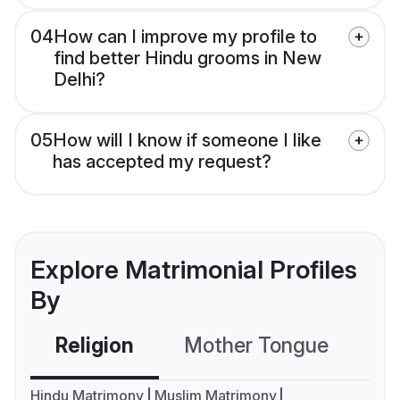
04
How can I improve my profile to
find better Hindu grooms in New
Delhi?
05
How will I know if someone I like
has accepted my request?
Explore Matrimonial Profiles
By
Religion
Mother Tongue
C
Hindu Matrimony
Muslim Matrimony