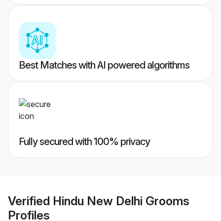
Best Matches with AI powered algorithms
Fully secured with 100% privacy
Verified
Hindu New Delhi Grooms
Profiles