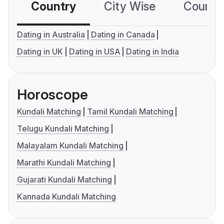
Country
City Wise
Country
Dating in Australia
Dating in Canada
Dating in UK
Dating in USA
Dating in India
Horoscope
Kundali Matching
Tamil Kundali Matching
Telugu Kundali Matching
Malayalam Kundali Matching
Marathi Kundali Matching
Gujarati Kundali Matching
Kannada Kundali Matching