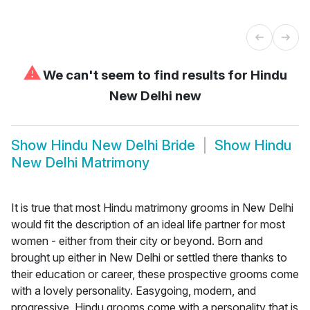
⚠
We can't seem to find results for
Hindu
New Delhi new
Show
Hindu New Delhi Bride
Show
Hindu
New Delhi Matrimony
It is true that most Hindu matrimony grooms in New Delhi
would fit the description of an ideal life partner for most
women - either from their city or beyond. Born and
brought up either in New Delhi or settled there thanks to
their education or career, these prospective grooms come
with a lovely personality. Easygoing, modern, and
progressive, Hindu grooms come with a personality that is