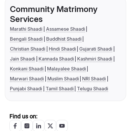
Community Matrimony
Services
Marathi Shaadi
Assamese Shaadi
Bengali Shaadi
Buddhist Shaadi
Christian Shaadi
Hindi Shaadi
Gujarati Shaadi
Jain Shaadi
Kannada Shaadi
Kashmiri Shaadi
Konkani Shaadi
Malayalee Shaadi
Marwari Shaadi
Muslim Shaadi
NRI Shaadi
Punjabi Shaadi
Tamil Shaadi
Telugu Shaadi
Find us on: