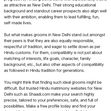
as attractive as New Delhi. Their strong educational
background and standout career prospects also align well
with their ambition, enabling them to lead fulfilling, fun,
self-made lives.
But what makes grooms in New Delhi stand out amongst
their peers is that they are also equally responsible,
respectful of tradition, and eager to settle down as per
Hindu customs. For them, compatibility is not just about
matching of interests, life goals, character, family
background, etc., but also other aspects of compatibility
as followed in Hindu tradition for generations.
You might think that finding such ideal grooms might be
difficult. But trusted Hindu matrimony websites for New
Delhi such as Shaadi.com make your search highly
precise, tailored to your preferences, safe, and full of
possibilities. Make a free profile today and find your