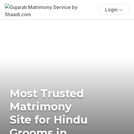
Login
Most Trusted
Matrimony
Site for Hindu
Grooms in