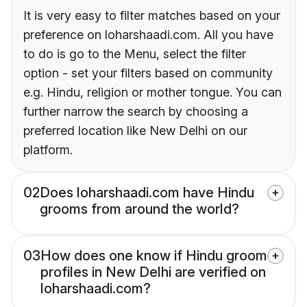
It is very easy to filter matches based on your
preference on loharshaadi.com. All you have
to do is go to the Menu, select the filter
option - set your filters based on community
e.g. Hindu, religion or mother tongue. You can
further narrow the search by choosing a
preferred location like New Delhi on our
platform.
02
Does loharshaadi.com have Hindu
grooms from around the world?
03
How does one know if Hindu groom
profiles in New Delhi are verified on
loharshaadi.com?