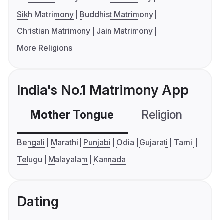
Sikh Matrimony
Buddhist Matrimony
Christian Matrimony
Jain Matrimony
More Religions
India's No.1 Matrimony App
Mother Tongue
Religion
C
Bengali
Marathi
Punjabi
Odia
Gujarati
Tamil
Telugu
Malayalam
Kannada
Dating