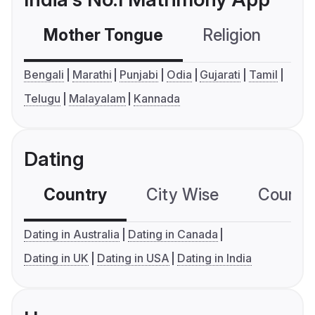
Mother Tongue
Religion
C
Bengali
Marathi
Punjabi
Odia
Gujarati
Tamil
Telugu
Malayalam
Kannada
Dating
Country
City Wise
Country
Dating in Australia
Dating in Canada
Dating in UK
Dating in USA
Dating in India