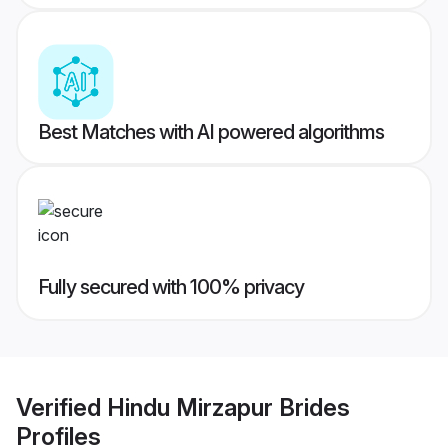
Best Matches with AI powered algorithms
Fully secured with 100% privacy
Verified
Hindu Mirzapur Brides
Profiles