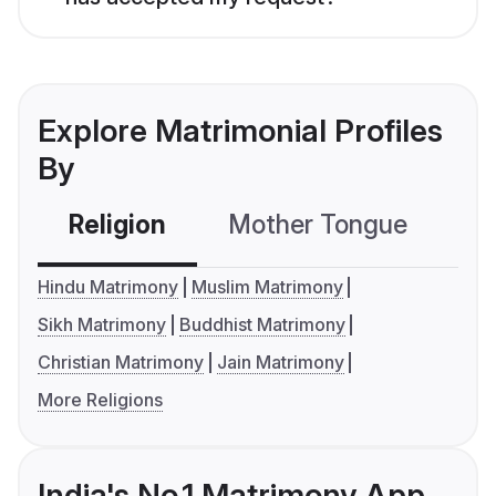
Explore Matrimonial Profiles
By
Religion
Mother Tongue
C
Hindu Matrimony
Muslim Matrimony
Sikh Matrimony
Buddhist Matrimony
Christian Matrimony
Jain Matrimony
More Religions
India's No.1 Matrimony App