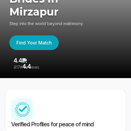
Mirzapur
Step into the world beyond matrimony
Find Your Match
4.4
3
417K reviews
Re
Verified Profiles for peace of mind