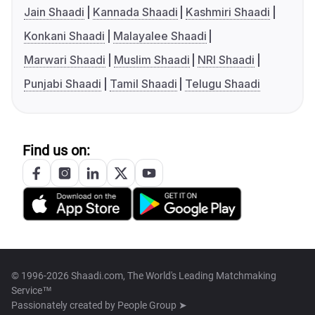
Jain Shaadi
Kannada Shaadi
Kashmiri Shaadi
Konkani Shaadi
Malayalee Shaadi
Marwari Shaadi
Muslim Shaadi
NRI Shaadi
Punjabi Shaadi
Tamil Shaadi
Telugu Shaadi
Find us on:
© 1996-2026 Shaadi.com, The World's Leading Matchmaking
Service™
Passionately created by
People Group ➤