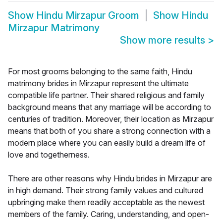
Show
Hindu Mirzapur Groom
Show
Hindu
Mirzapur Matrimony
Show more results
>
For most grooms belonging to the same faith, Hindu
matrimony brides in Mirzapur represent the ultimate
compatible life partner. Their shared religious and family
background means that any marriage will be according to
centuries of tradition. Moreover, their location as Mirzapur
means that both of you share a strong connection with a
modern place where you can easily build a dream life of
love and togetherness.
There are other reasons why Hindu brides in Mirzapur are
in high demand. Their strong family values and cultured
upbringing make them readily acceptable as the newest
members of the family. Caring, understanding, and open-