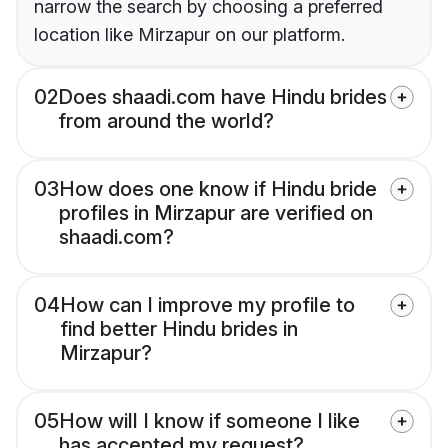
narrow the search by choosing a preferred
location like Mirzapur on our platform.
02
Does shaadi.com have Hindu brides
from around the world?
03
How does one know if Hindu bride
profiles in Mirzapur are verified on
shaadi.com?
04
How can I improve my profile to
find better Hindu brides in
Mirzapur?
05
How will I know if someone I like
has accepted my request?