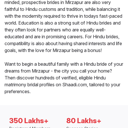
minded, prospective brides in Mirzapur are also very
faithful to Hindu customs and tradition, while balancing it
with the modernity required to thrive in todays fast-paced
world. Education is also a strong suit of Hindu brides and
they often look for partners who are equally well-
educated and are in promising careers. For Hindu brides,
compatibility is also about having shared interests and life
goals, with the love for Mirzapur being a bonus!
Want to begin a beautiful family with a Hindu bride of your
dreams from Mirzapur - the city you call your home?
Then discover hundreds of verified, eligible Hindu
matrimony bridal profiles on Shaadi.com, tailored to your
preferences.
350 Lakhs+
80 Lakhs+