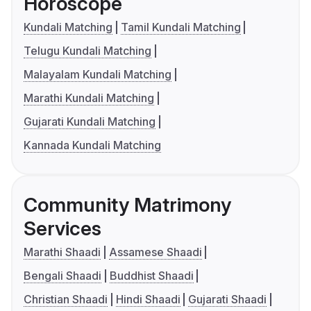
Horoscope
Kundali Matching
Tamil Kundali Matching
Telugu Kundali Matching
Malayalam Kundali Matching
Marathi Kundali Matching
Gujarati Kundali Matching
Kannada Kundali Matching
Community Matrimony
Services
Marathi Shaadi
Assamese Shaadi
Bengali Shaadi
Buddhist Shaadi
Christian Shaadi
Hindi Shaadi
Gujarati Shaadi