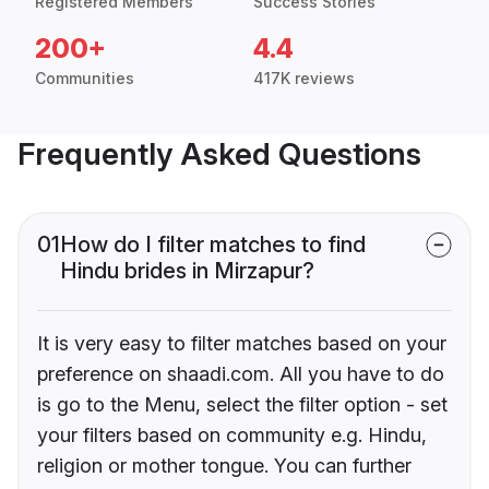
Registered Members
Success Stories
200+
4.4
Communities
417K reviews
Frequently Asked Questions
01
How do I filter matches to find
Hindu brides in Mirzapur?
It is very easy to filter matches based on your
preference on shaadi.com. All you have to do
is go to the Menu, select the filter option - set
your filters based on community e.g. Hindu,
religion or mother tongue. You can further