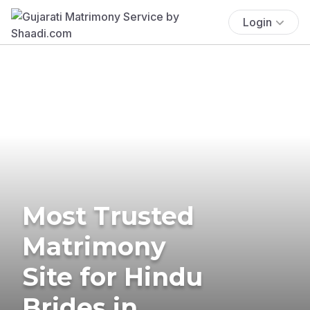
Login
Most Trusted
Matrimony
Site for Hindu
Brides in