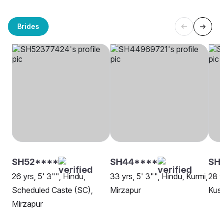
Brides
SH52****
SH44****
S
26 yrs, 5' 3"", Hindu,
33 yrs, 5' 3"", Hindu, Kurmi,
28 
Scheduled Caste (SC),
Mirzapur
Ku
Mirzapur