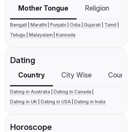
Mother Tongue
Religion
C
Bengali
Marathi
Punjabi
Odia
Gujarati
Tamil
Telugu
Malayalam
Kannada
Dating
Country
City Wise
Country
Dating in Australia
Dating in Canada
Dating in UK
Dating in USA
Dating in India
Horoscope