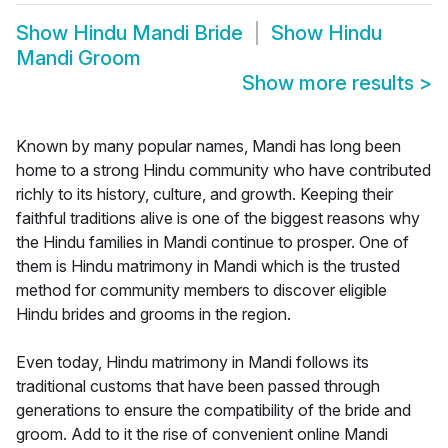
Show
Hindu Mandi Bride
Show
Hindu
Mandi Groom
Show more results
>
Known by many popular names, Mandi has long been
home to a strong Hindu community who have contributed
richly to its history, culture, and growth. Keeping their
faithful traditions alive is one of the biggest reasons why
the Hindu families in Mandi continue to prosper. One of
them is Hindu matrimony in Mandi which is the trusted
method for community members to discover eligible
Hindu brides and grooms in the region.
Even today, Hindu matrimony in Mandi follows its
traditional customs that have been passed through
generations to ensure the compatibility of the bride and
groom. Add to it the rise of convenient online Mandi