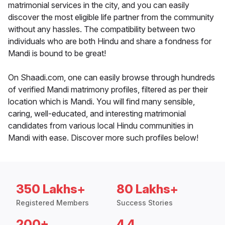
matrimonial services in the city, and you can easily
discover the most eligible life partner from the community
without any hassles. The compatibility between two
individuals who are both Hindu and share a fondness for
Mandi is bound to be great!
On Shaadi.com, one can easily browse through hundreds
of verified Mandi matrimony profiles, filtered as per their
location which is Mandi. You will find many sensible,
caring, well-educated, and interesting matrimonial
candidates from various local Hindu communities in
Mandi with ease. Discover more such profiles below!
350 Lakhs+
80 Lakhs+
Registered Members
Success Stories
200+
4.4