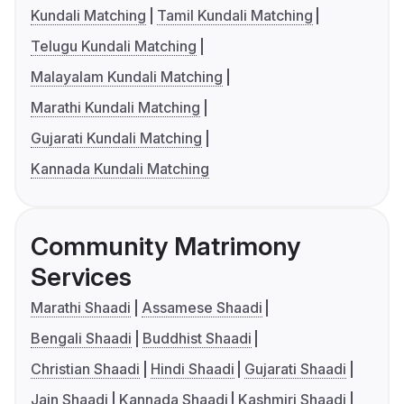
Kundali Matching
Tamil Kundali Matching
Telugu Kundali Matching
Malayalam Kundali Matching
Marathi Kundali Matching
Gujarati Kundali Matching
Kannada Kundali Matching
Community Matrimony
Services
Marathi Shaadi
Assamese Shaadi
Bengali Shaadi
Buddhist Shaadi
Christian Shaadi
Hindi Shaadi
Gujarati Shaadi
Jain Shaadi
Kannada Shaadi
Kashmiri Shaadi