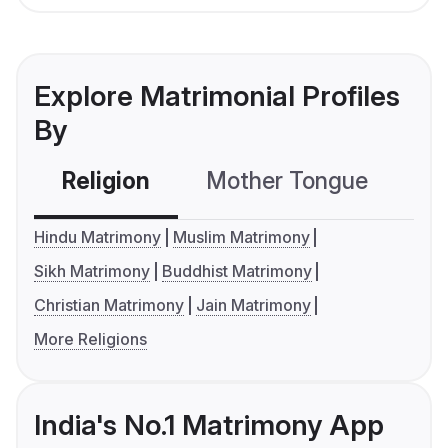
Explore Matrimonial Profiles
By
Religion
Mother Tongue
C
Hindu Matrimony
Muslim Matrimony
Sikh Matrimony
Buddhist Matrimony
Christian Matrimony
Jain Matrimony
More Religions
India's No.1 Matrimony App