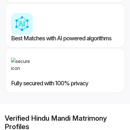
Best Matches with AI powered algorithms
Fully secured with 100% privacy
Verified
Hindu Mandi Matrimony
Profiles