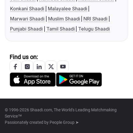
Konkani Shaadi
Malayalee Shaadi
Marwari Shaadi
Muslim Shaadi
NRI Shaadi
Punjabi Shaadi
Tamil Shaadi
Telugu Shaadi
Find us on:
© 1996-2026 Shaadi.com, The World's Leading Matchmaking
Service™
Passionately created by
People Group ➤