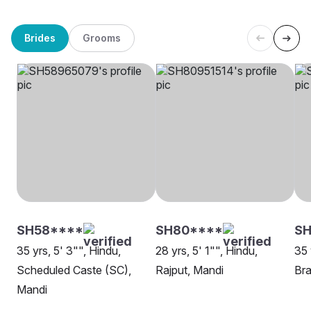
Brides
Grooms
SH58****
SH80****
SH
35 yrs, 5' 3"", Hindu,
28 yrs, 5' 1"", Hindu,
35 
Scheduled Caste (SC),
Rajput, Mandi
Bra
Mandi