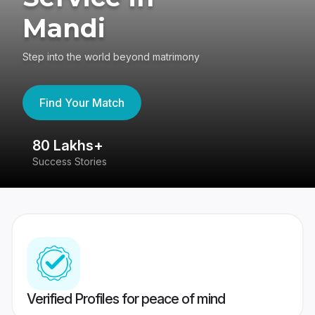
Mandi
Step into the world beyond matrimony
Find Your Match
80 Lakhs+
4
Success Stories
41
Verified Profiles for peace of mind