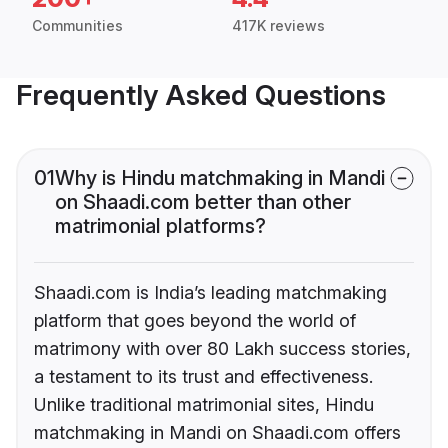
Communities
417K reviews
Frequently Asked Questions
01
Why is Hindu matchmaking in Mandi
on Shaadi.com better than other
matrimonial platforms?
Shaadi.com is India’s leading matchmaking
platform that goes beyond the world of
matrimony with over 80 Lakh success stories,
a testament to its trust and effectiveness.
Unlike traditional matrimonial sites, Hindu
matchmaking in Mandi on Shaadi.com offers