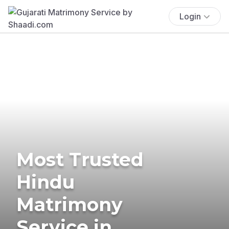
Login
Most Trusted
Hindu
Matrimony
Service in