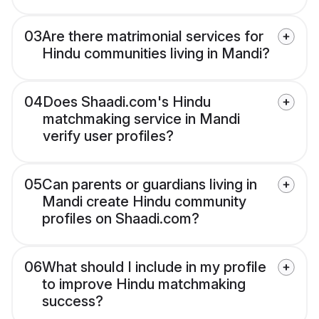
03
Are there matrimonial services for
Hindu communities living in Mandi?
04
Does Shaadi.com's Hindu
matchmaking service in Mandi
verify user profiles?
05
Can parents or guardians living in
Mandi create Hindu community
profiles on Shaadi.com?
06
What should I include in my profile
to improve Hindu matchmaking
success?