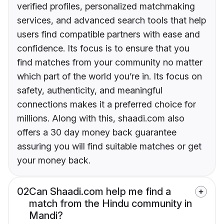
verified profiles, personalized matchmaking
services, and advanced search tools that help
users find compatible partners with ease and
confidence. Its focus is to ensure that you
find matches from your community no matter
which part of the world you’re in. Its focus on
safety, authenticity, and meaningful
connections makes it a preferred choice for
millions. Along with this, shaadi.com also
offers a 30 day money back guarantee
assuring you will find suitable matches or get
your money back.
02
Can Shaadi.com help me find a
match from the Hindu community in
Mandi?