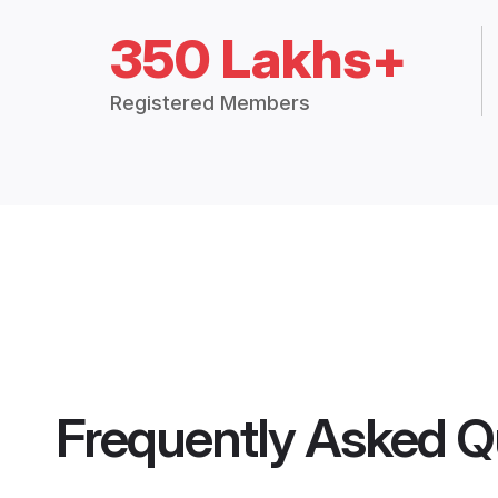
350 Lakhs+
Registered Members
Frequently Asked Q