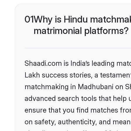
01
Why is Hindu matchmak
matrimonial platforms?
Shaadi.com is India’s leading ma
Lakh success stories, a testament 
matchmaking in Madhubani on Sha
advanced search tools that help u
ensure that you find matches fro
on safety, authenticity, and meani