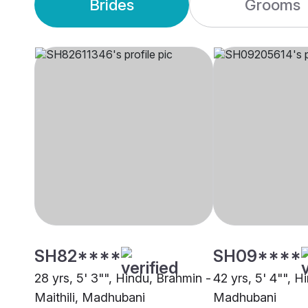
Brides
Grooms
SH82****
SH09****
28 yrs, 5' 3"", Hindu, Brahmin -
42 yrs, 5' 4"", Hi
Maithili, Madhubani
Madhubani