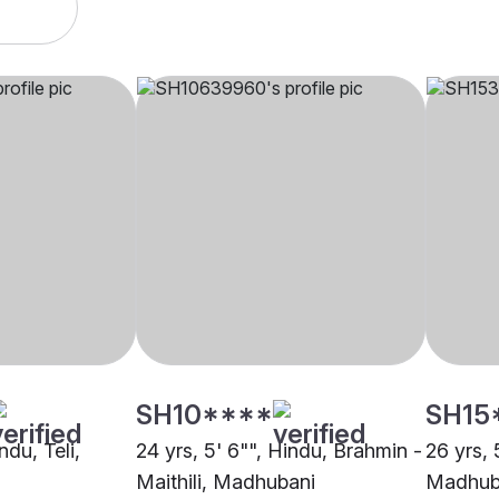
SH10****
SH15
ndu, Teli,
24 yrs, 5' 6"", Hindu, Brahmin -
26 yrs, 
Maithili, Madhubani
Madhub