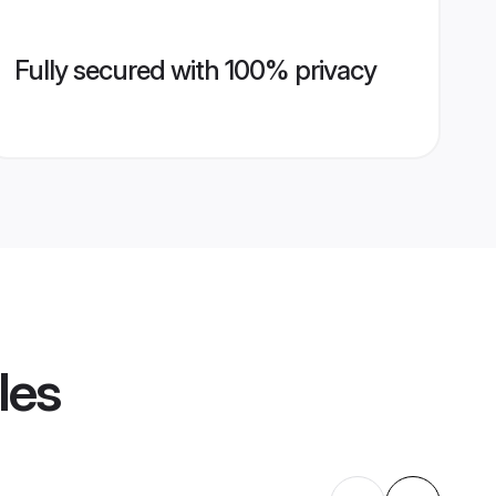
Fully secured with 100% privacy
les