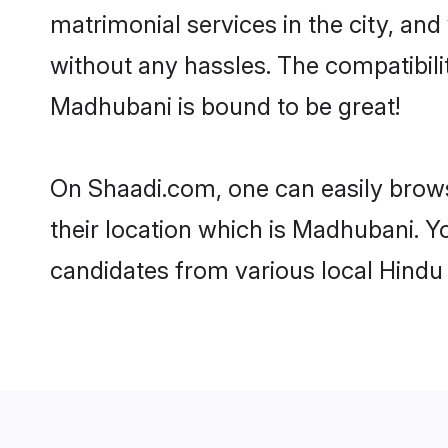
matrimonial services in the city, and
without any hassles. The compatibil
Madhubani is bound to be great!
On Shaadi.com, one can easily brows
their location which is Madhubani. Y
candidates from various local Hindu