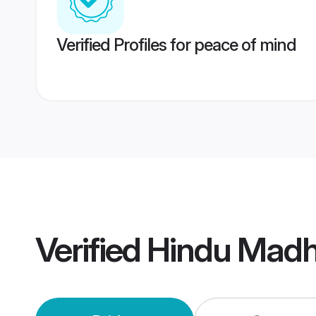
Verified Profiles for peace of mind
Verified
Hindu Madh