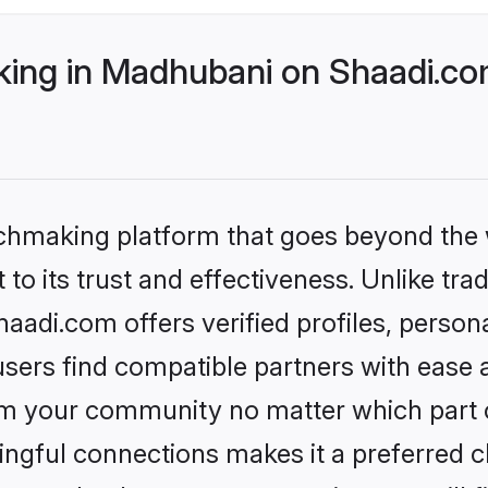
ing in Madhubani on Shaadi.com
tchmaking platform that goes beyond the
to its trust and effectiveness. Unlike trad
adi.com offers verified profiles, person
sers find compatible partners with ease a
m your community no matter which part of 
ngful connections makes it a preferred cho