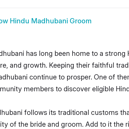
ow
Hindu Madhubani Groom
hubani has long been home to a strong
ure, and growth. Keeping their faithful trad
Madhubani continue to prosper. One of th
munity members to discover eligible Hind
ubani follows its traditional customs t
ity of the bride and groom. Add to it the