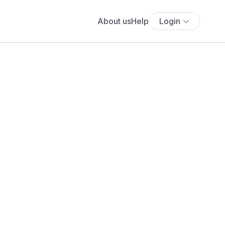
About us
Help
Login