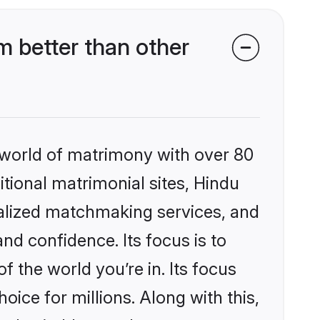
 better than other
 world of matrimony with over 80
itional matrimonial sites, Hindu
alized matchmaking services, and
nd confidence. Its focus is to
the world you’re in. Its focus
ice for millions. Along with this,