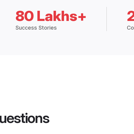
80 Lakhs+
Success Stories
Co
uestions