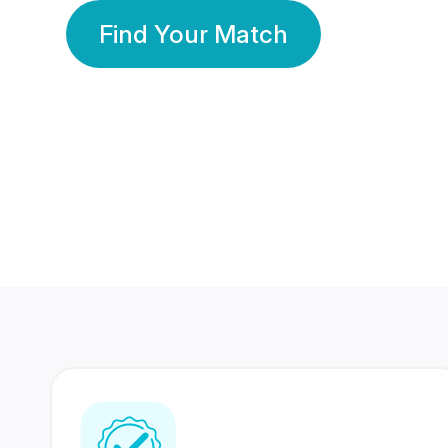
Find Your Match
350 Lakhs+
80 Lakhs
Registered Members
Success Stories