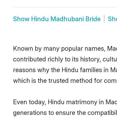
Show
Hindu Madhubani Bride
Sh
Known by many popular names, Mad
contributed richly to its history, cult
reasons why the Hindu families in 
which is the trusted method for com
Even today, Hindu matrimony in Madh
generations to ensure the compatibil