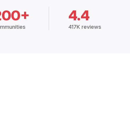
200+
4.4
mmunities
417K reviews