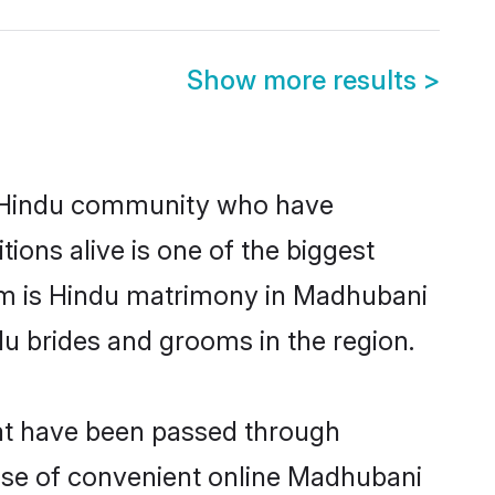
Show more results
>
 Hindu community who have
itions alive is one of the biggest
em is Hindu matrimony in Madhubani
u brides and grooms in the region.
hat have been passed through
 rise of convenient online Madhubani