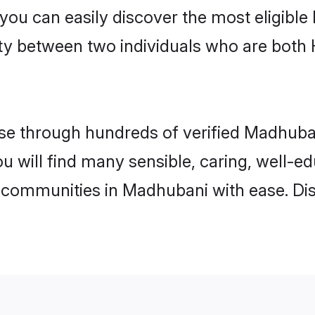
 you can easily discover the most eligibl
ity between two individuals who are both
e through hundreds of verified Madhubani
ou will find many sensible, caring, well-e
 communities in Madhubani with ease. Di