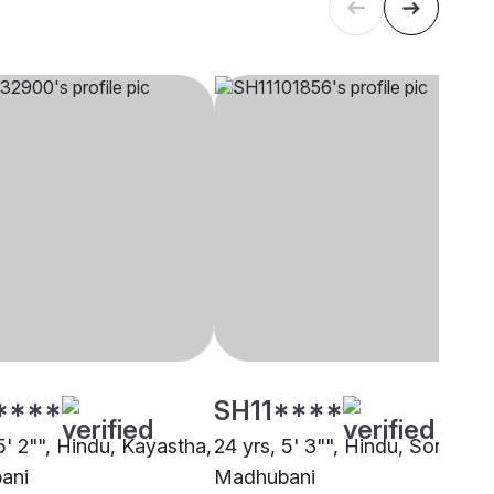
****
SH11****
5' 2"", Hindu, Kayastha,
24 yrs, 5' 3"", Hindu, Sonar,
ani
Madhubani