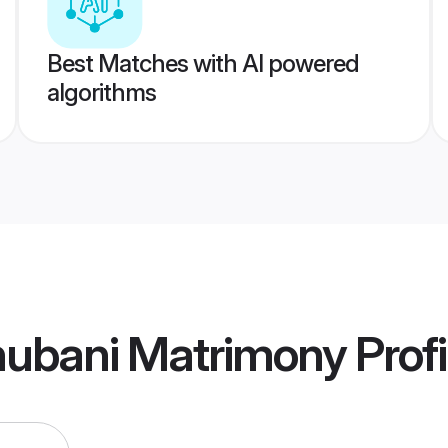
Best Matches with AI powered
algorithms
ubani Matrimony
Profi