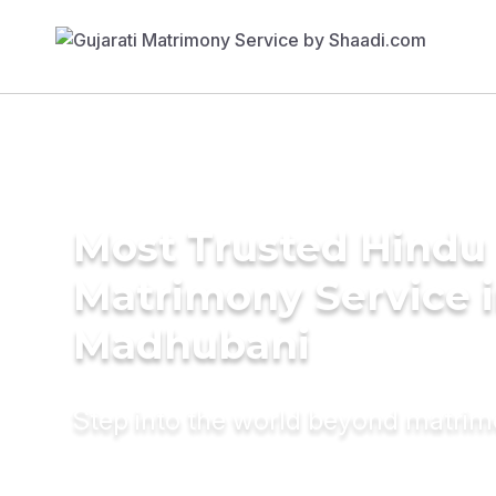
Most Trusted Hindu
Matrimony Service 
Madhubani
Step into the world beyond matri