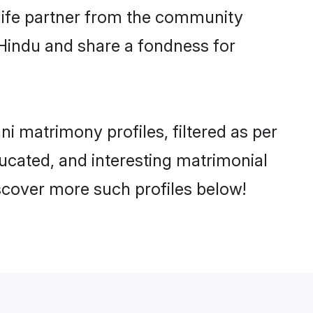
e life partner from the community
 Hindu and share a fondness for
 matrimony profiles, filtered as per
ducated, and interesting matrimonial
scover more such profiles below!