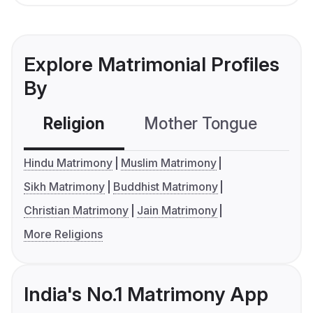
Explore Matrimonial Profiles
By
Religion
Mother Tongue
C
Hindu Matrimony
Muslim Matrimony
Sikh Matrimony
Buddhist Matrimony
Christian Matrimony
Jain Matrimony
More Religions
India's No.1 Matrimony App