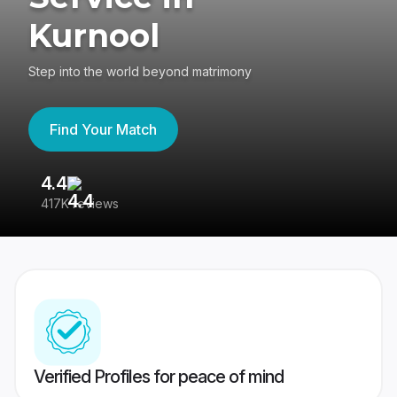
Kurnool
Step into the world beyond matrimony
Find Your Match
4.4
3
417K reviews
Re
Verified Profiles for peace of mind