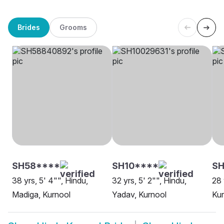
Brides
Grooms
SH58****
SH10****
SH
38 yrs, 5' 4"", Hindu,
32 yrs, 5' 2"", Hindu,
28 
Madiga, Kurnool
Yadav, Kurnool
Kur