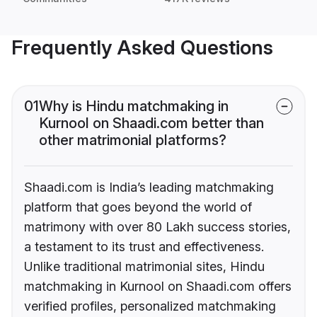
Frequently Asked Questions
01
Why is Hindu matchmaking in
Kurnool on Shaadi.com better than
other matrimonial platforms?
Shaadi.com is India’s leading matchmaking
platform that goes beyond the world of
matrimony with over 80 Lakh success stories,
a testament to its trust and effectiveness.
Unlike traditional matrimonial sites, Hindu
matchmaking in Kurnool on Shaadi.com offers
verified profiles, personalized matchmaking