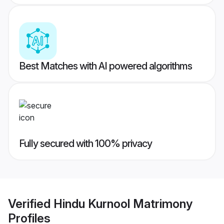
Best Matches with AI powered algorithms
Fully secured with 100% privacy
Verified
Hindu Kurnool Matrimony
Profiles