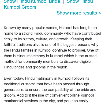
Show
Hindu Kurnool Bride
Show
Hindu
Kurnool Groom
Show more results
>
Known by many popular names, Kurnool has long been
home to a strong Hindu community who have contributed
richly to its history, culture, and growth. Keeping their
faithful traditions alive is one of the biggest reasons why
the Hindu families in Kurnool continue to prosper. One of
them is Hindu matrimony in Kurnool which is the trusted
method for community members to discover eligible
Hindu brides and grooms in the region.
Even today, Hindu matrimony in Kurnool follows its
traditional customs that have been passed through
generations to ensure the compatibility of the bride and
groom. Add to it the rise of convenient online Kurnool
matrimonial services in the city, and you can easily