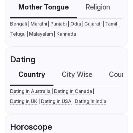
Mother Tongue
Religion
C
Bengali
Marathi
Punjabi
Odia
Gujarati
Tamil
Telugu
Malayalam
Kannada
Dating
Country
City Wise
Country
Dating in Australia
Dating in Canada
Dating in UK
Dating in USA
Dating in India
Horoscope