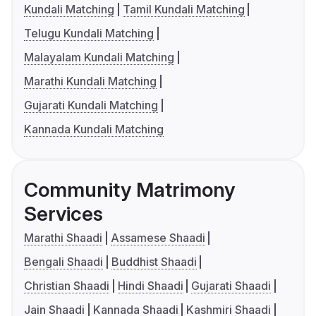
Kundali Matching
Tamil Kundali Matching
Telugu Kundali Matching
Malayalam Kundali Matching
Marathi Kundali Matching
Gujarati Kundali Matching
Kannada Kundali Matching
Community Matrimony
Services
Marathi Shaadi
Assamese Shaadi
Bengali Shaadi
Buddhist Shaadi
Christian Shaadi
Hindi Shaadi
Gujarati Shaadi
Jain Shaadi
Kannada Shaadi
Kashmiri Shaadi