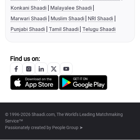
Konkani Shaadi
Malayalee Shaadi
Marwari Shaadi
Muslim Shaadi
NRI Shaadi
Punjabi Shaadi
Tamil Shaadi
Telugu Shaadi
Find us on:
© 1996-2026 Shaadi.com, The World's Leading Matchmaking
Service™
Passionately created by
People Group ➤