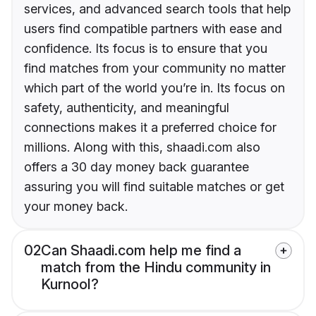
services, and advanced search tools that help
users find compatible partners with ease and
confidence. Its focus is to ensure that you
find matches from your community no matter
which part of the world you’re in. Its focus on
safety, authenticity, and meaningful
connections makes it a preferred choice for
millions. Along with this, shaadi.com also
offers a 30 day money back guarantee
assuring you will find suitable matches or get
your money back.
02
Can Shaadi.com help me find a
match from the Hindu community in
Kurnool?