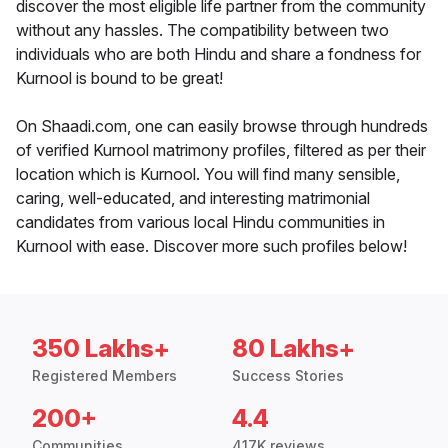
discover the most eligible life partner from the community
without any hassles. The compatibility between two
individuals who are both Hindu and share a fondness for
Kurnool is bound to be great!
On Shaadi.com, one can easily browse through hundreds
of verified Kurnool matrimony profiles, filtered as per their
location which is Kurnool. You will find many sensible,
caring, well-educated, and interesting matrimonial
candidates from various local Hindu communities in
Kurnool with ease. Discover more such profiles below!
350 Lakhs+
80 Lakhs+
Registered Members
Success Stories
200+
4.4
Communities
417K reviews