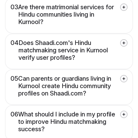
03
Are there matrimonial services for
Hindu communities living in
Kurnool?
04
Does Shaadi.com's Hindu
matchmaking service in Kurnool
verify user profiles?
05
Can parents or guardians living in
Kurnool create Hindu community
profiles on Shaadi.com?
06
What should I include in my profile
to improve Hindu matchmaking
success?