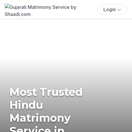
Login
Most Trusted
Hindu
Matrimony
Service in