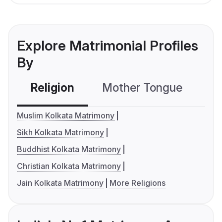
Explore Matrimonial Profiles
By
Religion
Mother Tongue
C
Muslim Kolkata Matrimony
Sikh Kolkata Matrimony
Buddhist Kolkata Matrimony
Christian Kolkata Matrimony
Jain Kolkata Matrimony
More Religions