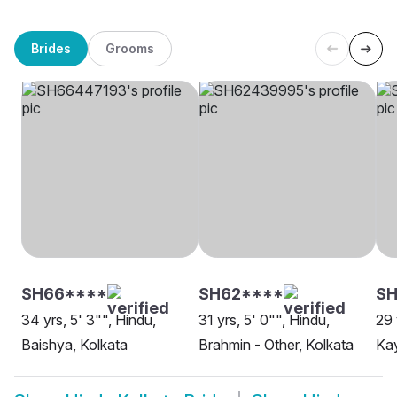
Brides
Grooms
SH66****
SH62****
S
34 yrs, 5' 3"", Hindu,
31 yrs, 5' 0"", Hindu,
29 
Baishya, Kolkata
Brahmin - Other, Kolkata
Kay