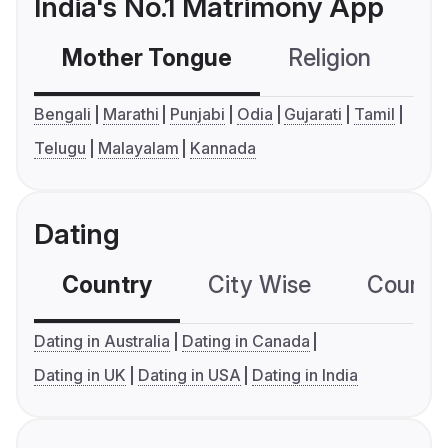
India's No.1 Matrimony App
Mother Tongue
Religion
C
Bengali
Marathi
Punjabi
Odia
Gujarati
Tamil
Telugu
Malayalam
Kannada
Dating
Country
City Wise
Country
Dating in Australia
Dating in Canada
Dating in UK
Dating in USA
Dating in India