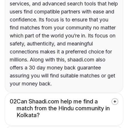
services, and advanced search tools that help
users find compatible partners with ease and
confidence. Its focus is to ensure that you
find matches from your community no matter
which part of the world you’re in. Its focus on
safety, authenticity, and meaningful
connections makes it a preferred choice for
millions. Along with this, shaadi.com also
offers a 30 day money back guarantee
assuring you will find suitable matches or get
your money back.
02
Can Shaadi.com help me find a
match from the Hindu community in
Kolkata?