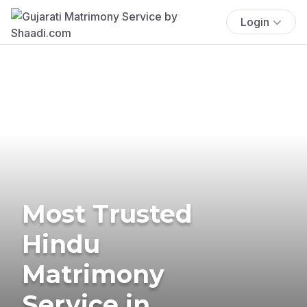
Login
Most Trusted
Hindu
Matrimony
Service in