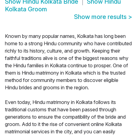
Show
Hindu Kolkata Bride
Show
Hindu
Kolkata Groom
Show more results
>
Known by many popular names, Kolkata has long been
home to a strong Hindu community who have contributed
richly to its history, culture, and growth. Keeping their
faithful traditions alive is one of the biggest reasons why
the Hindu families in Kolkata continue to prosper. One of
them is Hindu matrimony in Kolkata which is the trusted
method for community members to discover eligible
Hindu brides and grooms in the region.
Even today, Hindu matrimony in Kolkata follows its
traditional customs that have been passed through
generations to ensure the compatibility of the bride and
groom. Add to it the rise of convenient online Kolkata
matrimonial services in the city, and you can easily