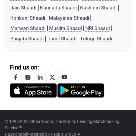
Jain Shaadi
Kannada Shaadi
Kashmiri Shaadi
Konkani Shaadi
Malayalee Shaadi
Marwari Shaadi
Muslim Shaadi
NRI Shaadi
Punjabi Shaadi
Tamil Shaadi
Telugu Shaadi
Find us on:
© 1996-2026 Shaadi.com, The World's Leading Matchmaking
Service™
Passionately created by
People Group ➤