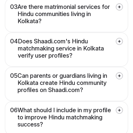
03
Are there matrimonial services for
Hindu communities living in
Kolkata?
04
Does Shaadi.com's Hindu
matchmaking service in Kolkata
verify user profiles?
05
Can parents or guardians living in
Kolkata create Hindu community
profiles on Shaadi.com?
06
What should I include in my profile
to improve Hindu matchmaking
success?