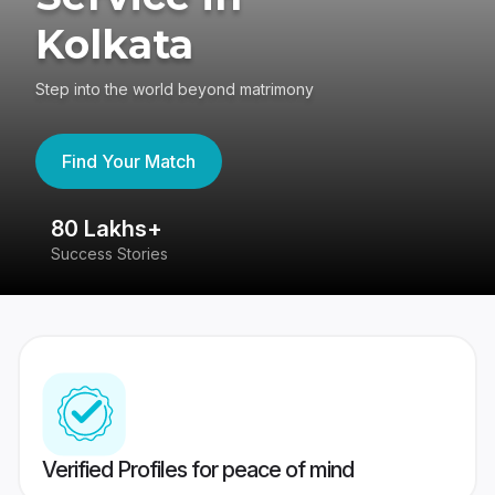
Kolkata
Step into the world beyond matrimony
Find Your Match
80 Lakhs+
4
Success Stories
41
Verified Profiles for peace of mind