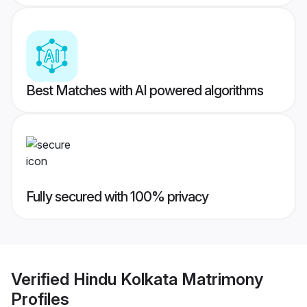
Best Matches with AI powered algorithms
Fully secured with 100% privacy
Verified
Hindu Kolkata Matrimony
Profiles