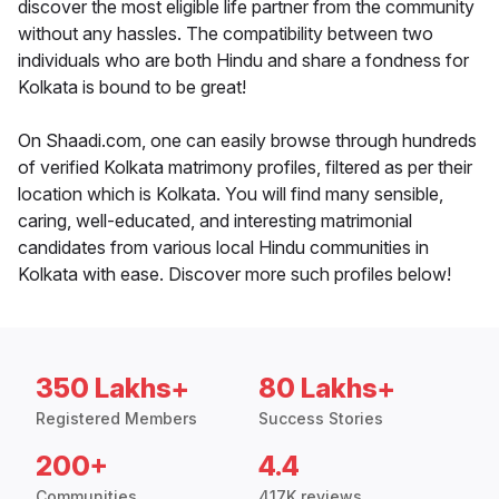
discover the most eligible life partner from the community
without any hassles. The compatibility between two
individuals who are both Hindu and share a fondness for
Kolkata is bound to be great!
On Shaadi.com, one can easily browse through hundreds
of verified Kolkata matrimony profiles, filtered as per their
location which is Kolkata. You will find many sensible,
caring, well-educated, and interesting matrimonial
candidates from various local Hindu communities in
Kolkata with ease. Discover more such profiles below!
350 Lakhs+
80 Lakhs+
Registered Members
Success Stories
200+
4.4
Communities
417K reviews