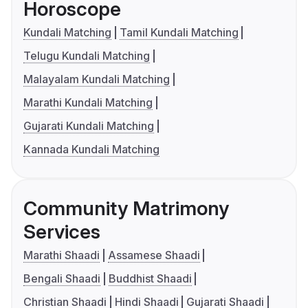
Horoscope
Kundali Matching
Tamil Kundali Matching
Telugu Kundali Matching
Malayalam Kundali Matching
Marathi Kundali Matching
Gujarati Kundali Matching
Kannada Kundali Matching
Community Matrimony
Services
Marathi Shaadi
Assamese Shaadi
Bengali Shaadi
Buddhist Shaadi
Christian Shaadi
Hindi Shaadi
Gujarati Shaadi