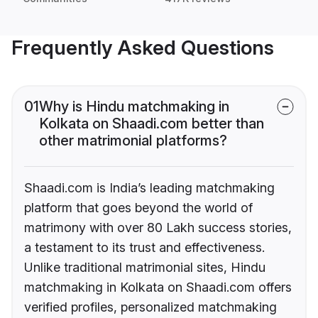
Frequently Asked Questions
01
Why is Hindu matchmaking in
Kolkata on Shaadi.com better than
other matrimonial platforms?
Shaadi.com is India’s leading matchmaking
platform that goes beyond the world of
matrimony with over 80 Lakh success stories,
a testament to its trust and effectiveness.
Unlike traditional matrimonial sites, Hindu
matchmaking in Kolkata on Shaadi.com offers
verified profiles, personalized matchmaking