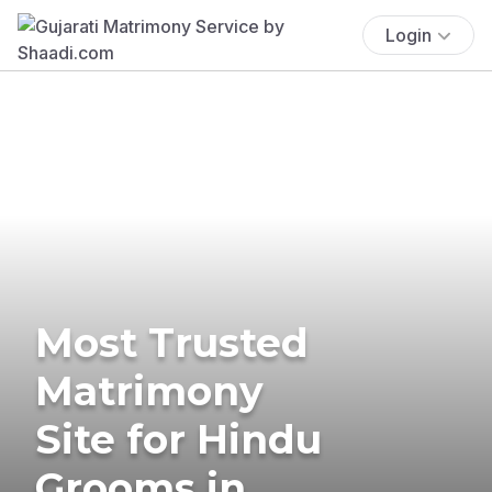
Login
Most Trusted
Matrimony
Site for Hindu
Grooms in