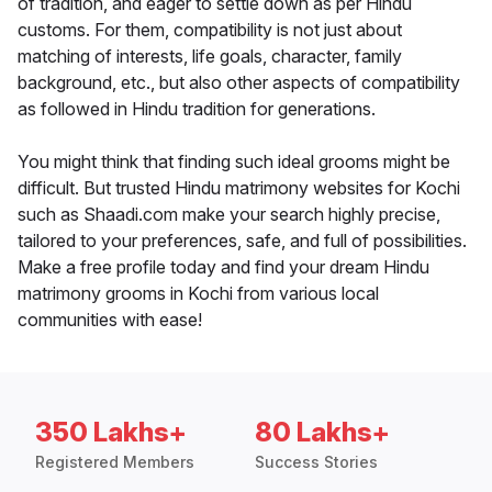
of tradition, and eager to settle down as per Hindu
customs. For them, compatibility is not just about
matching of interests, life goals, character, family
background, etc., but also other aspects of compatibility
as followed in Hindu tradition for generations.
You might think that finding such ideal grooms might be
difficult. But trusted Hindu matrimony websites for Kochi
such as Shaadi.com make your search highly precise,
tailored to your preferences, safe, and full of possibilities.
Make a free profile today and find your dream Hindu
matrimony grooms in Kochi from various local
communities with ease!
350 Lakhs+
80 Lakhs+
Registered Members
Success Stories