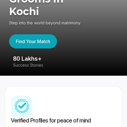
Kochi
Step into the world beyond matrimony
Find Your Match
80 Lakhs+
4
Success Stories
41
Verified Profiles for peace of mind