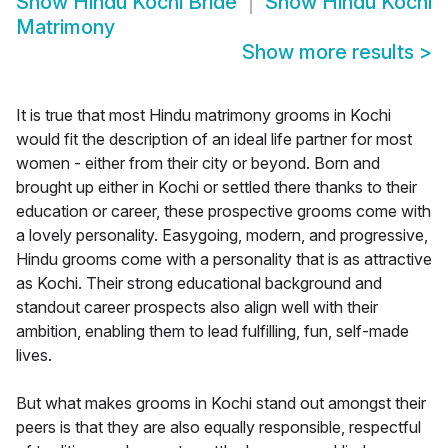
Show
Hindu Kochi Bride
Show
Hindu Kochi
Matrimony
Show more results
>
It is true that most Hindu matrimony grooms in Kochi
would fit the description of an ideal life partner for most
women - either from their city or beyond. Born and
brought up either in Kochi or settled there thanks to their
education or career, these prospective grooms come with
a lovely personality. Easygoing, modern, and progressive,
Hindu grooms come with a personality that is as attractive
as Kochi. Their strong educational background and
standout career prospects also align well with their
ambition, enabling them to lead fulfilling, fun, self-made
lives.
But what makes grooms in Kochi stand out amongst their
peers is that they are also equally responsible, respectful