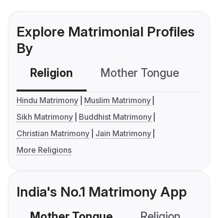
Explore Matrimonial Profiles
By
Religion
Mother Tongue
C
Hindu Matrimony
Muslim Matrimony
Sikh Matrimony
Buddhist Matrimony
Christian Matrimony
Jain Matrimony
More Religions
India's No.1 Matrimony App
Mother Tongue
Religion
C