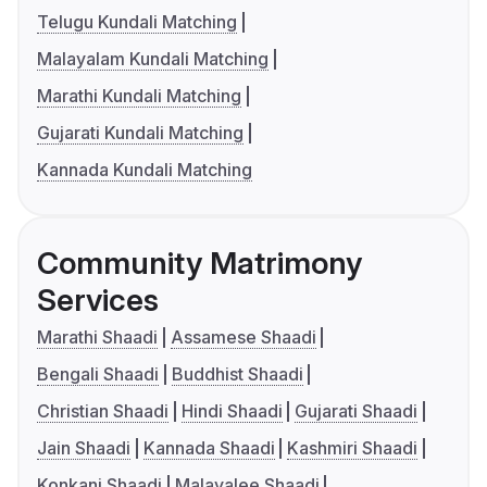
Telugu Kundali Matching
Malayalam Kundali Matching
Marathi Kundali Matching
Gujarati Kundali Matching
Kannada Kundali Matching
Community Matrimony
Services
Marathi Shaadi
Assamese Shaadi
Bengali Shaadi
Buddhist Shaadi
Christian Shaadi
Hindi Shaadi
Gujarati Shaadi
Jain Shaadi
Kannada Shaadi
Kashmiri Shaadi
Konkani Shaadi
Malayalee Shaadi