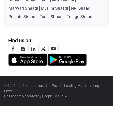
Marwari Shaadi
Muslim Shaadi
NRI Shaadi
Punjabi Shaadi
Tamil Shaadi
Telugu Shaadi
Find us on:
© 1996-2026 Shaadi.com, The World's Leading Matchmaking
Service™
Passionately created by
People Group ➤