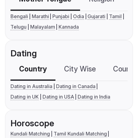
Bengali
Marathi
Punjabi
Odia
Gujarati
Tamil
Telugu
Malayalam
Kannada
Dating
Country
City Wise
Country
Dating in Australia
Dating in Canada
Dating in UK
Dating in USA
Dating in India
Horoscope
Kundali Matching
Tamil Kundali Matching