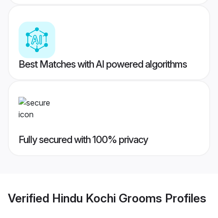
Best Matches with AI powered algorithms
Fully secured with 100% privacy
Verified
Hindu Kochi Grooms
Profiles