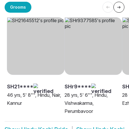
Grooms
SH21****
SHr9****
SH
46 yrs, 5' 8"", Hindu, Nair,
28 yrs, 5' 6"", Hindu,
28 
Kannur
Vishwakarma,
Ezh
Perumbavoor