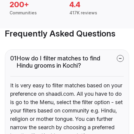
200+
4.4
Communities
417K reviews
Frequently Asked Questions
01
How do I filter matches to find
Hindu grooms in Kochi?
It is very easy to filter matches based on your
preference on shaadi.com. All you have to do
is go to the Menu, select the filter option - set
your filters based on community e.g. Hindu,
religion or mother tongue. You can further
narrow the search by choosing a preferred