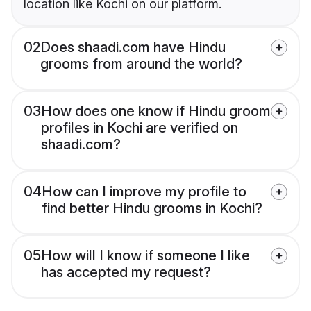
location like Kochi on our platform.
02
Does shaadi.com have Hindu
grooms from around the world?
03
How does one know if Hindu groom
profiles in Kochi are verified on
shaadi.com?
04
How can I improve my profile to
find better Hindu grooms in Kochi?
05
How will I know if someone I like
has accepted my request?