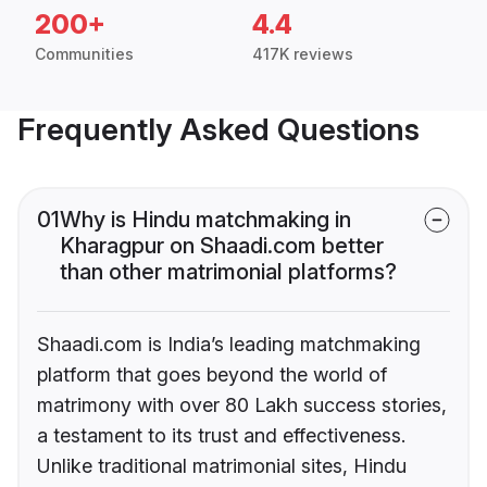
200+
4.4
Communities
417K reviews
Frequently Asked Questions
01
Why is Hindu matchmaking in
Kharagpur on Shaadi.com better
than other matrimonial platforms?
Shaadi.com is India’s leading matchmaking
platform that goes beyond the world of
matrimony with over 80 Lakh success stories,
a testament to its trust and effectiveness.
Unlike traditional matrimonial sites, Hindu