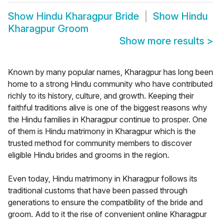
Show
Hindu Kharagpur Bride
Show
Hindu
Kharagpur Groom
Show more results
>
Known by many popular names, Kharagpur has long been
home to a strong Hindu community who have contributed
richly to its history, culture, and growth. Keeping their
faithful traditions alive is one of the biggest reasons why
the Hindu families in Kharagpur continue to prosper. One
of them is Hindu matrimony in Kharagpur which is the
trusted method for community members to discover
eligible Hindu brides and grooms in the region.
Even today, Hindu matrimony in Kharagpur follows its
traditional customs that have been passed through
generations to ensure the compatibility of the bride and
groom. Add to it the rise of convenient online Kharagpur