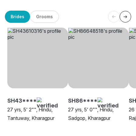
Brides
Grooms
SH43****
SH86****
SH
27 yrs, 5' 2"", Hindu,
27 yrs, 5' 0"", Hindu,
26 
Tantuway, Kharagpur
Sadgop, Kharagpur
Raj