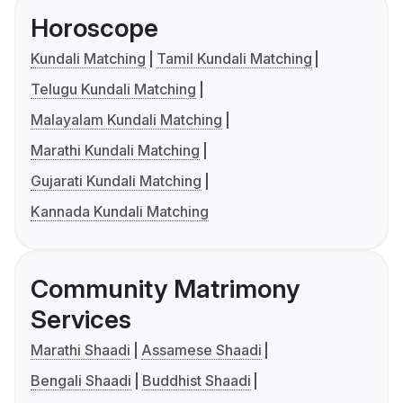
Horoscope
Kundali Matching
Tamil Kundali Matching
Telugu Kundali Matching
Malayalam Kundali Matching
Marathi Kundali Matching
Gujarati Kundali Matching
Kannada Kundali Matching
Community Matrimony
Services
Marathi Shaadi
Assamese Shaadi
Bengali Shaadi
Buddhist Shaadi