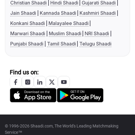
Christian Shaadi
Hindi Shaadi
Gujarati Shaadi
Jain Shaadi
Kannada Shaadi
Kashmiri Shaadi
Konkani Shaadi
Malayalee Shaadi
Marwari Shaadi
Muslim Shaadi
NRI Shaadi
Punjabi Shaadi
Tamil Shaadi
Telugu Shaadi
Find us on:
© 1996-2026 Shaadi.com, The World's Leading Matchmaking
Service™