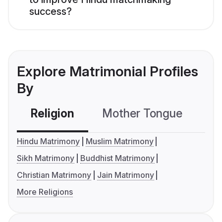
success?
Explore Matrimonial Profiles
By
Religion
Mother Tongue
C
Hindu Matrimony
Muslim Matrimony
Sikh Matrimony
Buddhist Matrimony
Christian Matrimony
Jain Matrimony
More Religions