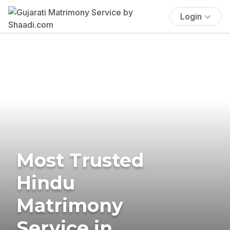
Login
Most Trusted
Hindu
Matrimony
Service in