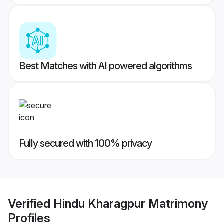
Best Matches with AI powered algorithms
Fully secured with 100% privacy
Verified
Hindu Kharagpur Matrimony
Profiles