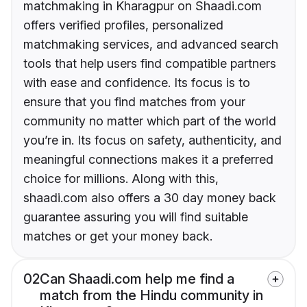
matchmaking in Kharagpur on Shaadi.com
offers verified profiles, personalized
matchmaking services, and advanced search
tools that help users find compatible partners
with ease and confidence. Its focus is to
ensure that you find matches from your
community no matter which part of the world
you’re in. Its focus on safety, authenticity, and
meaningful connections makes it a preferred
choice for millions. Along with this,
shaadi.com also offers a 30 day money back
guarantee assuring you will find suitable
matches or get your money back.
02
Can Shaadi.com help me find a
match from the Hindu community in