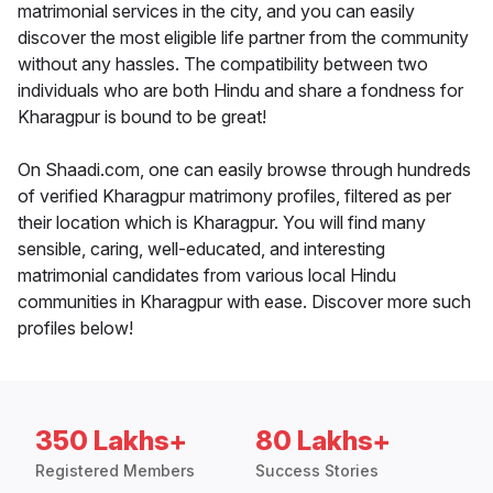
matrimonial services in the city, and you can easily
discover the most eligible life partner from the community
without any hassles. The compatibility between two
individuals who are both Hindu and share a fondness for
Kharagpur is bound to be great!
On Shaadi.com, one can easily browse through hundreds
of verified Kharagpur matrimony profiles, filtered as per
their location which is Kharagpur. You will find many
sensible, caring, well-educated, and interesting
matrimonial candidates from various local Hindu
communities in Kharagpur with ease. Discover more such
profiles below!
350 Lakhs+
80 Lakhs+
Registered Members
Success Stories