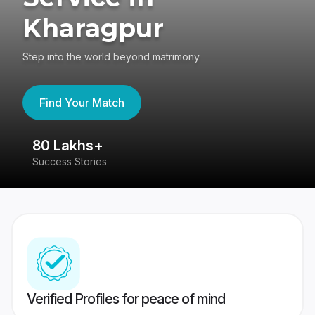
Kharagpur
Step into the world beyond matrimony
Find Your Match
80 Lakhs+
4
Success Stories
41
Verified Profiles for peace of mind