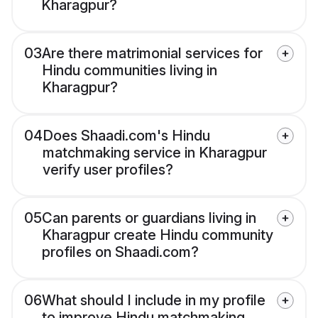
Kharagpur?
03
Are there matrimonial services for
Hindu communities living in
Kharagpur?
04
Does Shaadi.com's Hindu
matchmaking service in Kharagpur
verify user profiles?
05
Can parents or guardians living in
Kharagpur create Hindu community
profiles on Shaadi.com?
06
What should I include in my profile
to improve Hindu matchmaking