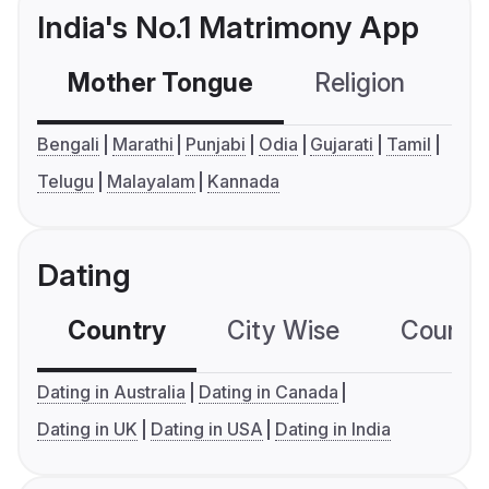
India's No.1 Matrimony App
Mother Tongue
Religion
C
Bengali
Marathi
Punjabi
Odia
Gujarati
Tamil
Telugu
Malayalam
Kannada
Dating
Country
City Wise
Country
Dating in Australia
Dating in Canada
Dating in UK
Dating in USA
Dating in India