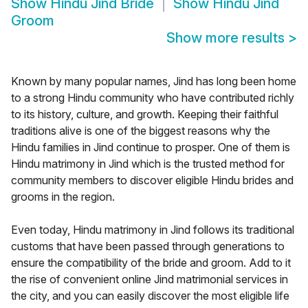
Show
Hindu Jind Bride
Show
Hindu Jind
Groom
Show more results
>
Known by many popular names, Jind has long been home
to a strong Hindu community who have contributed richly
to its history, culture, and growth. Keeping their faithful
traditions alive is one of the biggest reasons why the
Hindu families in Jind continue to prosper. One of them is
Hindu matrimony in Jind which is the trusted method for
community members to discover eligible Hindu brides and
grooms in the region.
Even today, Hindu matrimony in Jind follows its traditional
customs that have been passed through generations to
ensure the compatibility of the bride and groom. Add to it
the rise of convenient online Jind matrimonial services in
the city, and you can easily discover the most eligible life