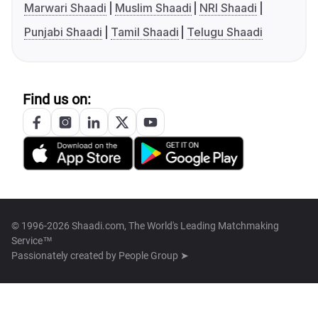
Marwari Shaadi
Muslim Shaadi
NRI Shaadi
Punjabi Shaadi
Tamil Shaadi
Telugu Shaadi
Find us on:
© 1996-2026 Shaadi.com, The World's Leading Matchmaking
Service™
Passionately created by
People Group ➤