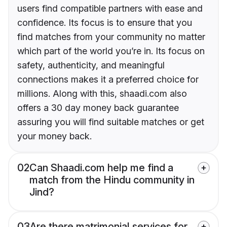
users find compatible partners with ease and
confidence. Its focus is to ensure that you
find matches from your community no matter
which part of the world you’re in. Its focus on
safety, authenticity, and meaningful
connections makes it a preferred choice for
millions. Along with this, shaadi.com also
offers a 30 day money back guarantee
assuring you will find suitable matches or get
your money back.
02
Can Shaadi.com help me find a
match from the Hindu community in
Jind?
03
Are there matrimonial services for