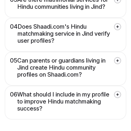
Hindu communities living in Jind?
04
Does Shaadi.com's Hindu
matchmaking service in Jind verify
user profiles?
05
Can parents or guardians living in
Jind create Hindu community
profiles on Shaadi.com?
06
What should I include in my profile
to improve Hindu matchmaking
success?