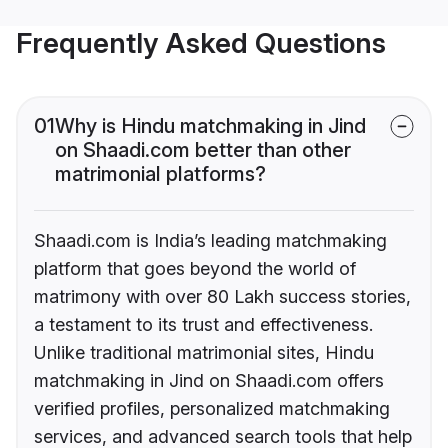
Frequently Asked Questions
01
Why is Hindu matchmaking in Jind
on Shaadi.com better than other
matrimonial platforms?
Shaadi.com is India’s leading matchmaking
platform that goes beyond the world of
matrimony with over 80 Lakh success stories,
a testament to its trust and effectiveness.
Unlike traditional matrimonial sites, Hindu
matchmaking in Jind on Shaadi.com offers
verified profiles, personalized matchmaking
services, and advanced search tools that help