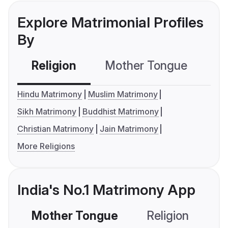
Explore Matrimonial Profiles
By
Religion
Mother Tongue
C
Hindu Matrimony
Muslim Matrimony
Sikh Matrimony
Buddhist Matrimony
Christian Matrimony
Jain Matrimony
More Religions
India's No.1 Matrimony App
Mother Tongue
Religion
C