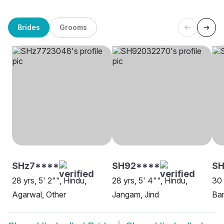
Brides
Grooms
SHz7****
SH92****
SH
28 yrs, 5' 2"", Hindu,
28 yrs, 5' 4"", Hindu,
30 
Agarwal, Other
Jangam, Jind
Ban