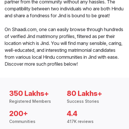
partner from the community without any hassles. The
compatibility between two individuals who are both Hindu
and share a fondness for Jind is bound to be great!
On Shaadi.com, one can easily browse through hundreds
of verified Jind matrimony profiles, filtered as per their
location which is Jind. You will find many sensible, caring,
well-educated, and interesting matrimonial candidates
from various local Hindu communities in Jind with ease.
Discover more such profiles below!
350 Lakhs+
80 Lakhs+
Registered Members
Success Stories
200+
4.4
Communities
417K reviews