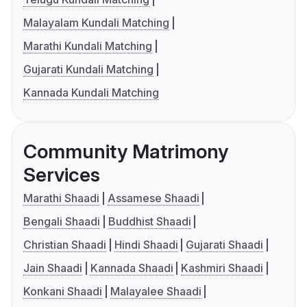
Malayalam Kundali Matching
Marathi Kundali Matching
Gujarati Kundali Matching
Kannada Kundali Matching
Community Matrimony
Services
Marathi Shaadi
Assamese Shaadi
Bengali Shaadi
Buddhist Shaadi
Christian Shaadi
Hindi Shaadi
Gujarati Shaadi
Jain Shaadi
Kannada Shaadi
Kashmiri Shaadi
Konkani Shaadi
Malayalee Shaadi