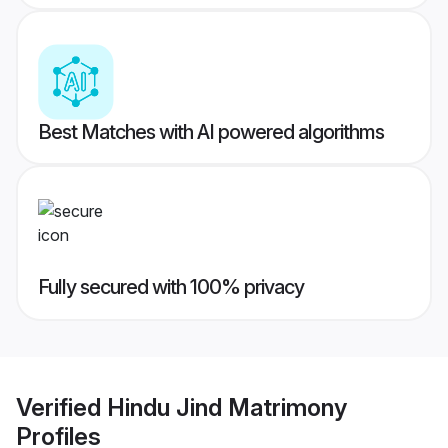
Best Matches with AI powered algorithms
Fully secured with 100% privacy
Verified
Hindu Jind Matrimony
Profiles