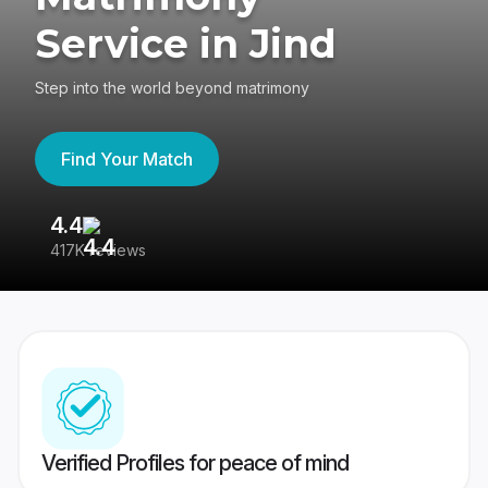
Service in Jind
Step into the world beyond matrimony
Find Your Match
4.4
3
417K reviews
Re
Verified Profiles for peace of mind