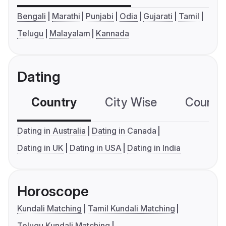
Bengali
Marathi
Punjabi
Odia
Gujarati
Tamil
Telugu
Malayalam
Kannada
Dating
Country
City Wise
Country
Dating in Australia
Dating in Canada
Dating in UK
Dating in USA
Dating in India
Horoscope
Kundali Matching
Tamil Kundali Matching
Telugu Kundali Matching