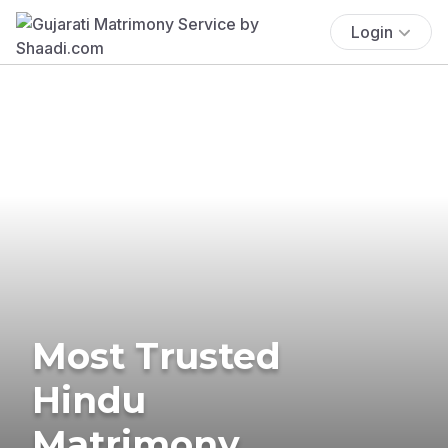
Login
Most Trusted
Hindu
Matrimony