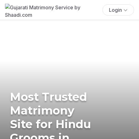
Login
Most Trusted
Matrimony
Site for Hindu
Grooms in