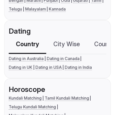
Bengali
Marathi
Punjabi
Odia
Gujarati
Tamil
Telugu
Malayalam
Kannada
Dating
Country
City Wise
Country
Dating in Australia
Dating in Canada
Dating in UK
Dating in USA
Dating in India
Horoscope
Kundali Matching
Tamil Kundali Matching
Telugu Kundali Matching