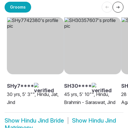
Grooms
SHy7****
SH30****
SH
30 yrs, 5' 3"", Hindu, Jat,
45 yrs, 5' 10"", Hindu,
28 
Jind
Brahmin - Saraswat, Jind
Aga
Show
Hindu Jind Bride
Show
Hindu Jind
Matrimony