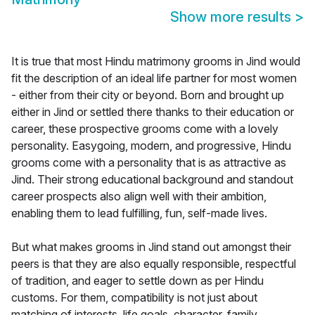
Show more results
>
It is true that most Hindu matrimony grooms in Jind would
fit the description of an ideal life partner for most women
- either from their city or beyond. Born and brought up
either in Jind or settled there thanks to their education or
career, these prospective grooms come with a lovely
personality. Easygoing, modern, and progressive, Hindu
grooms come with a personality that is as attractive as
Jind. Their strong educational background and standout
career prospects also align well with their ambition,
enabling them to lead fulfilling, fun, self-made lives.
But what makes grooms in Jind stand out amongst their
peers is that they are also equally responsible, respectful
of tradition, and eager to settle down as per Hindu
customs. For them, compatibility is not just about
matching of interests, life goals, character, family