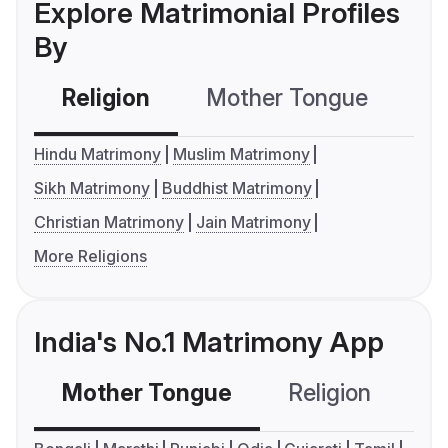
Explore Matrimonial Profiles
By
Religion
Mother Tongue
C
Hindu Matrimony
Muslim Matrimony
Sikh Matrimony
Buddhist Matrimony
Christian Matrimony
Jain Matrimony
More Religions
India's No.1 Matrimony App
Mother Tongue
Religion
C