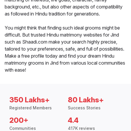
background, etc., but also other aspects of compatibility
as followed in Hindu tradition for generations.
You might think that finding such ideal grooms might be
difficult. But trusted Hindu matrimony websites for Jind
such as Shaadi.com make your search highly precise,
tailored to your preferences, safe, and full of possibilities.
Make a free profile today and find your dream Hindu
matrimony grooms in Jind from various local communities
with ease!
350 Lakhs+
80 Lakhs+
Registered Members
Success Stories
200+
4.4
Communities
417K reviews