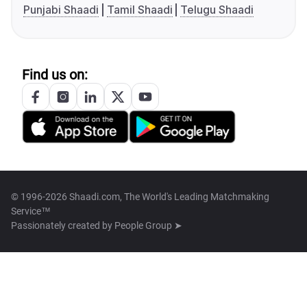
Punjabi Shaadi
Tamil Shaadi
Telugu Shaadi
Find us on:
© 1996-2026 Shaadi.com, The World's Leading Matchmaking
Service™
Passionately created by
People Group ➤