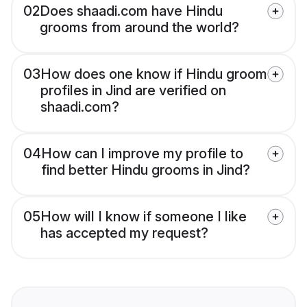
02
Does shaadi.com have Hindu
grooms from around the world?
03
How does one know if Hindu groom
profiles in Jind are verified on
shaadi.com?
04
How can I improve my profile to
find better Hindu grooms in Jind?
05
How will I know if someone I like
has accepted my request?