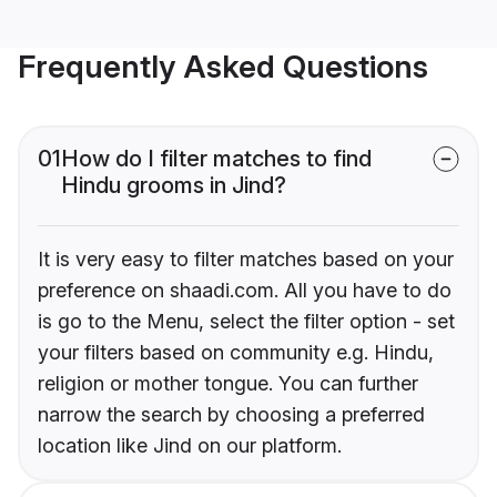
Frequently Asked Questions
01
How do I filter matches to find
Hindu grooms in Jind?
It is very easy to filter matches based on your
preference on shaadi.com. All you have to do
is go to the Menu, select the filter option - set
your filters based on community e.g. Hindu,
religion or mother tongue. You can further
narrow the search by choosing a preferred
location like Jind on our platform.