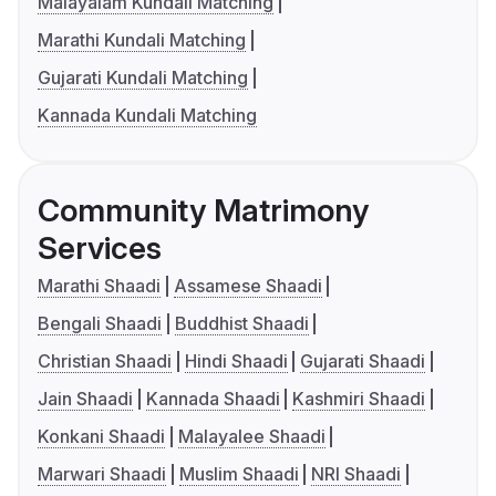
Malayalam Kundali Matching
Marathi Kundali Matching
Gujarati Kundali Matching
Kannada Kundali Matching
Community Matrimony
Services
Marathi Shaadi
Assamese Shaadi
Bengali Shaadi
Buddhist Shaadi
Christian Shaadi
Hindi Shaadi
Gujarati Shaadi
Jain Shaadi
Kannada Shaadi
Kashmiri Shaadi
Konkani Shaadi
Malayalee Shaadi
Marwari Shaadi
Muslim Shaadi
NRI Shaadi