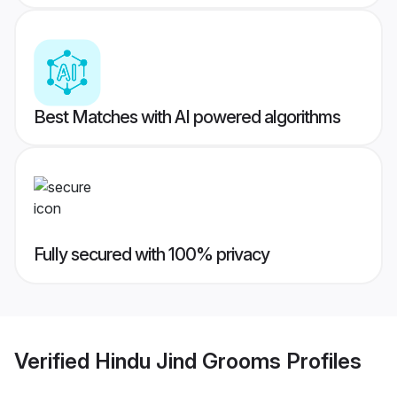
Best Matches with AI powered algorithms
Fully secured with 100% privacy
Verified
Hindu Jind Grooms
Profiles