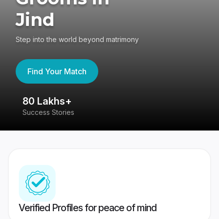
Jind
Step into the world beyond matrimony
Find Your Match
80 Lakhs+
4
Success Stories
41
Verified Profiles for peace of mind