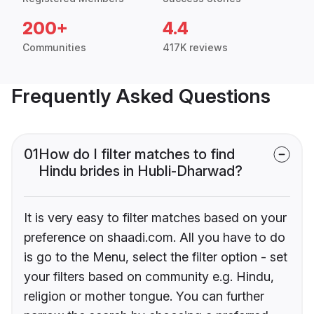
200+
4.4
Communities
417K reviews
Frequently Asked Questions
01
How do I filter matches to find
Hindu brides in Hubli-Dharwad?
It is very easy to filter matches based on your
preference on shaadi.com. All you have to do
is go to the Menu, select the filter option - set
your filters based on community e.g. Hindu,
religion or mother tongue. You can further