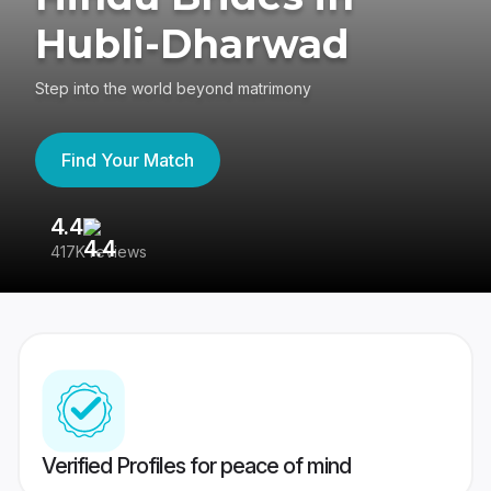
Hubli-Dharwad
Step into the world beyond matrimony
Find Your Match
4.4
3
417K reviews
Re
Verified Profiles for peace of mind