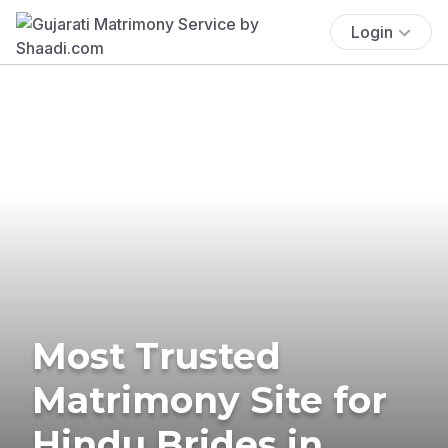
Login
Most Trusted
Matrimony Site for
Hindu Brides in