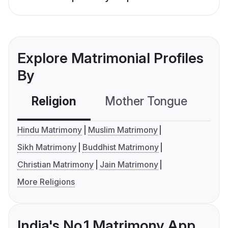
Explore Matrimonial Profiles
By
Religion
Mother Tongue
C
Hindu Matrimony
Muslim Matrimony
Sikh Matrimony
Buddhist Matrimony
Christian Matrimony
Jain Matrimony
More Religions
India's No.1 Matrimony App