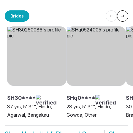
Brides
SH30****
SHq0****
SH
37 yrs, 5' 3"", Hindu,
28 yrs, 5' 3"", Hindu,
30 
Agarwal, Bengaluru
Gowda, Other
Bra