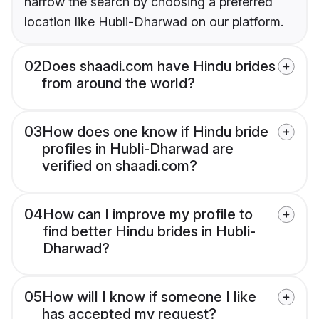
narrow the search by choosing a preferred
location like Hubli-Dharwad on our platform.
02
Does shaadi.com have Hindu brides
from around the world?
03
How does one know if Hindu bride
profiles in Hubli-Dharwad are
verified on shaadi.com?
04
How can I improve my profile to
find better Hindu brides in Hubli-
Dharwad?
05
How will I know if someone I like
has accepted my request?