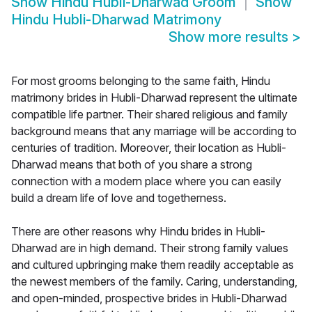
Show
Hindu Hubli-Dharwad Groom
Show
Hindu Hubli-Dharwad Matrimony
Show more results
>
For most grooms belonging to the same faith, Hindu
matrimony brides in Hubli-Dharwad represent the ultimate
compatible life partner. Their shared religious and family
background means that any marriage will be according to
centuries of tradition. Moreover, their location as Hubli-
Dharwad means that both of you share a strong
connection with a modern place where you can easily
build a dream life of love and togetherness.
There are other reasons why Hindu brides in Hubli-
Dharwad are in high demand. Their strong family values
and cultured upbringing make them readily acceptable as
the newest members of the family. Caring, understanding,
and open-minded, prospective brides in Hubli-Dharwad