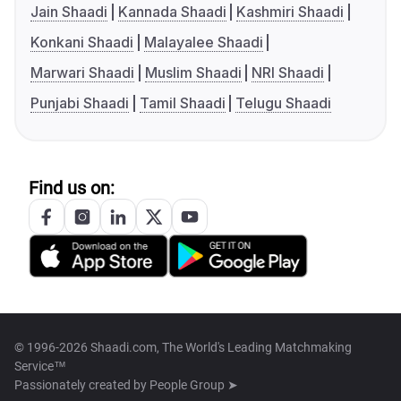
Jain Shaadi
Kannada Shaadi
Kashmiri Shaadi
Konkani Shaadi
Malayalee Shaadi
Marwari Shaadi
Muslim Shaadi
NRI Shaadi
Punjabi Shaadi
Tamil Shaadi
Telugu Shaadi
Find us on:
© 1996-2026 Shaadi.com, The World's Leading Matchmaking
Service™
Passionately created by
People Group ➤