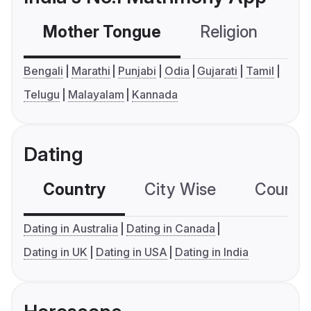
Mother Tongue
Religion
C
Bengali
Marathi
Punjabi
Odia
Gujarati
Tamil
Telugu
Malayalam
Kannada
Dating
Country
City Wise
Country
Dating in Australia
Dating in Canada
Dating in UK
Dating in USA
Dating in India