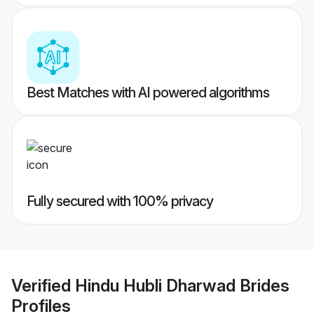
Best Matches with AI powered algorithms
Fully secured with 100% privacy
Verified
Hindu Hubli Dharwad Brides
Profiles