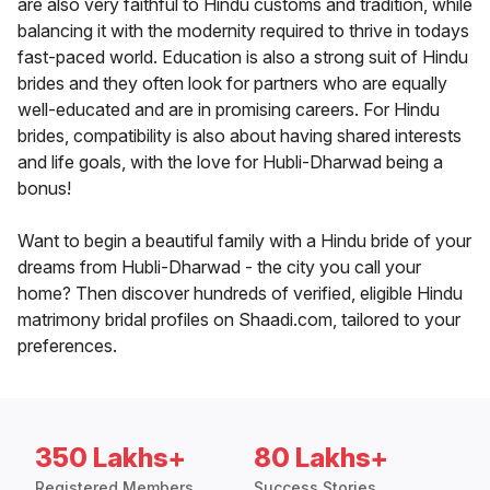
are also very faithful to Hindu customs and tradition, while
balancing it with the modernity required to thrive in todays
fast-paced world. Education is also a strong suit of Hindu
brides and they often look for partners who are equally
well-educated and are in promising careers. For Hindu
brides, compatibility is also about having shared interests
and life goals, with the love for Hubli-Dharwad being a
bonus!
Want to begin a beautiful family with a Hindu bride of your
dreams from Hubli-Dharwad - the city you call your
home? Then discover hundreds of verified, eligible Hindu
matrimony bridal profiles on Shaadi.com, tailored to your
preferences.
350 Lakhs+
80 Lakhs+
Registered Members
Success Stories