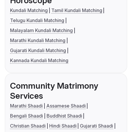
Horoscope
Kundali Matching
Tamil Kundali Matching
Telugu Kundali Matching
Malayalam Kundali Matching
Marathi Kundali Matching
Gujarati Kundali Matching
Kannada Kundali Matching
Community Matrimony
Services
Marathi Shaadi
Assamese Shaadi
Bengali Shaadi
Buddhist Shaadi
Christian Shaadi
Hindi Shaadi
Gujarati Shaadi