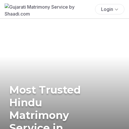
Login
Most Trusted
Hindu
Matrimony
Service in