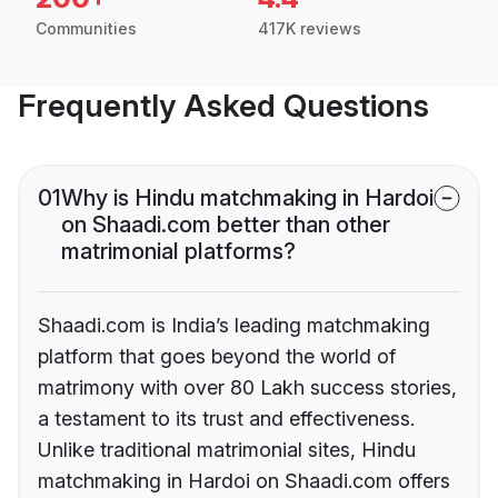
Communities
417K reviews
Frequently Asked Questions
01
Why is Hindu matchmaking in Hardoi
on Shaadi.com better than other
matrimonial platforms?
Shaadi.com is India’s leading matchmaking
platform that goes beyond the world of
matrimony with over 80 Lakh success stories,
a testament to its trust and effectiveness.
Unlike traditional matrimonial sites, Hindu
matchmaking in Hardoi on Shaadi.com offers