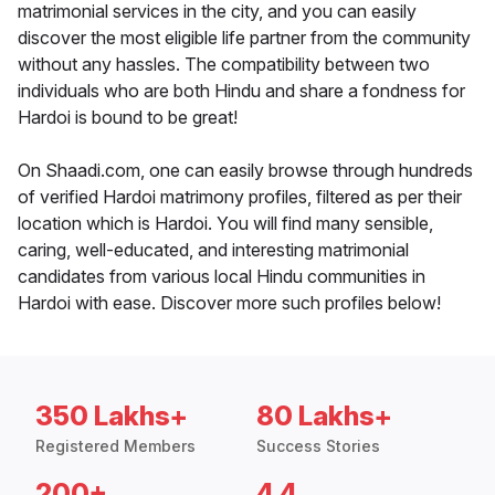
matrimonial services in the city, and you can easily
discover the most eligible life partner from the community
without any hassles. The compatibility between two
individuals who are both Hindu and share a fondness for
Hardoi is bound to be great!
On Shaadi.com, one can easily browse through hundreds
of verified Hardoi matrimony profiles, filtered as per their
location which is Hardoi. You will find many sensible,
caring, well-educated, and interesting matrimonial
candidates from various local Hindu communities in
Hardoi with ease. Discover more such profiles below!
350 Lakhs+
80 Lakhs+
Registered Members
Success Stories
200+
4.4