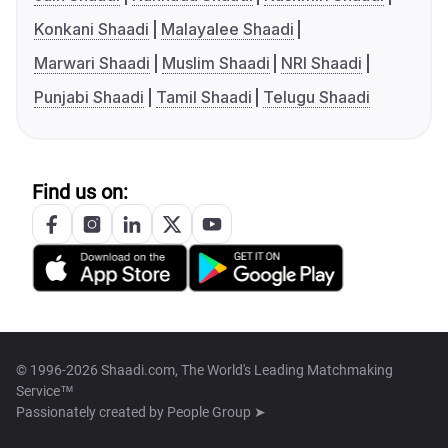
Konkani Shaadi
Malayalee Shaadi
Marwari Shaadi
Muslim Shaadi
NRI Shaadi
Punjabi Shaadi
Tamil Shaadi
Telugu Shaadi
Find us on:
© 1996-2026 Shaadi.com, The World's Leading Matchmaking
Service™
Passionately created by
People Group ➤