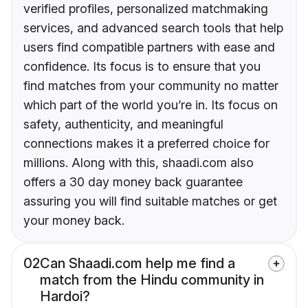
verified profiles, personalized matchmaking
services, and advanced search tools that help
users find compatible partners with ease and
confidence. Its focus is to ensure that you
find matches from your community no matter
which part of the world you’re in. Its focus on
safety, authenticity, and meaningful
connections makes it a preferred choice for
millions. Along with this, shaadi.com also
offers a 30 day money back guarantee
assuring you will find suitable matches or get
your money back.
02
Can Shaadi.com help me find a
match from the Hindu community in
Hardoi?