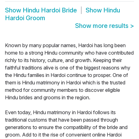
Show
Hindu Hardoi Bride
Show
Hindu
Hardoi Groom
Show more results
>
Known by many popular names, Hardoi has long been
home to a strong Hindu community who have contributed
richly to its history, culture, and growth. Keeping their
faithful traditions alive is one of the biggest reasons why
the Hindu families in Hardoi continue to prosper. One of
them is Hindu matrimony in Hardoi which is the trusted
method for community members to discover eligible
Hindu brides and grooms in the region.
Even today, Hindu matrimony in Hardoi follows its
traditional customs that have been passed through
generations to ensure the compatibility of the bride and
groom. Add to it the rise of convenient online Hardoi