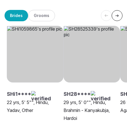
Brides
Grooms
SHi1****
SH28****
SH
22 yrs, 5' 5"", Hindu,
29 yrs, 5' 0"", Hindu,
26 
Yadav, Other
Brahmin - Kanyakubja,
Aga
Hardoi