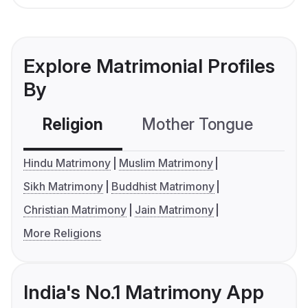
Explore Matrimonial Profiles
By
Religion
Mother Tongue
C
Hindu Matrimony
Muslim Matrimony
Sikh Matrimony
Buddhist Matrimony
Christian Matrimony
Jain Matrimony
More Religions
India's No.1 Matrimony App