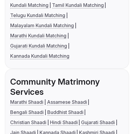
Kundali Matching
Tamil Kundali Matching
Telugu Kundali Matching
Malayalam Kundali Matching
Marathi Kundali Matching
Gujarati Kundali Matching
Kannada Kundali Matching
Community Matrimony
Services
Marathi Shaadi
Assamese Shaadi
Bengali Shaadi
Buddhist Shaadi
Christian Shaadi
Hindi Shaadi
Gujarati Shaadi
Jain Shaadi
Kannada Shaadi
Kashmiri Shaadi