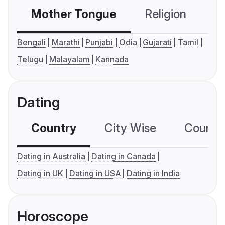
Mother Tongue
Religion
C
Bengali
Marathi
Punjabi
Odia
Gujarati
Tamil
Telugu
Malayalam
Kannada
Dating
Country
City Wise
Country
Dating in Australia
Dating in Canada
Dating in UK
Dating in USA
Dating in India
Horoscope