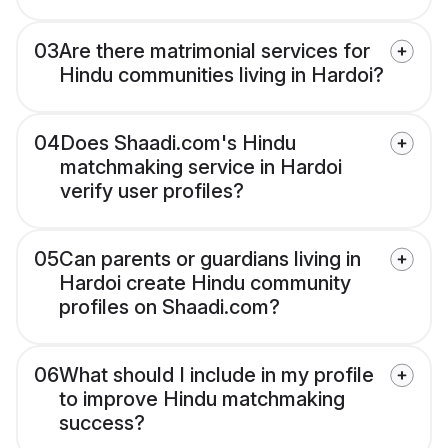
03
Are there matrimonial services for
Hindu communities living in Hardoi?
04
Does Shaadi.com's Hindu
matchmaking service in Hardoi
verify user profiles?
05
Can parents or guardians living in
Hardoi create Hindu community
profiles on Shaadi.com?
06
What should I include in my profile
to improve Hindu matchmaking
success?