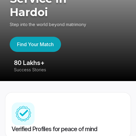
Hardoi
Step into the world beyond matrimony
Find Your Match
80 Lakhs+
4
Success Stories
41
Verified Profiles for peace of mind