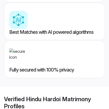
Best Matches with AI powered algorithms
Fully secured with 100% privacy
Verified
Hindu Hardoi Matrimony
Profiles