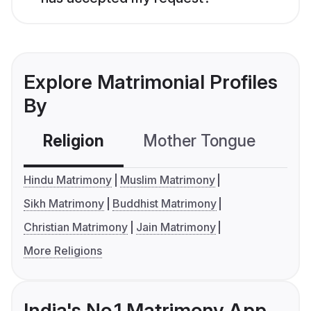
Explore Matrimonial Profiles
By
Religion
Mother Tongue
C
Hindu Matrimony
Muslim Matrimony
Sikh Matrimony
Buddhist Matrimony
Christian Matrimony
Jain Matrimony
More Religions
India's No.1 Matrimony App