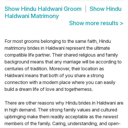
Show
Hindu Haldwani Groom
Show
Hindu
Haldwani Matrimony
Show more results
>
For most grooms belonging to the same faith, Hindu
matrimony brides in Haldwani represent the ultimate
compatible life partner. Their shared religious and family
background means that any marriage will be according to
centuries of tradition. Moreover, their location as
Haldwani means that both of you share a strong
connection with a modern place where you can easily
build a dream life of love and togetherness.
There are other reasons why Hindu brides in Haldwani are
in high demand. Their strong family values and cultured
upbringing make them readily acceptable as the newest
members of the family. Caring, understanding, and open-