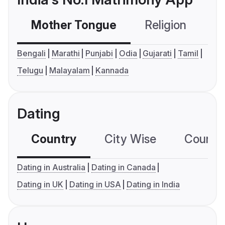
Mother Tongue
Religion
C
Bengali
Marathi
Punjabi
Odia
Gujarati
Tamil
Telugu
Malayalam
Kannada
Dating
Country
City Wise
Country
Dating in Australia
Dating in Canada
Dating in UK
Dating in USA
Dating in India