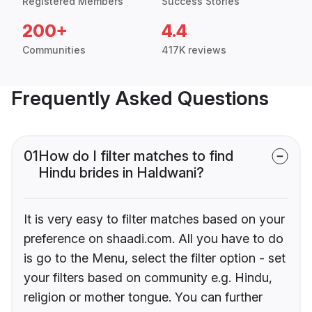
Registered Members
Success Stories
200+
4.4
Communities
417K reviews
Frequently Asked Questions
01
How do I filter matches to find
Hindu brides in Haldwani?
It is very easy to filter matches based on your
preference on shaadi.com. All you have to do
is go to the Menu, select the filter option - set
your filters based on community e.g. Hindu,
religion or mother tongue. You can further