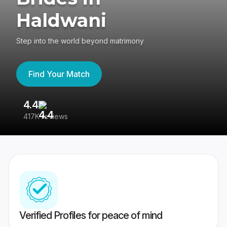
Haldwani
Step into the world beyond matrimony
Find Your Match
4.4
3
417K reviews
Re
Verified Profiles for peace of mind