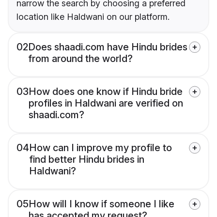
narrow the search by choosing a preferred
location like Haldwani on our platform.
02
Does shaadi.com have Hindu brides
from around the world?
03
How does one know if Hindu bride
profiles in Haldwani are verified on
shaadi.com?
04
How can I improve my profile to
find better Hindu brides in
Haldwani?
05
How will I know if someone I like
has accepted my request?