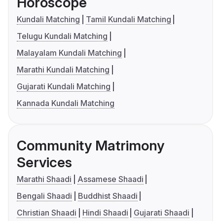
Horoscope
Kundali Matching
Tamil Kundali Matching
Telugu Kundali Matching
Malayalam Kundali Matching
Marathi Kundali Matching
Gujarati Kundali Matching
Kannada Kundali Matching
Community Matrimony
Services
Marathi Shaadi
Assamese Shaadi
Bengali Shaadi
Buddhist Shaadi
Christian Shaadi
Hindi Shaadi
Gujarati Shaadi