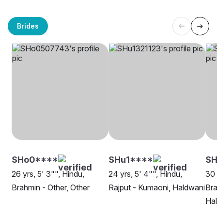
Brides
SHo0****
SHu1****
SH
26 yrs, 5' 3"", Hindu,
24 yrs, 5' 4"", Hindu,
30 
Brahmin - Other, Other
Rajput - Kumaoni, Haldwani
Bra
Ha