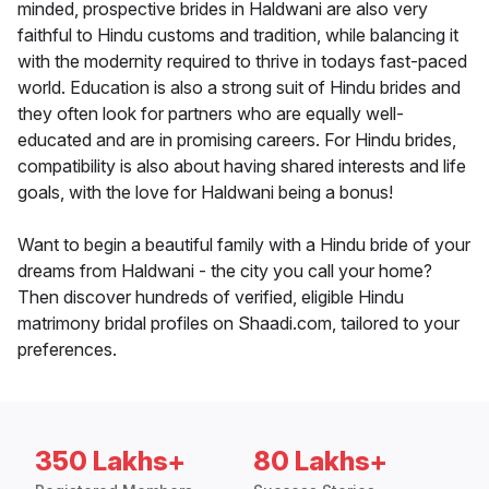
minded, prospective brides in Haldwani are also very
faithful to Hindu customs and tradition, while balancing it
with the modernity required to thrive in todays fast-paced
world. Education is also a strong suit of Hindu brides and
they often look for partners who are equally well-
educated and are in promising careers. For Hindu brides,
compatibility is also about having shared interests and life
goals, with the love for Haldwani being a bonus!
Want to begin a beautiful family with a Hindu bride of your
dreams from Haldwani - the city you call your home?
Then discover hundreds of verified, eligible Hindu
matrimony bridal profiles on Shaadi.com, tailored to your
preferences.
350 Lakhs+
80 Lakhs+