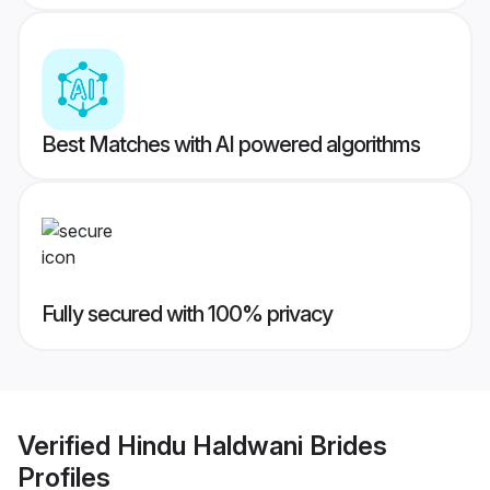
Best Matches with AI powered algorithms
Fully secured with 100% privacy
Verified
Hindu Haldwani Brides
Profiles