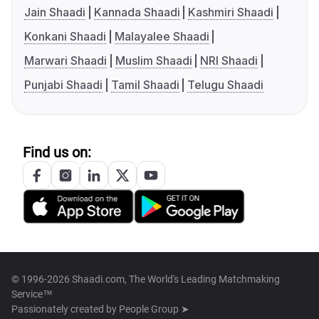
Jain Shaadi
Kannada Shaadi
Kashmiri Shaadi
Konkani Shaadi
Malayalee Shaadi
Marwari Shaadi
Muslim Shaadi
NRI Shaadi
Punjabi Shaadi
Tamil Shaadi
Telugu Shaadi
Find us on:
© 1996-2026 Shaadi.com, The World's Leading Matchmaking
Service™
Passionately created by
People Group ➤