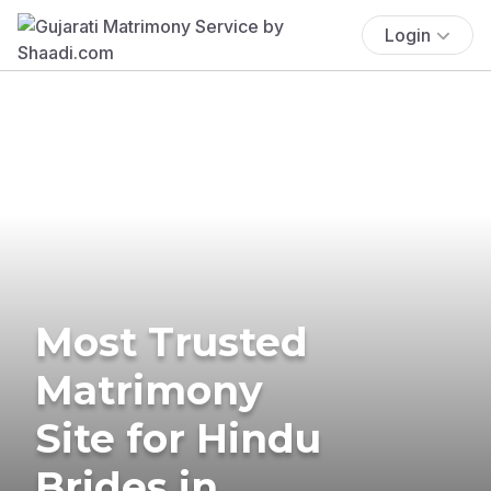
Login
Most Trusted
Matrimony
Site for Hindu
Brides in