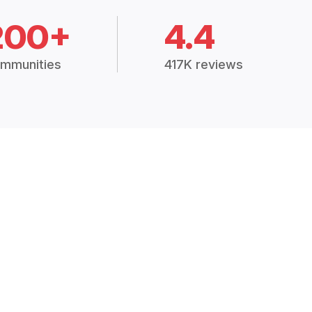
200+
4.4
mmunities
417K reviews