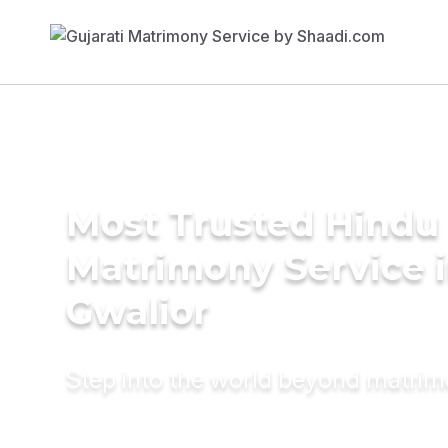
Most Trusted Hindu
Matrimony Service 
Gwalior
Step into the world beyond matri