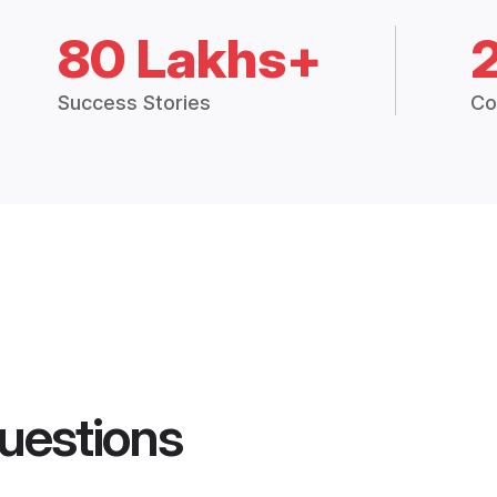
80 Lakhs+
Success Stories
Co
uestions