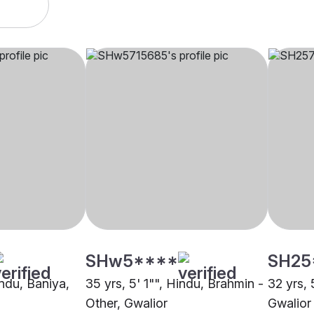
SHw5****
SH25
indu, Baniya,
35 yrs, 5' 1"", Hindu, Brahmin -
32 yrs, 
Other, Gwalior
Gwalior