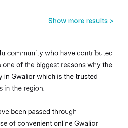
Show more results
>
ndu community who have contributed
e is one of the biggest reasons why the
 in Gwalior which is the trusted
in the region.
 have been passed through
rise of convenient online Gwalior