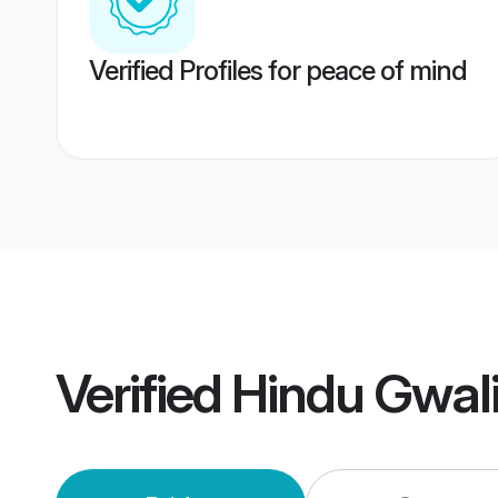
Verified Profiles for peace of mind
Verified
Hindu Gwal