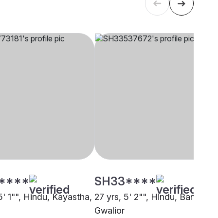
****
SH33****
5' 1"", Hindu, Kayastha,
27 yrs, 5' 2"", Hindu, Baniya,
Gwalior