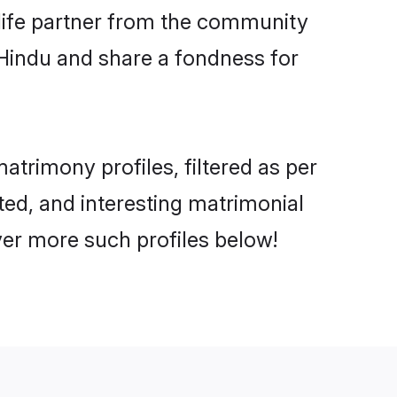
e life partner from the community
 Hindu and share a fondness for
trimony profiles, filtered as per
ated, and interesting matrimonial
ver more such profiles below!