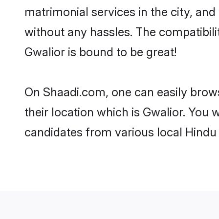
matrimonial services in the city, and
without any hassles. The compatibil
Gwalior is bound to be great!
On Shaadi.com, one can easily browse
their location which is Gwalior. You 
candidates from various local Hindu