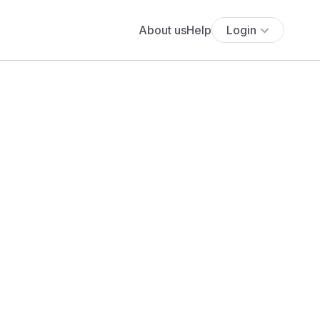
About us
Help
Login