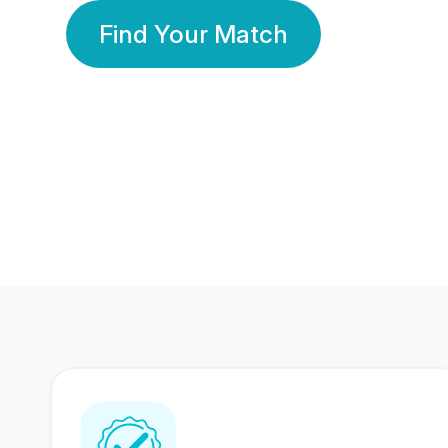
Find Your Match
350 Lakhs+
80 Lakhs
Registered Members
Success Stories