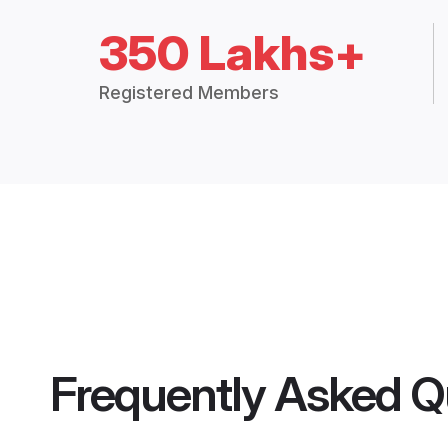
350 Lakhs+
Registered Members
Frequently Asked Q