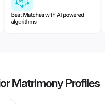
Best Matches with AI powered
algorithms
ior Matrimony
Profiles