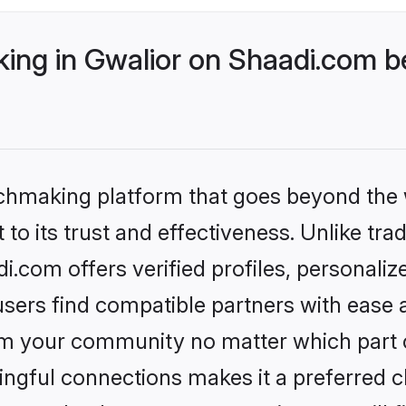
ng in Gwalior on Shaadi.com be
tchmaking platform that goes beyond the
to its trust and effectiveness. Unlike trad
.com offers verified profiles, personali
sers find compatible partners with ease a
m your community no matter which part of 
ngful connections makes it a preferred cho