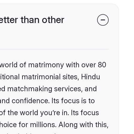
tter than other
 world of matrimony with over 80
itional matrimonial sites, Hindu
zed matchmaking services, and
nd confidence. Its focus is to
the world you’re in. Its focus
ice for millions. Along with this,