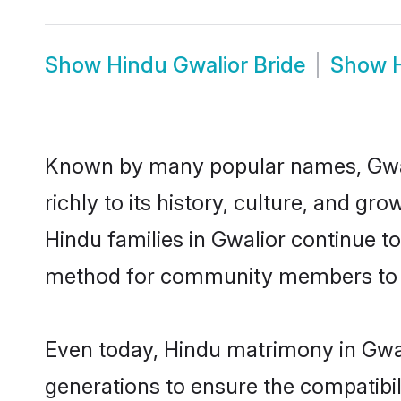
Show
Hindu Gwalior Bride
Show
Known by many popular names, Gwal
richly to its history, culture, and gr
Hindu families in Gwalior continue t
method for community members to di
Even today, Hindu matrimony in Gwal
generations to ensure the compatibili