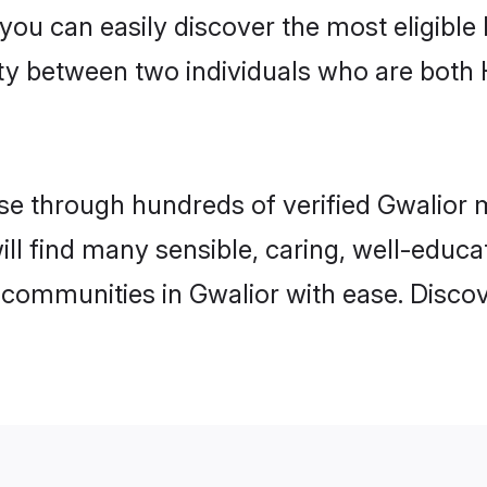
 you can easily discover the most eligibl
ity between two individuals who are both
 through hundreds of verified Gwalior ma
will find many sensible, caring, well-educ
 communities in Gwalior with ease. Disco