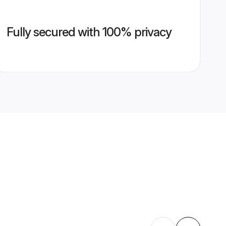
Fully secured with 100% privacy