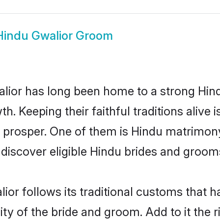
Hindu Gwalior Groom
ior has long been home to a strong Hi
owth. Keeping their faithful traditions aliv
o prosper. One of them is Hindu matrimony
scover eligible Hindu brides and grooms 
ior follows its traditional customs that
ty of the bride and groom. Add to it the 