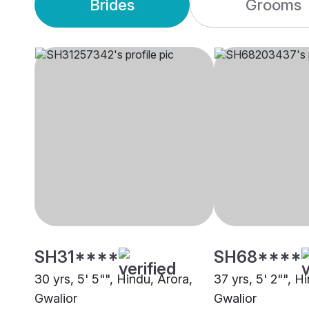
Brides
Grooms
SH31****
SH68****
30 yrs, 5' 5"", Hindu, Arora,
37 yrs, 5' 2"", H
Gwalior
Gwalior