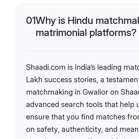
01
Why is Hindu matchmaki
matrimonial platforms?
Shaadi.com is India’s leading ma
Lakh success stories, a testament 
matchmaking in Gwalior on Shaadi
advanced search tools that help u
ensure that you find matches fro
on safety, authenticity, and meani