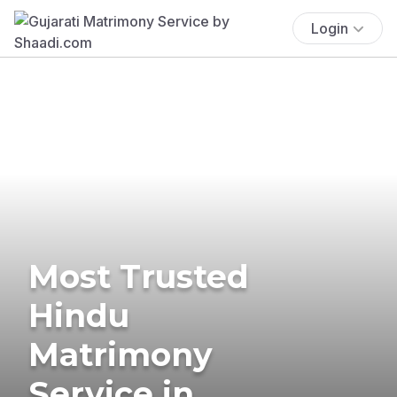
Login
Most Trusted
Hindu
Matrimony
Service in