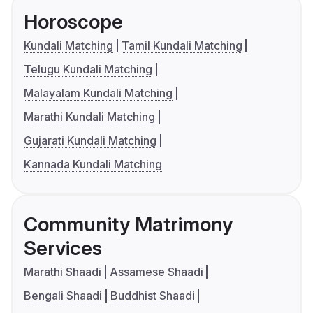
Horoscope
Kundali Matching
Tamil Kundali Matching
Telugu Kundali Matching
Malayalam Kundali Matching
Marathi Kundali Matching
Gujarati Kundali Matching
Kannada Kundali Matching
Community Matrimony
Services
Marathi Shaadi
Assamese Shaadi
Bengali Shaadi
Buddhist Shaadi