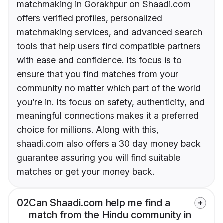
matchmaking in Gorakhpur on Shaadi.com
offers verified profiles, personalized
matchmaking services, and advanced search
tools that help users find compatible partners
with ease and confidence. Its focus is to
ensure that you find matches from your
community no matter which part of the world
you’re in. Its focus on safety, authenticity, and
meaningful connections makes it a preferred
choice for millions. Along with this,
shaadi.com also offers a 30 day money back
guarantee assuring you will find suitable
matches or get your money back.
02
Can Shaadi.com help me find a
match from the Hindu community in