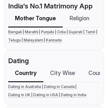
India's No.1 Matrimony App
Mother Tongue
Religion
C
Bengali
Marathi
Punjabi
Odia
Gujarati
Tamil
Telugu
Malayalam
Kannada
Dating
Country
City Wise
Country
Dating in Australia
Dating in Canada
Dating in UK
Dating in USA
Dating in India