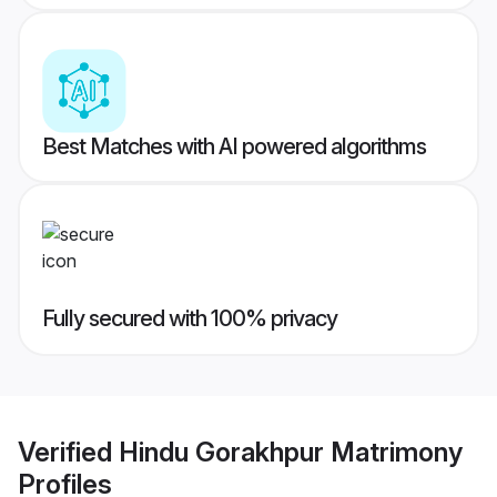
Best Matches with AI powered algorithms
Fully secured with 100% privacy
Verified
Hindu Gorakhpur Matrimony
Profiles