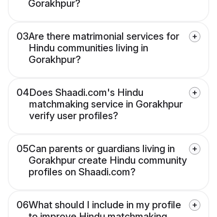
Gorakhpur?
03
Are there matrimonial services for
Hindu communities living in
Gorakhpur?
04
Does Shaadi.com's Hindu
matchmaking service in Gorakhpur
verify user profiles?
05
Can parents or guardians living in
Gorakhpur create Hindu community
profiles on Shaadi.com?
06
What should I include in my profile
to improve Hindu matchmaking