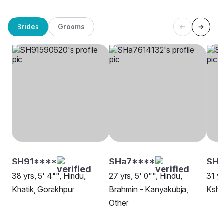
Brides
Grooms
SH91****
SHa7****
SH
38 yrs, 5' 4"", Hindu,
27 yrs, 5' 0"", Hindu,
31 
Khatik, Gorakhpur
Brahmin - Kanyakubja,
Ksh
Other