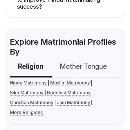
success?
Explore Matrimonial Profiles
By
Religion
Mother Tongue
C
Hindu Matrimony
Muslim Matrimony
Sikh Matrimony
Buddhist Matrimony
Christian Matrimony
Jain Matrimony
More Religions