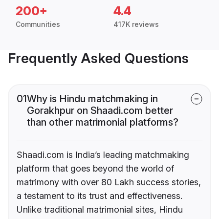
200+
4.4
Communities
417K reviews
Frequently Asked Questions
01
Why is Hindu matchmaking in
Gorakhpur on Shaadi.com better
than other matrimonial platforms?
Shaadi.com is India’s leading matchmaking
platform that goes beyond the world of
matrimony with over 80 Lakh success stories,
a testament to its trust and effectiveness.
Unlike traditional matrimonial sites, Hindu