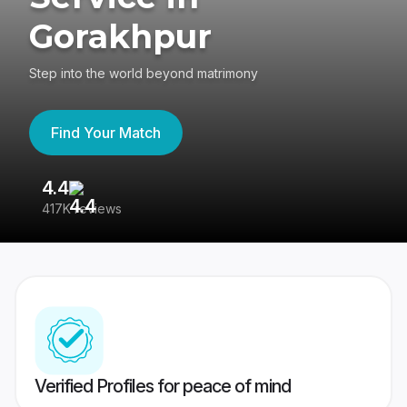
Gorakhpur
Step into the world beyond matrimony
Find Your Match
4.4
3
417K reviews
Re
Verified Profiles for peace of mind