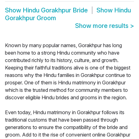
Show
Hindu Gorakhpur Bride
Show
Hindu
Gorakhpur Groom
Show more results
>
Known by many popular names, Gorakhpur has long
been home to a strong Hindu community who have
contributed richly to its history, culture, and growth.
Keeping their faithful traditions alive is one of the biggest
reasons why the Hindu families in Gorakhpur continue to
prosper. One of them is Hindu matrimony in Gorakhpur
which is the trusted method for community members to
discover eligible Hindu brides and grooms in the region.
Even today, Hindu matrimony in Gorakhpur follows its
traditional customs that have been passed through
generations to ensure the compatibility of the bride and
groom. Add to it the rise of convenient online Gorakhpur