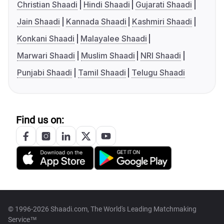
Christian Shaadi
Hindi Shaadi
Gujarati Shaadi
Jain Shaadi
Kannada Shaadi
Kashmiri Shaadi
Konkani Shaadi
Malayalee Shaadi
Marwari Shaadi
Muslim Shaadi
NRI Shaadi
Punjabi Shaadi
Tamil Shaadi
Telugu Shaadi
Find us on:
© 1996-2026 Shaadi.com, The World's Leading Matchmaking
Service™