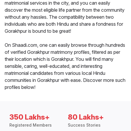
matrimonial services in the city, and you can easily
discover the most eligible life partner from the community
without any hassles. The compatibility between two
individuals who are both Hindu and share a fondness for
Gorakhpur is bound to be great!
On Shaadi.com, one can easily browse through hundreds
of verified Gorakhpur matrimony profiles, filtered as per
their location which is Gorakhpur. You will find many
sensible, caring, well-educated, and interesting
matrimonial candidates from various local Hindu
communities in Gorakhpur with ease. Discover more such
profiles below!
350 Lakhs+
80 Lakhs+
Registered Members
Success Stories