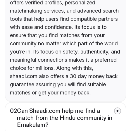
offers verified profiles, personalized
matchmaking services, and advanced search
tools that help users find compatible partners
with ease and confidence. Its focus is to
ensure that you find matches from your
community no matter which part of the world
you’re in. Its focus on safety, authenticity, and
meaningful connections makes it a preferred
choice for millions. Along with this,
shaadi.com also offers a 30 day money back
guarantee assuring you will find suitable
matches or get your money back.
02
Can Shaadi.com help me find a
match from the Hindu community in
Ernakulam?