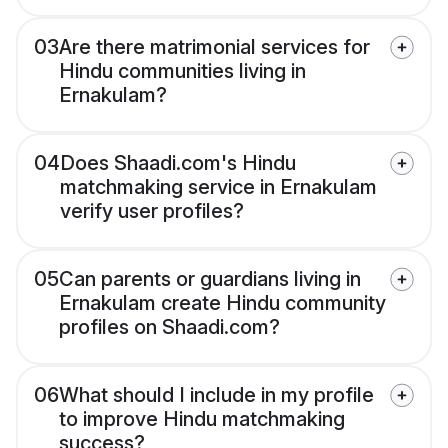
03
Are there matrimonial services for
Hindu communities living in
Ernakulam?
04
Does Shaadi.com's Hindu
matchmaking service in Ernakulam
verify user profiles?
05
Can parents or guardians living in
Ernakulam create Hindu community
profiles on Shaadi.com?
06
What should I include in my profile
to improve Hindu matchmaking
success?