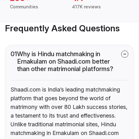
Communities
417K reviews
Frequently Asked Questions
01
Why is Hindu matchmaking in
Ernakulam on Shaadi.com better
than other matrimonial platforms?
Shaadi.com is India’s leading matchmaking
platform that goes beyond the world of
matrimony with over 80 Lakh success stories,
a testament to its trust and effectiveness.
Unlike traditional matrimonial sites, Hindu
matchmaking in Ernakulam on Shaadi.com