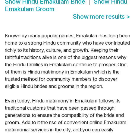
Show
Hindu Ernakulam Bride
Show
Hindu
Ernakulam Groom
Show more results
>
Known by many popular names, Ernakulam has long been
home to a strong Hindu community who have contributed
richly to its history, culture, and growth. Keeping their
faithful traditions alive is one of the biggest reasons why
the Hindu families in Ernakulam continue to prosper. One
of them is Hindu matrimony in Ernakulam which is the
trusted method for community members to discover
eligible Hindu brides and grooms in the region.
Even today, Hindu matrimony in Ernakulam follows its
traditional customs that have been passed through
generations to ensure the compatibility of the bride and
groom. Add to it the rise of convenient online Ernakulam
matrimonial services in the city, and you can easily