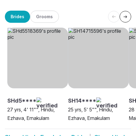
Brides
Grooms
SHd5****
SH14****
SH
27 yrs, 4' 11"", Hindu,
25 yrs, 5' 5"", Hindu,
28 
Ezhava, Ernakulam
Ezhava, Ernakulam
Mah