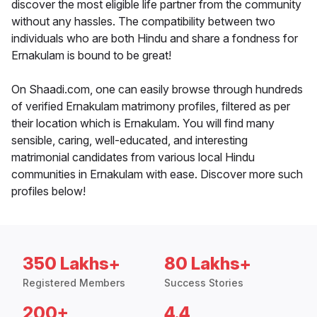
discover the most eligible life partner from the community
without any hassles. The compatibility between two
individuals who are both Hindu and share a fondness for
Ernakulam is bound to be great!
On Shaadi.com, one can easily browse through hundreds
of verified Ernakulam matrimony profiles, filtered as per
their location which is Ernakulam. You will find many
sensible, caring, well-educated, and interesting
matrimonial candidates from various local Hindu
communities in Ernakulam with ease. Discover more such
profiles below!
350 Lakhs+
80 Lakhs+
Registered Members
Success Stories
200+
4.4