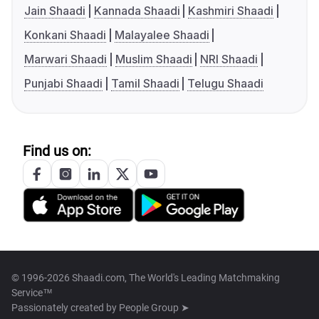
Jain Shaadi
Kannada Shaadi
Kashmiri Shaadi
Konkani Shaadi
Malayalee Shaadi
Marwari Shaadi
Muslim Shaadi
NRI Shaadi
Punjabi Shaadi
Tamil Shaadi
Telugu Shaadi
Find us on:
© 1996-2026 Shaadi.com, The World's Leading Matchmaking
Service™
Passionately created by
People Group ➤