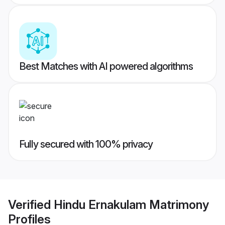
Best Matches with AI powered algorithms
Fully secured with 100% privacy
Verified
Hindu Ernakulam Matrimony
Profiles