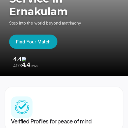
Ernakulam
Step into the world beyond matrimony
Find Your Match
4.4
3
417K reviews
Re
Verified Profiles for peace of mind