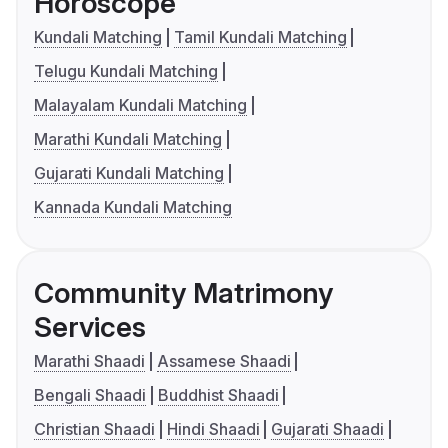
Horoscope
Kundali Matching
Tamil Kundali Matching
Telugu Kundali Matching
Malayalam Kundali Matching
Marathi Kundali Matching
Gujarati Kundali Matching
Kannada Kundali Matching
Community Matrimony
Services
Marathi Shaadi
Assamese Shaadi
Bengali Shaadi
Buddhist Shaadi
Christian Shaadi
Hindi Shaadi
Gujarati Shaadi