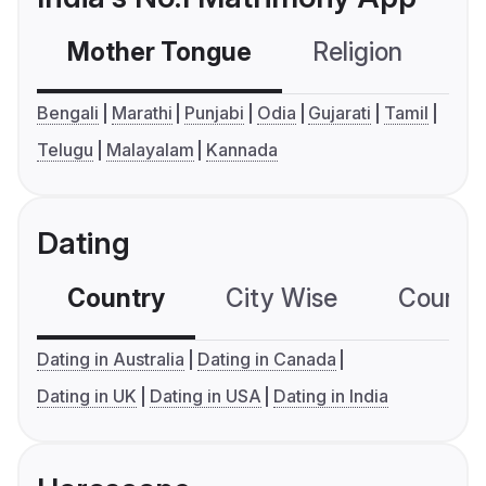
Mother Tongue
Religion
C
Bengali
Marathi
Punjabi
Odia
Gujarati
Tamil
Telugu
Malayalam
Kannada
Dating
Country
City Wise
Country
Dating in Australia
Dating in Canada
Dating in UK
Dating in USA
Dating in India