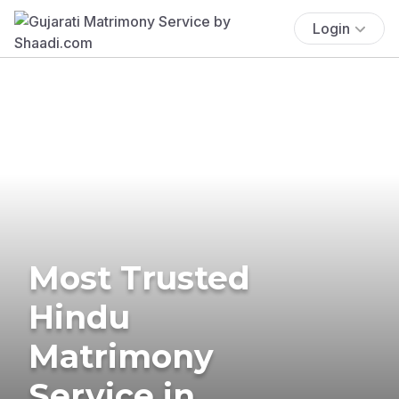
Login
Most Trusted
Hindu
Matrimony
Service in