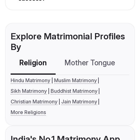
Explore Matrimonial Profiles
By
Religion
Mother Tongue
C
Hindu Matrimony
Muslim Matrimony
Sikh Matrimony
Buddhist Matrimony
Christian Matrimony
Jain Matrimony
More Religions
India's No.1 Matrimony App