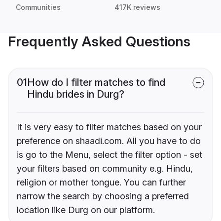
Communities
417K reviews
Frequently Asked Questions
01
How do I filter matches to find
Hindu brides in Durg?
It is very easy to filter matches based on your
preference on shaadi.com. All you have to do
is go to the Menu, select the filter option - set
your filters based on community e.g. Hindu,
religion or mother tongue. You can further
narrow the search by choosing a preferred
location like Durg on our platform.