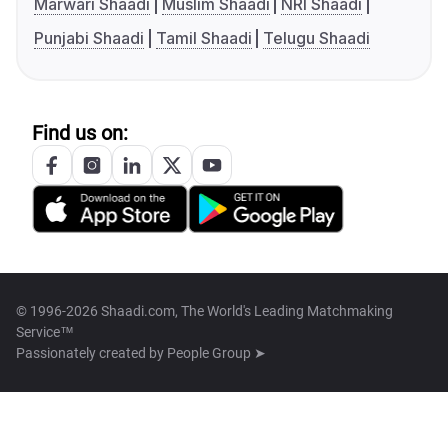
Marwari Shaadi
Muslim Shaadi
NRI Shaadi
Punjabi Shaadi
Tamil Shaadi
Telugu Shaadi
Find us on:
© 1996-2026 Shaadi.com, The World's Leading Matchmaking
Service™
Passionately created by
People Group ➤