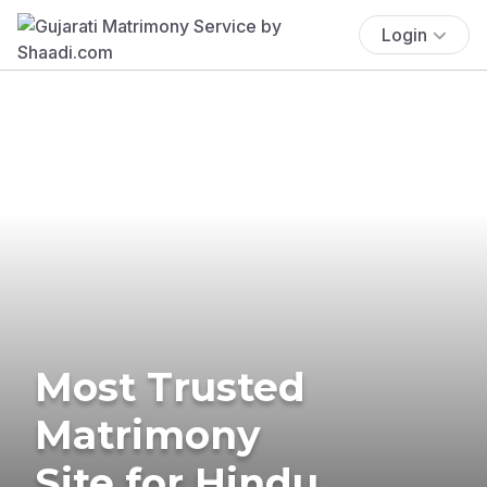
Login
Most Trusted
Matrimony
Site for Hindu