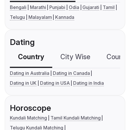
Bengali
Marathi
Punjabi
Odia
Gujarati
Tamil
Telugu
Malayalam
Kannada
Dating
Country
City Wise
Country
Dating in Australia
Dating in Canada
Dating in UK
Dating in USA
Dating in India
Horoscope
Kundali Matching
Tamil Kundali Matching
Telugu Kundali Matching