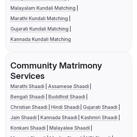
Malayalam Kundali Matching
Marathi Kundali Matching
Gujarati Kundali Matching
Kannada Kundali Matching
Community Matrimony
Services
Marathi Shaadi
Assamese Shaadi
Bengali Shaadi
Buddhist Shaadi
Christian Shaadi
Hindi Shaadi
Gujarati Shaadi
Jain Shaadi
Kannada Shaadi
Kashmiri Shaadi
Konkani Shaadi
Malayalee Shaadi