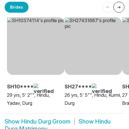
Brides
SH10****
SH27****
SH
29 yrs, 5' 2"", Hindu,
26 yrs, 5' 5"", Hindu, Kurmi,
27 
Yadav, Durg
Durg
Bra
Show
Hindu Durg Groom
Show
Hindu
Durg Matrimony