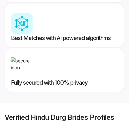
Best Matches with AI powered algorithms
Fully secured with 100% privacy
Verified
Hindu Durg Brides
Profiles