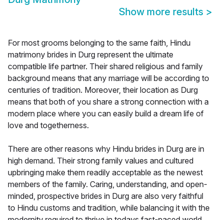
Show more results
>
For most grooms belonging to the same faith, Hindu
matrimony brides in Durg represent the ultimate
compatible life partner. Their shared religious and family
background means that any marriage will be according to
centuries of tradition. Moreover, their location as Durg
means that both of you share a strong connection with a
modern place where you can easily build a dream life of
love and togetherness.
There are other reasons why Hindu brides in Durg are in
high demand. Their strong family values and cultured
upbringing make them readily acceptable as the newest
members of the family. Caring, understanding, and open-
minded, prospective brides in Durg are also very faithful
to Hindu customs and tradition, while balancing it with the
modernity required to thrive in todays fast-paced world.