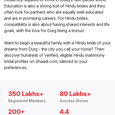
Education is also a strong suit of Hindu brides and they
often look for partners who are equally well-educated
and are in promising careers. For Hindu brides,
compatibility is also about having shared interests and life
goals, with the love for Durg being a bonus!
Want to begin a beautiful family with a Hindu bride of your
dreams from Durg - the city you call your home? Then
discover hundreds of verified, eligible Hindu matrimony
bridal profiles on Shaadi.com, tailored to your
preferences.
350 Lakhs+
80 Lakhs+
Registered Members
Success Stories
200+
4.4