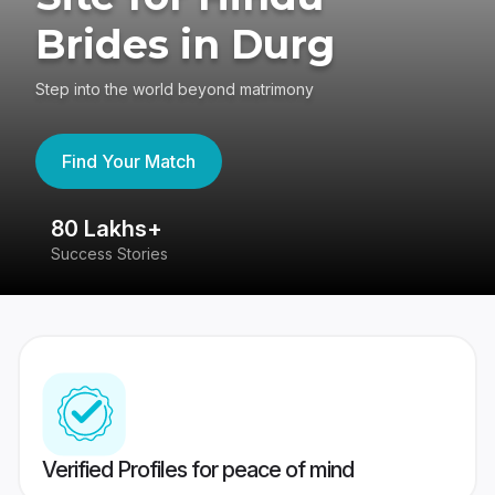
Brides in Durg
Step into the world beyond matrimony
Find Your Match
80 Lakhs+
4
Success Stories
41
Verified Profiles for peace of mind