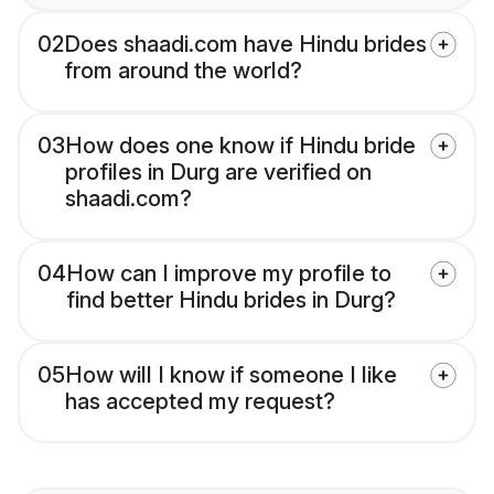
02
Does shaadi.com have Hindu brides
from around the world?
03
How does one know if Hindu bride
profiles in Durg are verified on
shaadi.com?
04
How can I improve my profile to
find better Hindu brides in Durg?
05
How will I know if someone I like
has accepted my request?