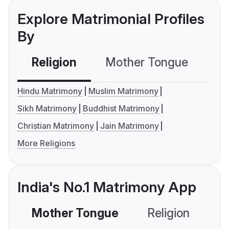
Explore Matrimonial Profiles
By
Religion
Mother Tongue
C
Hindu Matrimony
Muslim Matrimony
Sikh Matrimony
Buddhist Matrimony
Christian Matrimony
Jain Matrimony
More Religions
India's No.1 Matrimony App
Mother Tongue
Religion
C