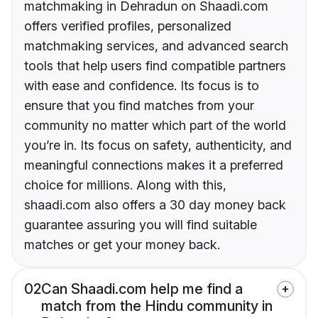
matchmaking in Dehradun on Shaadi.com
offers verified profiles, personalized
matchmaking services, and advanced search
tools that help users find compatible partners
with ease and confidence. Its focus is to
ensure that you find matches from your
community no matter which part of the world
you’re in. Its focus on safety, authenticity, and
meaningful connections makes it a preferred
choice for millions. Along with this,
shaadi.com also offers a 30 day money back
guarantee assuring you will find suitable
matches or get your money back.
02
Can Shaadi.com help me find a
match from the Hindu community in