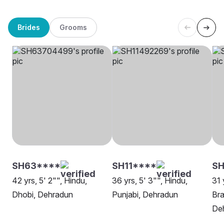
Brides
Grooms
SH63****
SH11****
SH
42 yrs, 5' 2"", Hindu,
36 yrs, 5' 3"", Hindu,
31 
Dhobi, Dehradun
Punjabi, Dehradun
Bra
De