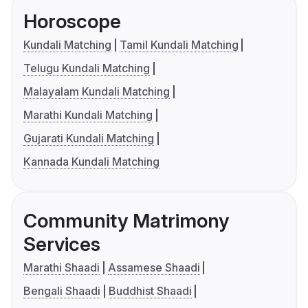
Horoscope
Kundali Matching
Tamil Kundali Matching
Telugu Kundali Matching
Malayalam Kundali Matching
Marathi Kundali Matching
Gujarati Kundali Matching
Kannada Kundali Matching
Community Matrimony
Services
Marathi Shaadi
Assamese Shaadi
Bengali Shaadi
Buddhist Shaadi