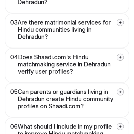
Dehradun?
03
Are there matrimonial services for
Hindu communities living in
Dehradun?
04
Does Shaadi.com's Hindu
matchmaking service in Dehradun
verify user profiles?
05
Can parents or guardians living in
Dehradun create Hindu community
profiles on Shaadi.com?
06
What should I include in my profile
to improve Hindu matchmaking