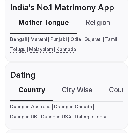
India's No.1 Matrimony App
Mother Tongue
Religion
C
Bengali
Marathi
Punjabi
Odia
Gujarati
Tamil
Telugu
Malayalam
Kannada
Dating
Country
City Wise
Country
Dating in Australia
Dating in Canada
Dating in UK
Dating in USA
Dating in India