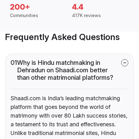
200+
4.4
Communities
417K reviews
Frequently Asked Questions
01
Why is Hindu matchmaking in
Dehradun on Shaadi.com better
than other matrimonial platforms?
Shaadi.com is India’s leading matchmaking
platform that goes beyond the world of
matrimony with over 80 Lakh success stories,
a testament to its trust and effectiveness.
Unlike traditional matrimonial sites, Hindu