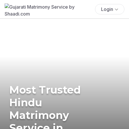
Login
Most Trusted
Hindu
Matrimony
Service in