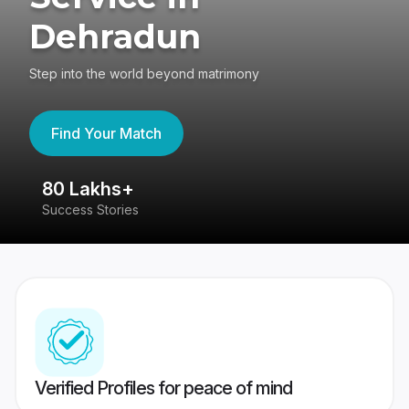
Dehradun
Step into the world beyond matrimony
Find Your Match
80 Lakhs+
4
Success Stories
41
Verified Profiles for peace of mind