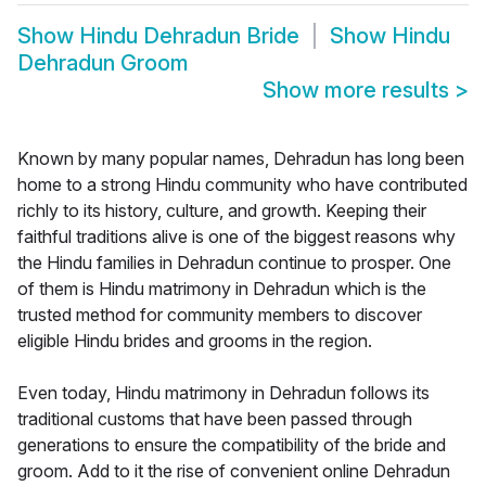
Show
Hindu Dehradun Bride
Show
Hindu
Dehradun Groom
Show more results
>
Known by many popular names, Dehradun has long been
home to a strong Hindu community who have contributed
richly to its history, culture, and growth. Keeping their
faithful traditions alive is one of the biggest reasons why
the Hindu families in Dehradun continue to prosper. One
of them is Hindu matrimony in Dehradun which is the
trusted method for community members to discover
eligible Hindu brides and grooms in the region.
Even today, Hindu matrimony in Dehradun follows its
traditional customs that have been passed through
generations to ensure the compatibility of the bride and
groom. Add to it the rise of convenient online Dehradun