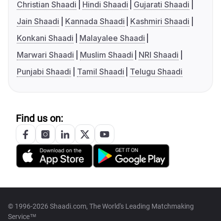
Christian Shaadi
Hindi Shaadi
Gujarati Shaadi
Jain Shaadi
Kannada Shaadi
Kashmiri Shaadi
Konkani Shaadi
Malayalee Shaadi
Marwari Shaadi
Muslim Shaadi
NRI Shaadi
Punjabi Shaadi
Tamil Shaadi
Telugu Shaadi
Find us on:
© 1996-2026 Shaadi.com, The World's Leading Matchmaking
Service™