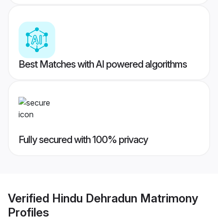
Best Matches with AI powered algorithms
Fully secured with 100% privacy
Verified
Hindu Dehradun Matrimony
Profiles