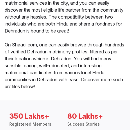
matrimonial services in the city, and you can easily
discover the most eligible life partner from the community
without any hassles. The compatibility between two
individuals who are both Hindu and share a fondness for
Dehradun is bound to be great!
On Shaadi.com, one can easily browse through hundreds
of verified Dehradun matrimony profiles, filtered as per
their location which is Dehradun. You will find many
sensible, caring, well-educated, and interesting
matrimonial candidates from various local Hindu
communities in Dehradun with ease. Discover more such
profiles below!
350 Lakhs+
80 Lakhs+
Registered Members
Success Stories