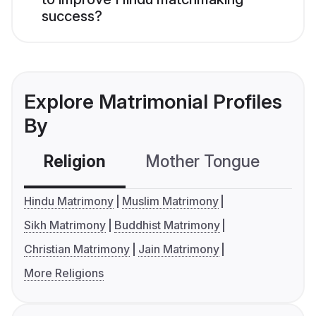
success?
Explore Matrimonial Profiles
By
Religion
Mother Tongue
C
Hindu Matrimony
Muslim Matrimony
Sikh Matrimony
Buddhist Matrimony
Christian Matrimony
Jain Matrimony
More Religions