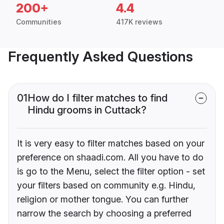
200+
4.4
Communities
417K reviews
Frequently Asked Questions
01
How do I filter matches to find
Hindu grooms in Cuttack?
It is very easy to filter matches based on your
preference on shaadi.com. All you have to do
is go to the Menu, select the filter option - set
your filters based on community e.g. Hindu,
religion or mother tongue. You can further
narrow the search by choosing a preferred