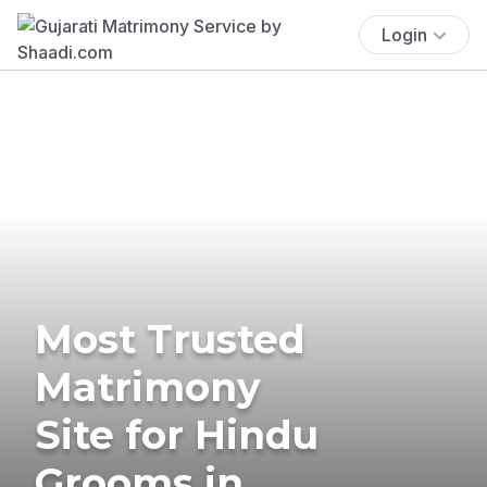
Login
Most Trusted
Matrimony
Site for Hindu
Grooms in