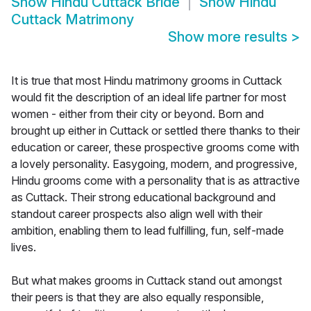
Show
Hindu Cuttack Bride
Show
Hindu
Cuttack Matrimony
Show more results
>
It is true that most Hindu matrimony grooms in Cuttack
would fit the description of an ideal life partner for most
women - either from their city or beyond. Born and
brought up either in Cuttack or settled there thanks to their
education or career, these prospective grooms come with
a lovely personality. Easygoing, modern, and progressive,
Hindu grooms come with a personality that is as attractive
as Cuttack. Their strong educational background and
standout career prospects also align well with their
ambition, enabling them to lead fulfilling, fun, self-made
lives.
But what makes grooms in Cuttack stand out amongst
their peers is that they are also equally responsible,