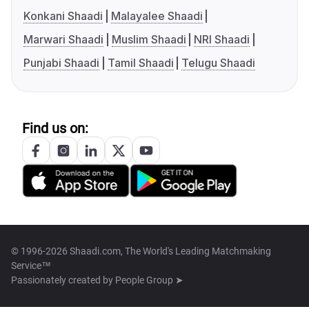
Konkani Shaadi
Malayalee Shaadi
Marwari Shaadi
Muslim Shaadi
NRI Shaadi
Punjabi Shaadi
Tamil Shaadi
Telugu Shaadi
Find us on:
© 1996-2026 Shaadi.com, The World's Leading Matchmaking
Service™
Passionately created by
People Group ➤