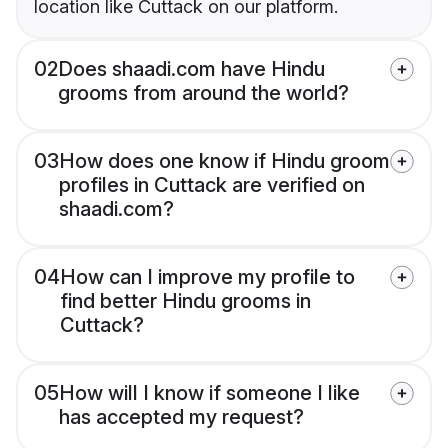
location like Cuttack on our platform.
02
Does shaadi.com have Hindu
grooms from around the world?
03
How does one know if Hindu groom
profiles in Cuttack are verified on
shaadi.com?
04
How can I improve my profile to
find better Hindu grooms in
Cuttack?
05
How will I know if someone I like
has accepted my request?