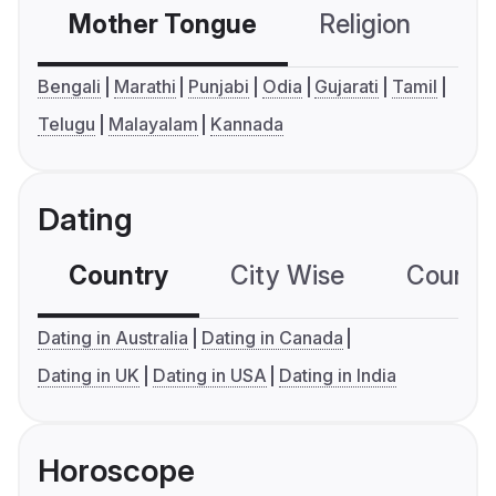
Mother Tongue
Religion
C
Bengali
Marathi
Punjabi
Odia
Gujarati
Tamil
Telugu
Malayalam
Kannada
Dating
Country
City Wise
Country
Dating in Australia
Dating in Canada
Dating in UK
Dating in USA
Dating in India
Horoscope