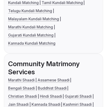
Kundali Matching
Tamil Kundali Matching
Telugu Kundali Matching
Malayalam Kundali Matching
Marathi Kundali Matching
Gujarati Kundali Matching
Kannada Kundali Matching
Community Matrimony
Services
Marathi Shaadi
Assamese Shaadi
Bengali Shaadi
Buddhist Shaadi
Christian Shaadi
Hindi Shaadi
Gujarati Shaadi
Jain Shaadi
Kannada Shaadi
Kashmiri Shaadi