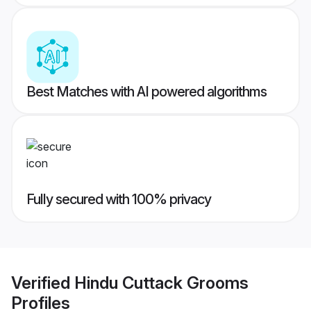
Best Matches with AI powered algorithms
Fully secured with 100% privacy
Verified
Hindu Cuttack Grooms
Profiles