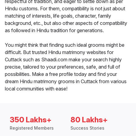
respectful of tradition, and eager to settle down as per
Hindu customs. For them, compatibility is not just about
matching of interests, life goals, character, family
background, etc., but also other aspects of compatibility
as followed in Hindu tradition for generations.
You might think that finding such ideal grooms might be
difficult. But trusted Hindu matrimony websites for
Cuttack such as Shaadi.com make your search highly
precise, tailored to your preferences, safe, and full of
possibilities. Make a free profile today and find your
dream Hindu matrimony grooms in Cuttack from various
local communities with ease!
350 Lakhs+
80 Lakhs+
Registered Members
Success Stories