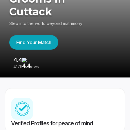
Cuttack
Step into the world beyond matrimony
Find Your Match
4.4
3
417K reviews
Re
Verified Profiles for peace of mind