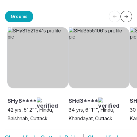
Grooms
SHy8****
SHd3****
SH
42 yrs, 5' 2"", Hindu,
34 yrs, 6' 1"", Hindu,
30 
Baishnab, Cuttack
Khandayat, Cuttack
Kar