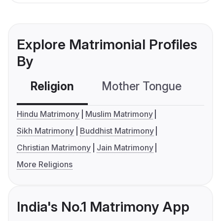
Explore Matrimonial Profiles
By
Religion
Mother Tongue
C
Hindu Matrimony
Muslim Matrimony
Sikh Matrimony
Buddhist Matrimony
Christian Matrimony
Jain Matrimony
More Religions
India's No.1 Matrimony App