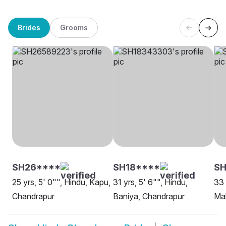
Brides
Grooms
SH26****
SH18****
S
25 yrs, 5' 0"", Hindu, Kapu,
31 yrs, 5' 6"", Hindu,
33 
Chandrapur
Baniya, Chandrapur
Ma