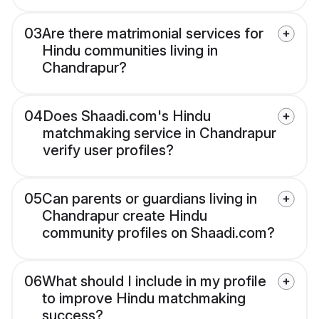
03
Are there matrimonial services for
Hindu communities living in
Chandrapur?
04
Does Shaadi.com's Hindu
matchmaking service in Chandrapur
verify user profiles?
05
Can parents or guardians living in
Chandrapur create Hindu
community profiles on Shaadi.com?
06
What should I include in my profile
to improve Hindu matchmaking
success?