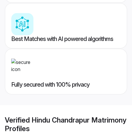
Best Matches with AI powered algorithms
Fully secured with 100% privacy
Verified
Hindu Chandrapur Matrimony
Profiles