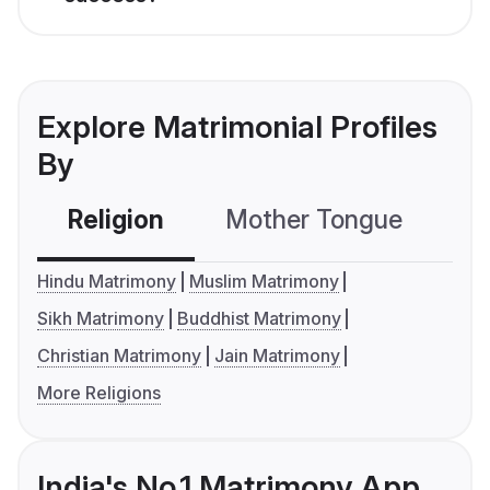
Explore Matrimonial Profiles
By
Religion
Mother Tongue
C
Hindu Matrimony
Muslim Matrimony
Sikh Matrimony
Buddhist Matrimony
Christian Matrimony
Jain Matrimony
More Religions
India's No.1 Matrimony App