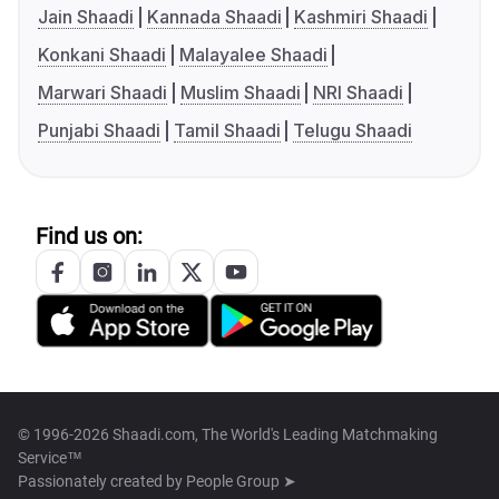
Jain Shaadi
Kannada Shaadi
Kashmiri Shaadi
Konkani Shaadi
Malayalee Shaadi
Marwari Shaadi
Muslim Shaadi
NRI Shaadi
Punjabi Shaadi
Tamil Shaadi
Telugu Shaadi
Find us on:
© 1996-2026 Shaadi.com, The World's Leading Matchmaking
Service™
Passionately created by
People Group ➤