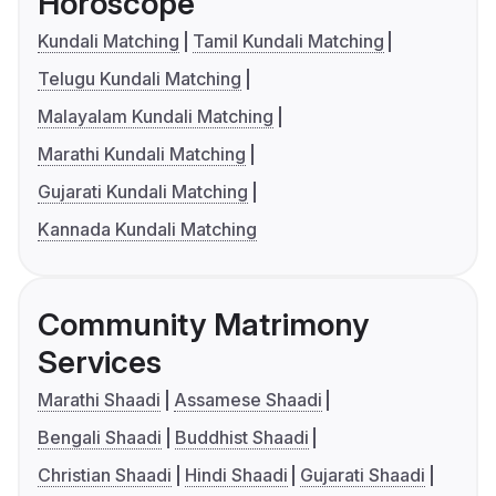
Horoscope
Kundali Matching
Tamil Kundali Matching
Telugu Kundali Matching
Malayalam Kundali Matching
Marathi Kundali Matching
Gujarati Kundali Matching
Kannada Kundali Matching
Community Matrimony
Services
Marathi Shaadi
Assamese Shaadi
Bengali Shaadi
Buddhist Shaadi
Christian Shaadi
Hindi Shaadi
Gujarati Shaadi