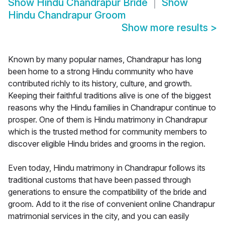
Show
Hindu Chandrapur Bride
Show
Hindu Chandrapur Groom
Show more results
>
Known by many popular names, Chandrapur has long
been home to a strong Hindu community who have
contributed richly to its history, culture, and growth.
Keeping their faithful traditions alive is one of the biggest
reasons why the Hindu families in Chandrapur continue to
prosper. One of them is Hindu matrimony in Chandrapur
which is the trusted method for community members to
discover eligible Hindu brides and grooms in the region.
Even today, Hindu matrimony in Chandrapur follows its
traditional customs that have been passed through
generations to ensure the compatibility of the bride and
groom. Add to it the rise of convenient online Chandrapur
matrimonial services in the city, and you can easily