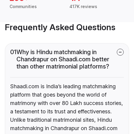
Communities
417K reviews
Frequently Asked Questions
01
Why is Hindu matchmaking in
Chandrapur on Shaadi.com better
than other matrimonial platforms?
Shaadi.com is India’s leading matchmaking
platform that goes beyond the world of
matrimony with over 80 Lakh success stories,
a testament to its trust and effectiveness.
Unlike traditional matrimonial sites, Hindu
matchmaking in Chandrapur on Shaadi.com