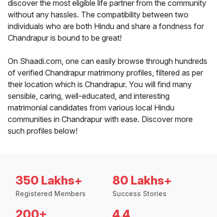
discover the most eligible life partner from the community
without any hassles. The compatibility between two
individuals who are both Hindu and share a fondness for
Chandrapur is bound to be great!
On Shaadi.com, one can easily browse through hundreds
of verified Chandrapur matrimony profiles, filtered as per
their location which is Chandrapur. You will find many
sensible, caring, well-educated, and interesting
matrimonial candidates from various local Hindu
communities in Chandrapur with ease. Discover more
such profiles below!
350 Lakhs+
80 Lakhs+
Registered Members
Success Stories
200+
4.4