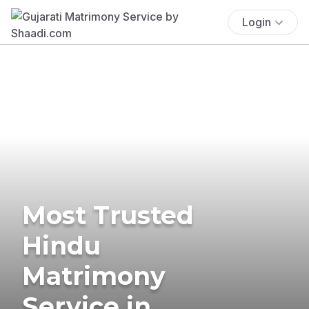
Login
Most Trusted
Hindu
Matrimony
Service in