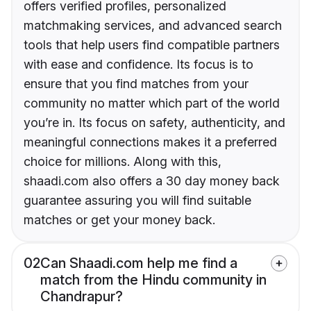
offers verified profiles, personalized
matchmaking services, and advanced search
tools that help users find compatible partners
with ease and confidence. Its focus is to
ensure that you find matches from your
community no matter which part of the world
you’re in. Its focus on safety, authenticity, and
meaningful connections makes it a preferred
choice for millions. Along with this,
shaadi.com also offers a 30 day money back
guarantee assuring you will find suitable
matches or get your money back.
02
Can Shaadi.com help me find a
match from the Hindu community in
Chandrapur?