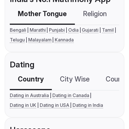
Mother Tongue
Religion
C
Bengali
Marathi
Punjabi
Odia
Gujarati
Tamil
Telugu
Malayalam
Kannada
Dating
Country
City Wise
Country
Dating in Australia
Dating in Canada
Dating in UK
Dating in USA
Dating in India