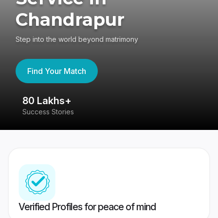
Chandrapur
Step into the world beyond matrimony
Find Your Match
80 Lakhs+
4
Success Stories
41
Verified Profiles for peace of mind