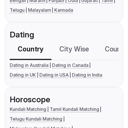
Bengali
Marathi
Punjabi
Odia
Gujarati
Tamil
Telugu
Malayalam
Kannada
Dating
Country
City Wise
Country
Dating in Australia
Dating in Canada
Dating in UK
Dating in USA
Dating in India
Horoscope
Kundali Matching
Tamil Kundali Matching
Telugu Kundali Matching