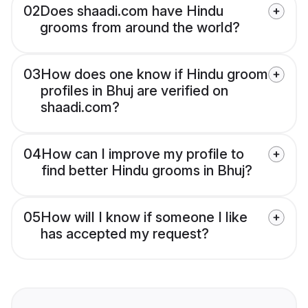
02
Does shaadi.com have Hindu
grooms from around the world?
03
How does one know if Hindu groom
profiles in Bhuj are verified on
shaadi.com?
04
How can I improve my profile to
find better Hindu grooms in Bhuj?
05
How will I know if someone I like
has accepted my request?