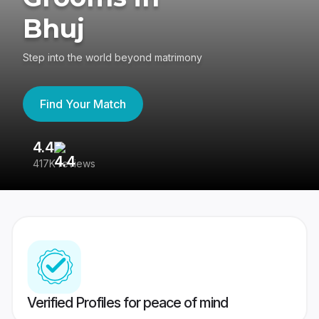
Bhuj
Step into the world beyond matrimony
Find Your Match
4.4
3
417K reviews
Re
Verified Profiles for peace of mind