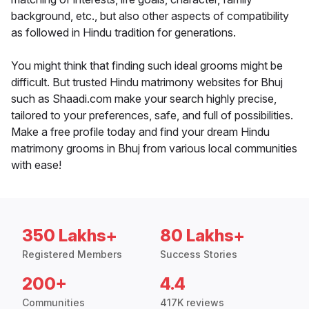
background, etc., but also other aspects of compatibility
as followed in Hindu tradition for generations.
You might think that finding such ideal grooms might be
difficult. But trusted Hindu matrimony websites for Bhuj
such as Shaadi.com make your search highly precise,
tailored to your preferences, safe, and full of possibilities.
Make a free profile today and find your dream Hindu
matrimony grooms in Bhuj from various local communities
with ease!
350 Lakhs+
80 Lakhs+
Registered Members
Success Stories
200+
4.4
Communities
417K reviews