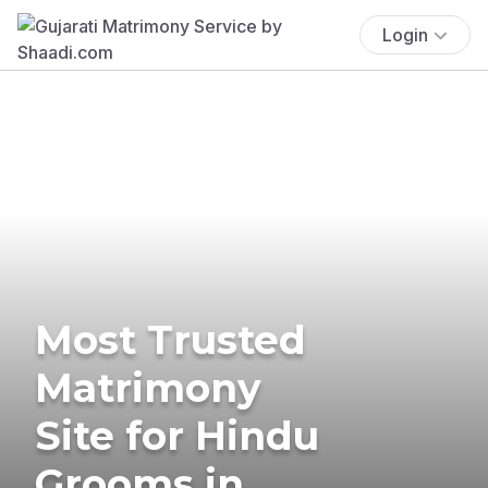
Login
Most Trusted
Matrimony
Site for Hindu
Grooms in