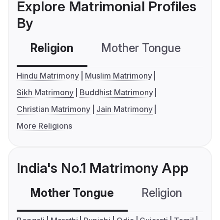
Explore Matrimonial Profiles
By
Religion
Mother Tongue
C
Hindu Matrimony
Muslim Matrimony
Sikh Matrimony
Buddhist Matrimony
Christian Matrimony
Jain Matrimony
More Religions
India's No.1 Matrimony App
Mother Tongue
Religion
C