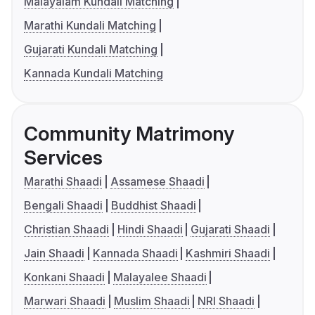
Malayalam Kundali Matching
Marathi Kundali Matching
Gujarati Kundali Matching
Kannada Kundali Matching
Community Matrimony
Services
Marathi Shaadi
Assamese Shaadi
Bengali Shaadi
Buddhist Shaadi
Christian Shaadi
Hindi Shaadi
Gujarati Shaadi
Jain Shaadi
Kannada Shaadi
Kashmiri Shaadi
Konkani Shaadi
Malayalee Shaadi
Marwari Shaadi
Muslim Shaadi
NRI Shaadi