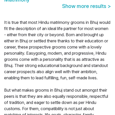
Show more results
>
It is true that most Hindu matrimony grooms in Bhuj would
fit the description of an ideal life partner for most women
- either from their city or beyond. Born and brought up
either in Bhuj or settled there thanks to their education or
career, these prospective grooms come with a lovely
personality. Easygoing, modern, and progressive, Hindu
grooms come with a personality that is as attractive as
Bhuj. Their strong educational background and standout
career prospects also align well with their ambition,
enabling them to lead fulfilling, fun, self-made lives.
But what makes grooms in Bhuj stand out amongst their
peers is that they are also equally responsible, respectful
of tradition, and eager to settle down as per Hindu
customs. For them, compatibility is not just about
matching of interests, life goals, character, family