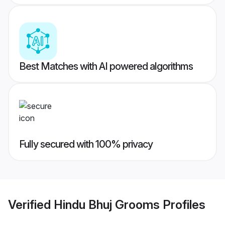
Best Matches with AI powered algorithms
Fully secured with 100% privacy
Verified
Hindu Bhuj Grooms
Profiles