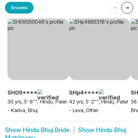
Grooms
SH09****
SHp4****
SH
30 yrs, 5' 6"", Hindu, Patel
42 yrs, 5' 2"", Hindu, Patel
38 
- Kadva, Bhuj
- Leva, Other
Bhu
Show
Hindu Bhuj Bride
Show
Hindu Bhuj
Matrimony