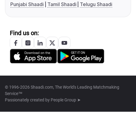
Punjabi Shaadi
Tamil Shaadi
Telugu Shaadi
Find us on:
© 1996-2026 Shaadi.com, The World's Leading Matchmaking
Service™
Passionately created by
People Group ➤