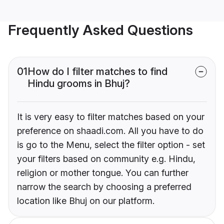
Frequently Asked Questions
01
How do I filter matches to find
Hindu grooms in Bhuj?
It is very easy to filter matches based on your
preference on shaadi.com. All you have to do
is go to the Menu, select the filter option - set
your filters based on community e.g. Hindu,
religion or mother tongue. You can further
narrow the search by choosing a preferred
location like Bhuj on our platform.