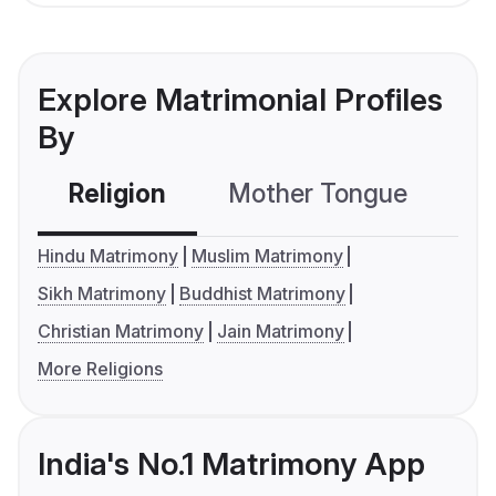
Explore Matrimonial Profiles
By
Religion
Mother Tongue
C
Hindu Matrimony
Muslim Matrimony
Sikh Matrimony
Buddhist Matrimony
Christian Matrimony
Jain Matrimony
More Religions
India's No.1 Matrimony App