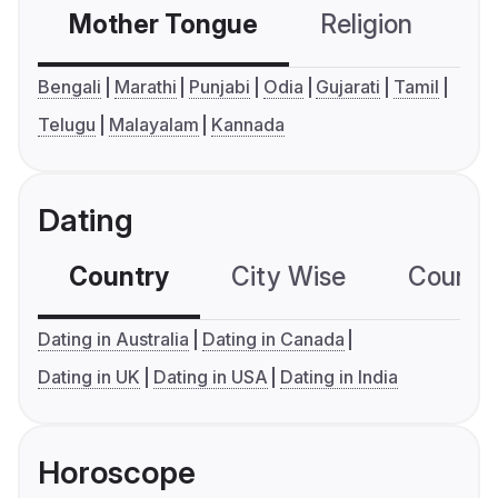
Mother Tongue
Religion
C
Bengali
Marathi
Punjabi
Odia
Gujarati
Tamil
Telugu
Malayalam
Kannada
Dating
Country
City Wise
Country
Dating in Australia
Dating in Canada
Dating in UK
Dating in USA
Dating in India
Horoscope