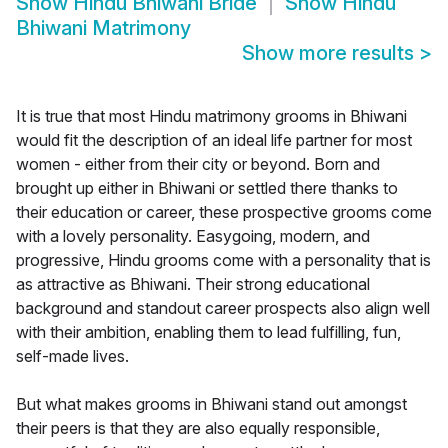
Show
Hindu Bhiwani Bride
Show
Hindu
Bhiwani Matrimony
Show more results
>
It is true that most Hindu matrimony grooms in Bhiwani
would fit the description of an ideal life partner for most
women - either from their city or beyond. Born and
brought up either in Bhiwani or settled there thanks to
their education or career, these prospective grooms come
with a lovely personality. Easygoing, modern, and
progressive, Hindu grooms come with a personality that is
as attractive as Bhiwani. Their strong educational
background and standout career prospects also align well
with their ambition, enabling them to lead fulfilling, fun,
self-made lives.
But what makes grooms in Bhiwani stand out amongst
their peers is that they are also equally responsible,