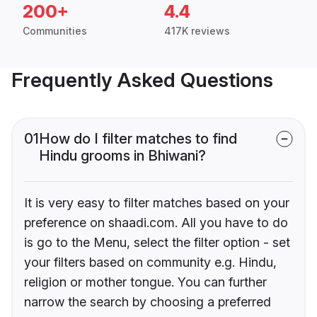
200+
4.4
Communities
417K reviews
Frequently Asked Questions
01
How do I filter matches to find
Hindu grooms in Bhiwani?
It is very easy to filter matches based on your
preference on shaadi.com. All you have to do
is go to the Menu, select the filter option - set
your filters based on community e.g. Hindu,
religion or mother tongue. You can further
narrow the search by choosing a preferred