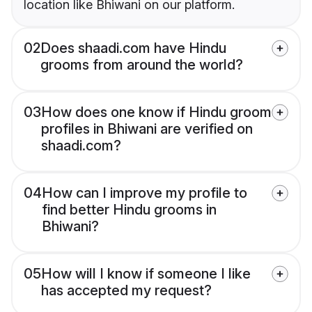
location like Bhiwani on our platform.
02
Does shaadi.com have Hindu
grooms from around the world?
03
How does one know if Hindu groom
profiles in Bhiwani are verified on
shaadi.com?
04
How can I improve my profile to
find better Hindu grooms in
Bhiwani?
05
How will I know if someone I like
has accepted my request?