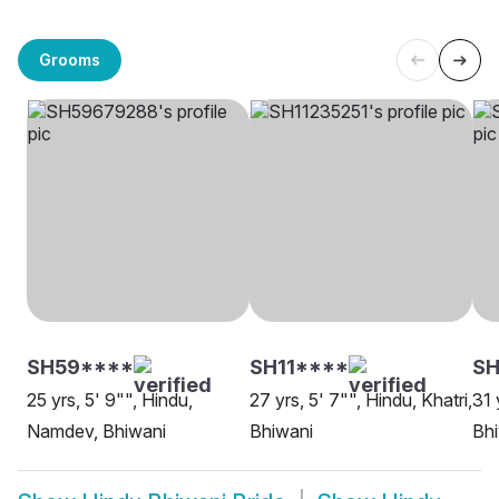
Grooms
SH59****
SH11****
S
25 yrs, 5' 9"", Hindu,
27 yrs, 5' 7"", Hindu, Khatri,
31 
Namdev, Bhiwani
Bhiwani
Bh