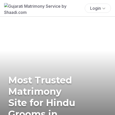
Login
Most Trusted
Matrimony
Site for Hindu
Grooms in