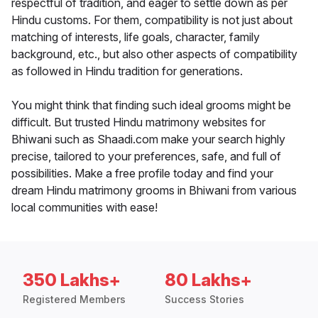
respectful of tradition, and eager to settle down as per
Hindu customs. For them, compatibility is not just about
matching of interests, life goals, character, family
background, etc., but also other aspects of compatibility
as followed in Hindu tradition for generations.
You might think that finding such ideal grooms might be
difficult. But trusted Hindu matrimony websites for
Bhiwani such as Shaadi.com make your search highly
precise, tailored to your preferences, safe, and full of
possibilities. Make a free profile today and find your
dream Hindu matrimony grooms in Bhiwani from various
local communities with ease!
350 Lakhs+
80 Lakhs+
Registered Members
Success Stories