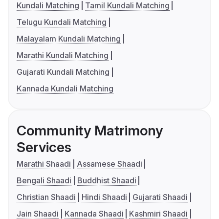
Kundali Matching
Tamil Kundali Matching
Telugu Kundali Matching
Malayalam Kundali Matching
Marathi Kundali Matching
Gujarati Kundali Matching
Kannada Kundali Matching
Community Matrimony
Services
Marathi Shaadi
Assamese Shaadi
Bengali Shaadi
Buddhist Shaadi
Christian Shaadi
Hindi Shaadi
Gujarati Shaadi
Jain Shaadi
Kannada Shaadi
Kashmiri Shaadi