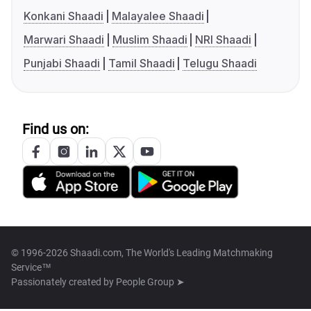
Konkani Shaadi
Malayalee Shaadi
Marwari Shaadi
Muslim Shaadi
NRI Shaadi
Punjabi Shaadi
Tamil Shaadi
Telugu Shaadi
Find us on:
© 1996-2026 Shaadi.com, The World's Leading Matchmaking
Service™
Passionately created by
People Group ➤