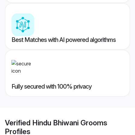
Best Matches with AI powered algorithms
Fully secured with 100% privacy
Verified
Hindu Bhiwani Grooms
Profiles