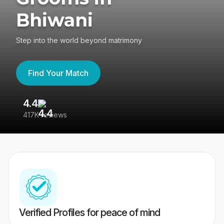
Bhiwani
Step into the world beyond matrimony
Find Your Match
4.4
3
417K reviews
Re
Verified Profiles for peace of mind