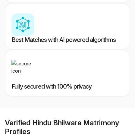
Best Matches with AI powered algorithms
Fully secured with 100% privacy
Verified
Hindu Bhilwara Matrimony
Profiles