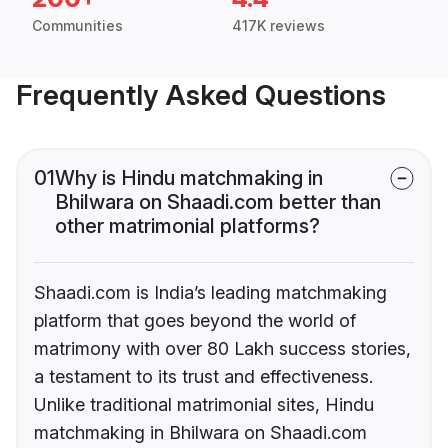
Communities
417K reviews
Frequently Asked Questions
01
Why is Hindu matchmaking in
Bhilwara on Shaadi.com better than
other matrimonial platforms?
Shaadi.com is India’s leading matchmaking
platform that goes beyond the world of
matrimony with over 80 Lakh success stories,
a testament to its trust and effectiveness.
Unlike traditional matrimonial sites, Hindu
matchmaking in Bhilwara on Shaadi.com