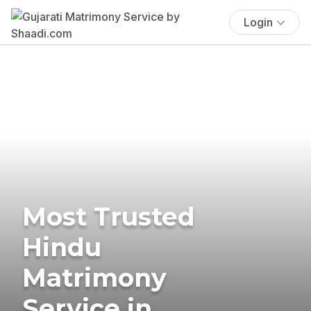
Login
Most Trusted
Hindu
Matrimony
Service in