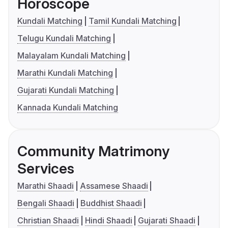
Horoscope
Kundali Matching
Tamil Kundali Matching
Telugu Kundali Matching
Malayalam Kundali Matching
Marathi Kundali Matching
Gujarati Kundali Matching
Kannada Kundali Matching
Community Matrimony
Services
Marathi Shaadi
Assamese Shaadi
Bengali Shaadi
Buddhist Shaadi
Christian Shaadi
Hindi Shaadi
Gujarati Shaadi