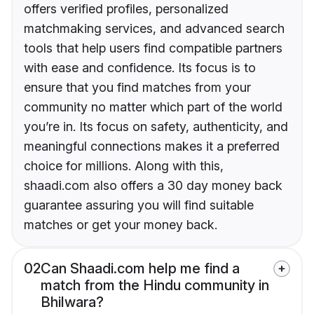
offers verified profiles, personalized
matchmaking services, and advanced search
tools that help users find compatible partners
with ease and confidence. Its focus is to
ensure that you find matches from your
community no matter which part of the world
you’re in. Its focus on safety, authenticity, and
meaningful connections makes it a preferred
choice for millions. Along with this,
shaadi.com also offers a 30 day money back
guarantee assuring you will find suitable
matches or get your money back.
02
Can Shaadi.com help me find a
match from the Hindu community in
Bhilwara?