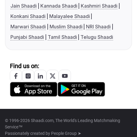
Jain Shaadi
Kannada Shaadi
Kashmiri Shaadi
Konkani Shaadi
Malayalee Shaadi
Marwari Shaadi
Muslim Shaadi
NRI Shaadi
Punjabi Shaadi
Tamil Shaadi
Telugu Shaadi
Find us on:
© 1996-2026 Shaadi.com, The World's Leading Matchmaking
Service™
Passionately created by
People Group ➤