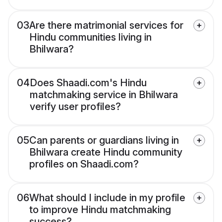
03
Are there matrimonial services for
Hindu communities living in
Bhilwara?
04
Does Shaadi.com's Hindu
matchmaking service in Bhilwara
verify user profiles?
05
Can parents or guardians living in
Bhilwara create Hindu community
profiles on Shaadi.com?
06
What should I include in my profile
to improve Hindu matchmaking
success?