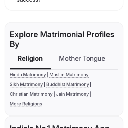
Explore Matrimonial Profiles
By
Religion
Mother Tongue
C
Hindu Matrimony
Muslim Matrimony
Sikh Matrimony
Buddhist Matrimony
Christian Matrimony
Jain Matrimony
More Religions