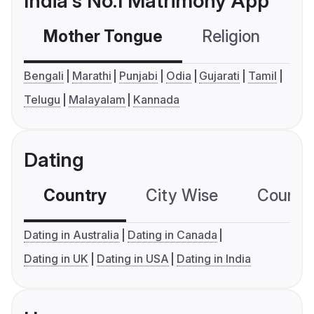
India's No.1 Matrimony App
Mother Tongue
Religion
C
Bengali
Marathi
Punjabi
Odia
Gujarati
Tamil
Telugu
Malayalam
Kannada
Dating
Country
City Wise
Country
Dating in Australia
Dating in Canada
Dating in UK
Dating in USA
Dating in India