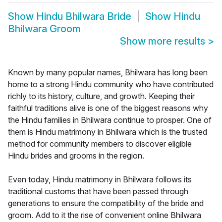
Show
Hindu Bhilwara Bride
Show
Hindu
Bhilwara Groom
Show more results
>
Known by many popular names, Bhilwara has long been
home to a strong Hindu community who have contributed
richly to its history, culture, and growth. Keeping their
faithful traditions alive is one of the biggest reasons why
the Hindu families in Bhilwara continue to prosper. One of
them is Hindu matrimony in Bhilwara which is the trusted
method for community members to discover eligible
Hindu brides and grooms in the region.
Even today, Hindu matrimony in Bhilwara follows its
traditional customs that have been passed through
generations to ensure the compatibility of the bride and
groom. Add to it the rise of convenient online Bhilwara