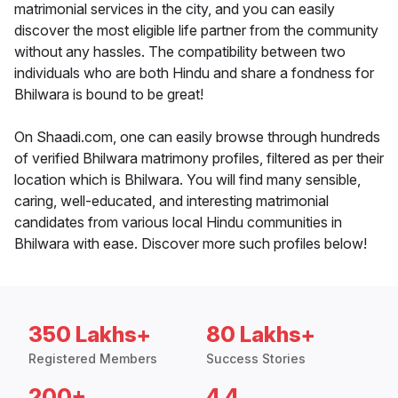
matrimonial services in the city, and you can easily
discover the most eligible life partner from the community
without any hassles. The compatibility between two
individuals who are both Hindu and share a fondness for
Bhilwara is bound to be great!
On Shaadi.com, one can easily browse through hundreds
of verified Bhilwara matrimony profiles, filtered as per their
location which is Bhilwara. You will find many sensible,
caring, well-educated, and interesting matrimonial
candidates from various local Hindu communities in
Bhilwara with ease. Discover more such profiles below!
350 Lakhs+
80 Lakhs+
Registered Members
Success Stories
200+
4.4