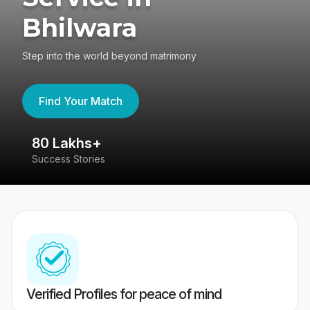
Bhilwara
Step into the world beyond matrimony
Find Your Match
80 Lakhs+
4
Success Stories
41
Verified Profiles for peace of mind