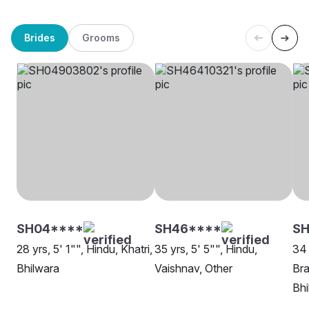
Brides
Grooms
SH04****
SH46****
SH
28 yrs, 5' 1"", Hindu, Khatri,
35 yrs, 5' 5"", Hindu,
34 
Bhilwara
Vaishnav, Other
Bra
Bhi