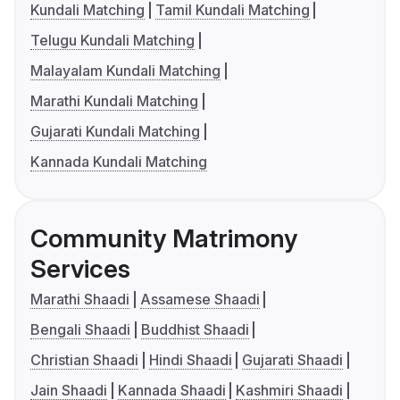
Kundali Matching
Tamil Kundali Matching
Telugu Kundali Matching
Malayalam Kundali Matching
Marathi Kundali Matching
Gujarati Kundali Matching
Kannada Kundali Matching
Community Matrimony
Services
Marathi Shaadi
Assamese Shaadi
Bengali Shaadi
Buddhist Shaadi
Christian Shaadi
Hindi Shaadi
Gujarati Shaadi
Jain Shaadi
Kannada Shaadi
Kashmiri Shaadi