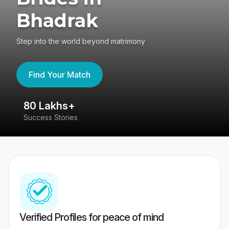
Bhadrak
Step into the world beyond matrimony
Find Your Match
80 Lakhs+
4
Success Stories
41
Verified Profiles for peace of mind