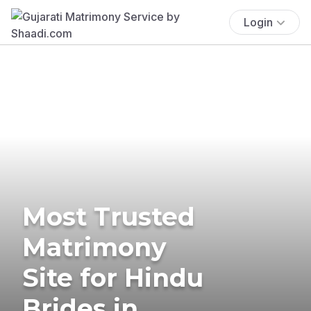
Login
Most Trusted
Matrimony
Site for Hindu
Brides in