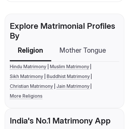
Explore Matrimonial Profiles
By
Religion
Mother Tongue
C
Hindu Matrimony
Muslim Matrimony
Sikh Matrimony
Buddhist Matrimony
Christian Matrimony
Jain Matrimony
More Religions
India's No.1 Matrimony App