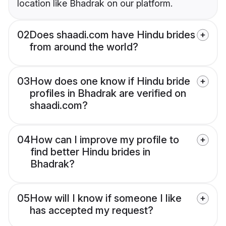
location like Bhadrak on our platform.
02
Does shaadi.com have Hindu brides
from around the world?
03
How does one know if Hindu bride
profiles in Bhadrak are verified on
shaadi.com?
04
How can I improve my profile to
find better Hindu brides in
Bhadrak?
05
How will I know if someone I like
has accepted my request?