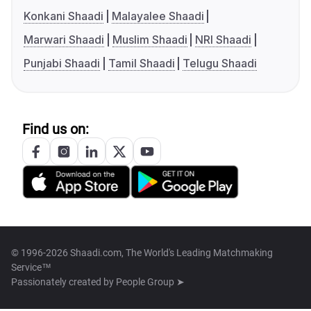
Konkani Shaadi
Malayalee Shaadi
Marwari Shaadi
Muslim Shaadi
NRI Shaadi
Punjabi Shaadi
Tamil Shaadi
Telugu Shaadi
Find us on:
© 1996-2026 Shaadi.com, The World's Leading Matchmaking
Service™
Passionately created by
People Group ➤