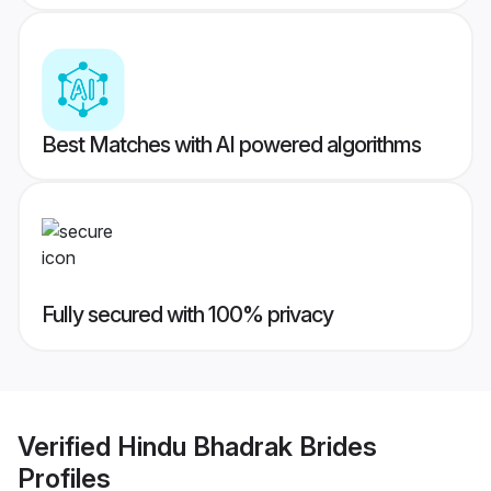
Best Matches with AI powered algorithms
Fully secured with 100% privacy
Verified
Hindu Bhadrak Brides
Profiles