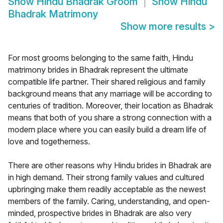
Show
Hindu Bhadrak Groom
Show
Hindu
Bhadrak Matrimony
Show more results
>
For most grooms belonging to the same faith, Hindu
matrimony brides in Bhadrak represent the ultimate
compatible life partner. Their shared religious and family
background means that any marriage will be according to
centuries of tradition. Moreover, their location as Bhadrak
means that both of you share a strong connection with a
modern place where you can easily build a dream life of
love and togetherness.
There are other reasons why Hindu brides in Bhadrak are
in high demand. Their strong family values and cultured
upbringing make them readily acceptable as the newest
members of the family. Caring, understanding, and open-
minded, prospective brides in Bhadrak are also very