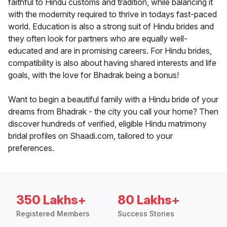
faithful to Hindu customs and tradition, while balancing it
with the modernity required to thrive in todays fast-paced
world. Education is also a strong suit of Hindu brides and
they often look for partners who are equally well-
educated and are in promising careers. For Hindu brides,
compatibility is also about having shared interests and life
goals, with the love for Bhadrak being a bonus!
Want to begin a beautiful family with a Hindu bride of your
dreams from Bhadrak - the city you call your home? Then
discover hundreds of verified, eligible Hindu matrimony
bridal profiles on Shaadi.com, tailored to your
preferences.
350 Lakhs+
80 Lakhs+
Registered Members
Success Stories