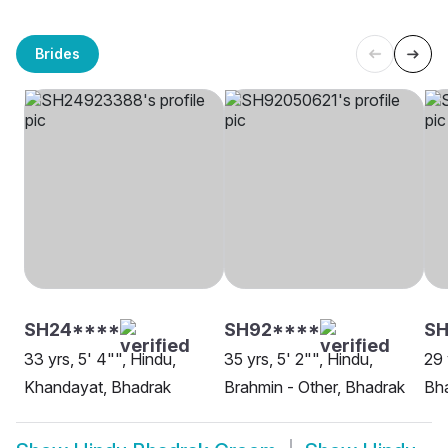
Brides
SH24****
SH92****
S
33 yrs, 5' 4"", Hindu,
35 yrs, 5' 2"", Hindu,
29 
Khandayat, Bhadrak
Brahmin - Other, Bhadrak
Bh