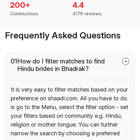
200+
4.4
Communities
417K reviews
Frequently Asked Questions
01
How do I filter matches to find
Hindu brides in Bhadrak?
It is very easy to filter matches based on your
preference on shaadi.com. All you have to do
is go to the Menu, select the filter option - set
your filters based on community e.g. Hindu,
religion or mother tongue. You can further
narrow the search by choosing a preferred