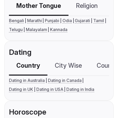
Mother Tongue
Religion
C
Bengali
Marathi
Punjabi
Odia
Gujarati
Tamil
Telugu
Malayalam
Kannada
Dating
Country
City Wise
Country
Dating in Australia
Dating in Canada
Dating in UK
Dating in USA
Dating in India
Horoscope