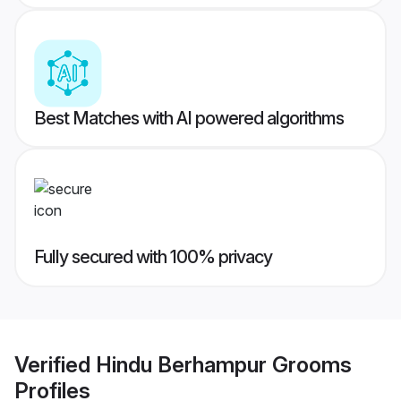
Best Matches with AI powered algorithms
Fully secured with 100% privacy
Verified
Hindu Berhampur Grooms
Profiles