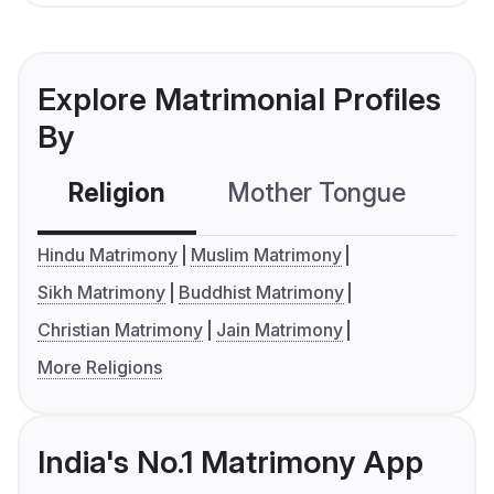
Explore Matrimonial Profiles
By
Religion
Mother Tongue
C
Hindu Matrimony
Muslim Matrimony
Sikh Matrimony
Buddhist Matrimony
Christian Matrimony
Jain Matrimony
More Religions
India's No.1 Matrimony App