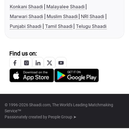
Konkani Shaadi
Malayalee Shaadi
Marwari Shaadi
Muslim Shaadi
NRI Shaadi
Punjabi Shaadi
Tamil Shaadi
Telugu Shaadi
Find us on:
© 1996-2026 Shaadi.com, The World's Leading Matchmaking
Service™
Passionately created by
People Group ➤