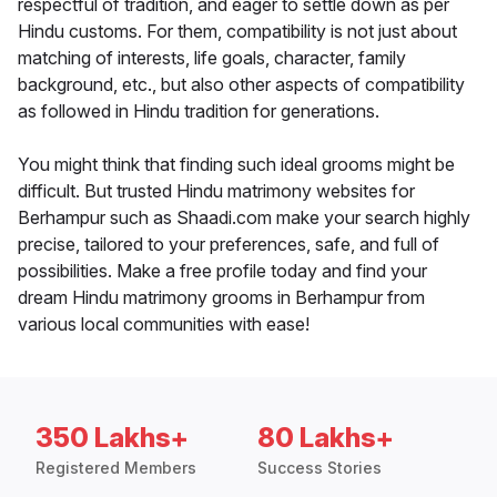
respectful of tradition, and eager to settle down as per
Hindu customs. For them, compatibility is not just about
matching of interests, life goals, character, family
background, etc., but also other aspects of compatibility
as followed in Hindu tradition for generations.
You might think that finding such ideal grooms might be
difficult. But trusted Hindu matrimony websites for
Berhampur such as Shaadi.com make your search highly
precise, tailored to your preferences, safe, and full of
possibilities. Make a free profile today and find your
dream Hindu matrimony grooms in Berhampur from
various local communities with ease!
350 Lakhs+
80 Lakhs+
Registered Members
Success Stories