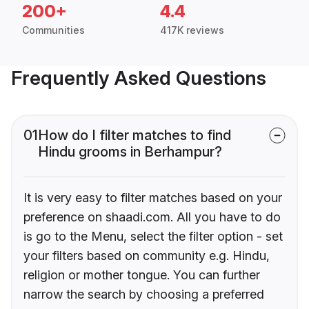
200+
4.4
Communities
417K reviews
Frequently Asked Questions
01
How do I filter matches to find
Hindu grooms in Berhampur?
It is very easy to filter matches based on your
preference on shaadi.com. All you have to do
is go to the Menu, select the filter option - set
your filters based on community e.g. Hindu,
religion or mother tongue. You can further
narrow the search by choosing a preferred