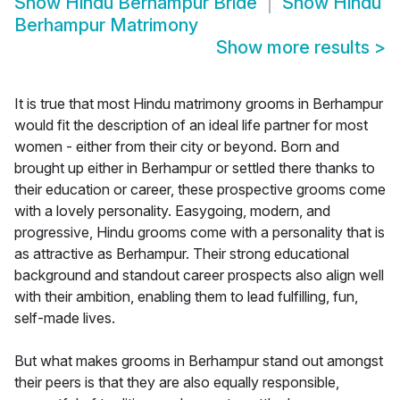
Show
Hindu Berhampur Bride
Show
Hindu
Berhampur Matrimony
Show more results
>
It is true that most Hindu matrimony grooms in Berhampur
would fit the description of an ideal life partner for most
women - either from their city or beyond. Born and
brought up either in Berhampur or settled there thanks to
their education or career, these prospective grooms come
with a lovely personality. Easygoing, modern, and
progressive, Hindu grooms come with a personality that is
as attractive as Berhampur. Their strong educational
background and standout career prospects also align well
with their ambition, enabling them to lead fulfilling, fun,
self-made lives.
But what makes grooms in Berhampur stand out amongst
their peers is that they are also equally responsible,