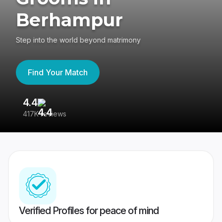
Berhampur
Step into the world beyond matrimony
Find Your Match
4.4
3
417K reviews
Re
Verified Profiles for peace of mind