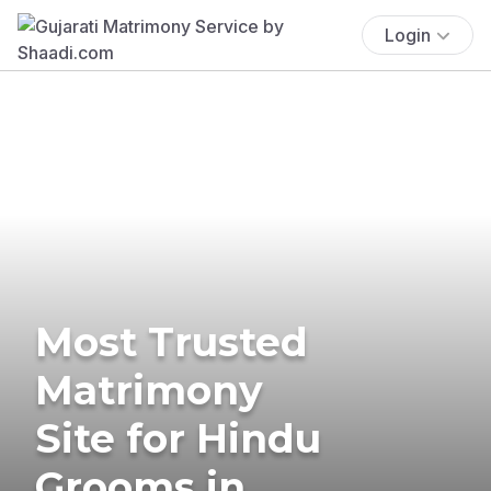
Login
Most Trusted
Matrimony
Site for Hindu
Grooms in