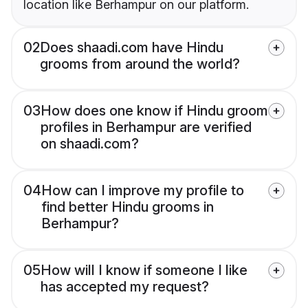
location like Berhampur on our platform.
02
Does shaadi.com have Hindu
grooms from around the world?
03
How does one know if Hindu groom
profiles in Berhampur are verified
on shaadi.com?
04
How can I improve my profile to
find better Hindu grooms in
Berhampur?
05
How will I know if someone I like
has accepted my request?