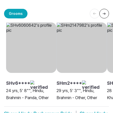
Grooms
SHv6****
SHm2****
SH
24 yrs, 5' 8"", Hindu,
29 yrs, 5' 3"", Hindu,
28 
Brahmin - Panda, Other
Brahmin - Other, Other
Kh