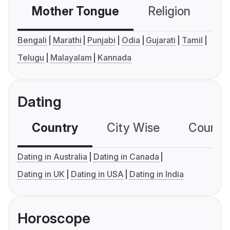
Mother Tongue
Religion
C
Bengali
Marathi
Punjabi
Odia
Gujarati
Tamil
Telugu
Malayalam
Kannada
Dating
Country
City Wise
Country
Dating in Australia
Dating in Canada
Dating in UK
Dating in USA
Dating in India
Horoscope