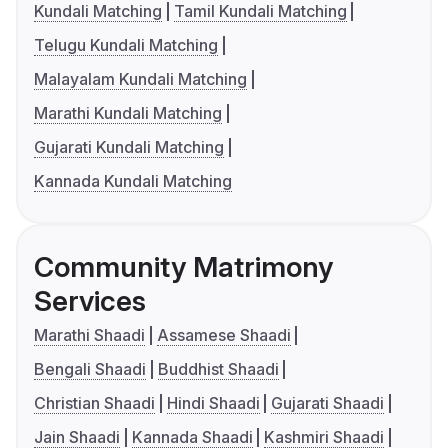
Kundali Matching
Tamil Kundali Matching
Telugu Kundali Matching
Malayalam Kundali Matching
Marathi Kundali Matching
Gujarati Kundali Matching
Kannada Kundali Matching
Community Matrimony
Services
Marathi Shaadi
Assamese Shaadi
Bengali Shaadi
Buddhist Shaadi
Christian Shaadi
Hindi Shaadi
Gujarati Shaadi
Jain Shaadi
Kannada Shaadi
Kashmiri Shaadi