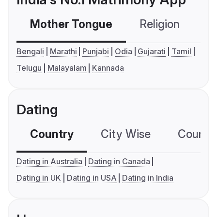
Mother Tongue
Religion
C
Bengali
Marathi
Punjabi
Odia
Gujarati
Tamil
Telugu
Malayalam
Kannada
Dating
Country
City Wise
Country
Dating in Australia
Dating in Canada
Dating in UK
Dating in USA
Dating in India