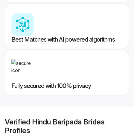
Best Matches with AI powered algorithms
Fully secured with 100% privacy
Verified
Hindu Baripada Brides
Profiles