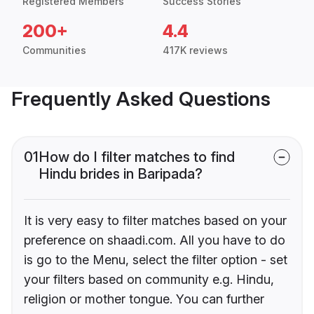
Registered Members
Success Stories
200+
4.4
Communities
417K reviews
Frequently Asked Questions
01
How do I filter matches to find
Hindu brides in Baripada?
It is very easy to filter matches based on your
preference on shaadi.com. All you have to do
is go to the Menu, select the filter option - set
your filters based on community e.g. Hindu,
religion or mother tongue. You can further