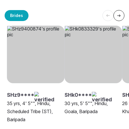
Brides
SHz9****
SHk0****
SH
35 yrs, 4' 5"", Hindu,
30 yrs, 5' 5"", Hindu,
26 
Scheduled Tribe (ST),
Goala, Baripada
Kha
Baripada