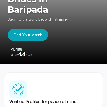
Baripada
Step into the world beyond matrimony
Find Your Match
4.4
3
417K reviews
Re
Verified Profiles for peace of mind