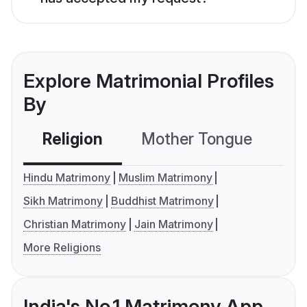
Explore Matrimonial Profiles
By
Religion
Mother Tongue
C
Hindu Matrimony
Muslim Matrimony
Sikh Matrimony
Buddhist Matrimony
Christian Matrimony
Jain Matrimony
More Religions
India's No.1 Matrimony App