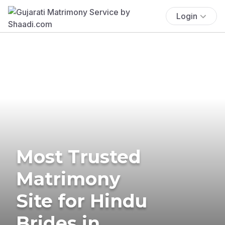
Login
Most Trusted
Matrimony
Site for Hindu
Brides in