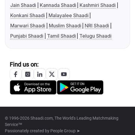
Jain Shaadi
Kannada Shaadi
Kashmiri Shaadi
Konkani Shaadi
Malayalee Shaadi
Marwari Shaadi
Muslim Shaadi
NRI Shaadi
Punjabi Shaadi
Tamil Shaadi
Telugu Shaadi
Find us on:
© 1996-2026 Shaadi.com, The World's Leading Matchmaking
Service™
Passionately created by
People Group ➤