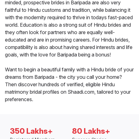
minded, prospective brides in Baripada are also very
faithful to Hindu customs and tradition, while balancing it
with the modernity required to thrive in todays fast-paced
world. Education is also a strong suit of Hindu brides and
they often look for partners who are equally well-
educated and are in promising careers. For Hindu brides,
compatibility is also about having shared interests and life
goals, with the love for Baripada being a bonus!
Want to begin a beautiful family with a Hindu bride of your
dreams from Baripada - the city you call your home?
Then discover hundreds of verified, eligible Hindu
matrimony bridal profiles on Shaadi.com, tailored to your
preferences.
350 Lakhs+
80 Lakhs+