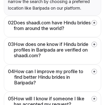
narrow the search by choosing a preferred
location like Baripada on our platform.
02
Does shaadi.com have Hindu brides
from around the world?
03
How does one know if Hindu bride
profiles in Baripada are verified on
shaadi.com?
04
How can I improve my profile to
find better Hindu brides in
Baripada?
05
How will I know if someone I like
has accepted my request?