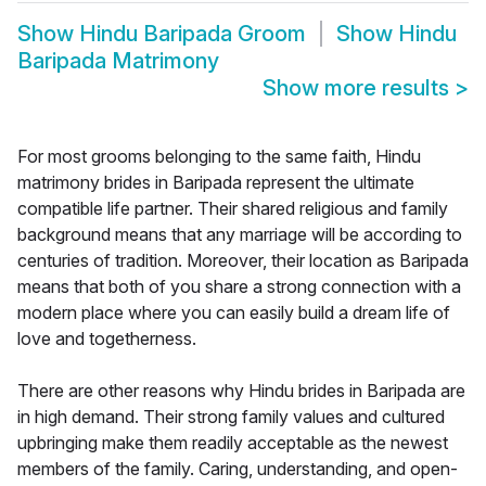
Show
Hindu Baripada Groom
Show
Hindu
Baripada Matrimony
Show more results
>
For most grooms belonging to the same faith, Hindu
matrimony brides in Baripada represent the ultimate
compatible life partner. Their shared religious and family
background means that any marriage will be according to
centuries of tradition. Moreover, their location as Baripada
means that both of you share a strong connection with a
modern place where you can easily build a dream life of
love and togetherness.
There are other reasons why Hindu brides in Baripada are
in high demand. Their strong family values and cultured
upbringing make them readily acceptable as the newest
members of the family. Caring, understanding, and open-