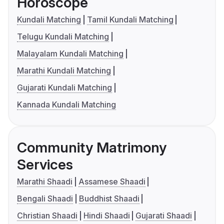
Horoscope
Kundali Matching
Tamil Kundali Matching
Telugu Kundali Matching
Malayalam Kundali Matching
Marathi Kundali Matching
Gujarati Kundali Matching
Kannada Kundali Matching
Community Matrimony
Services
Marathi Shaadi
Assamese Shaadi
Bengali Shaadi
Buddhist Shaadi
Christian Shaadi
Hindi Shaadi
Gujarati Shaadi