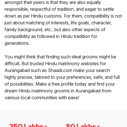
amongst their peers is that they are also equally
responsible, respectful of tradition, and eager to settle
down as per Hindu customs. For them, compatibility is not
just about matching of interests, life goals, character,
family background, etc., but also other aspects of
compatibility as followed in Hindu tradition for
generations.
You might think that finding such ideal grooms might be
difficult. But trusted Hindu matrimony websites for
Aurangabad such as Shaadi.com make your search
highly precise, tailored to your preferences, safe, and full
of possibilities. Make a free profile today and find your
dream Hindu matrimony grooms in Aurangabad from
various local communities with ease!
350 Lakhs+
80 Lakhs+