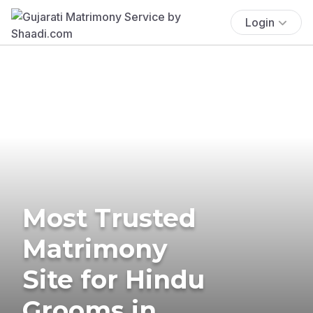
Login
Most Trusted
Matrimony
Site for Hindu
Grooms in