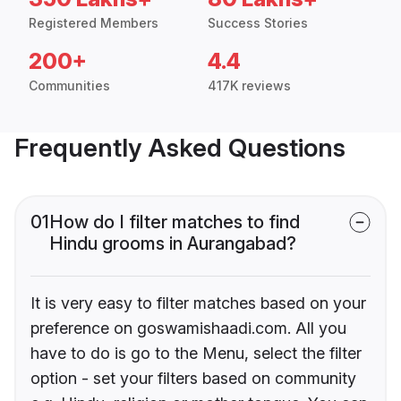
Registered Members
Success Stories
200+
4.4
Communities
417K reviews
Frequently Asked Questions
01
How do I filter matches to find
Hindu grooms in Aurangabad?
It is very easy to filter matches based on your
preference on goswamishaadi.com. All you
have to do is go to the Menu, select the filter
option - set your filters based on community