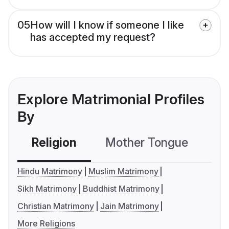
05
How will I know if someone I like
has accepted my request?
Explore Matrimonial Profiles
By
Religion
Mother Tongue
C
Hindu Matrimony
Muslim Matrimony
Sikh Matrimony
Buddhist Matrimony
Christian Matrimony
Jain Matrimony
More Religions