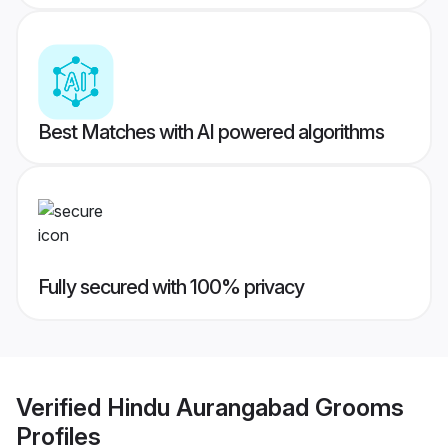
Best Matches with AI powered algorithms
Fully secured with 100% privacy
Verified
Hindu Aurangabad Grooms
Profiles