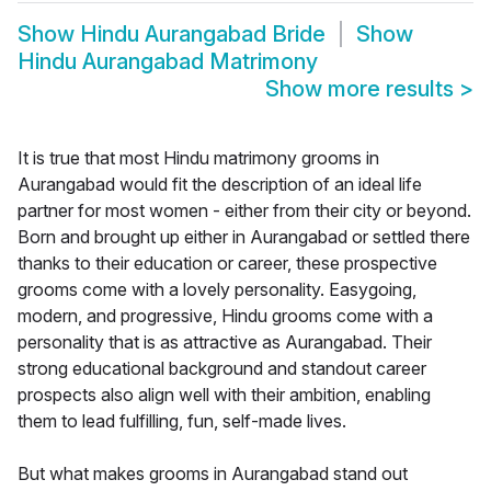
Show
Hindu Aurangabad Bride
Show
Hindu Aurangabad Matrimony
Show more results
>
It is true that most Hindu matrimony grooms in
Aurangabad would fit the description of an ideal life
partner for most women - either from their city or beyond.
Born and brought up either in Aurangabad or settled there
thanks to their education or career, these prospective
grooms come with a lovely personality. Easygoing,
modern, and progressive, Hindu grooms come with a
personality that is as attractive as Aurangabad. Their
strong educational background and standout career
prospects also align well with their ambition, enabling
them to lead fulfilling, fun, self-made lives.
But what makes grooms in Aurangabad stand out