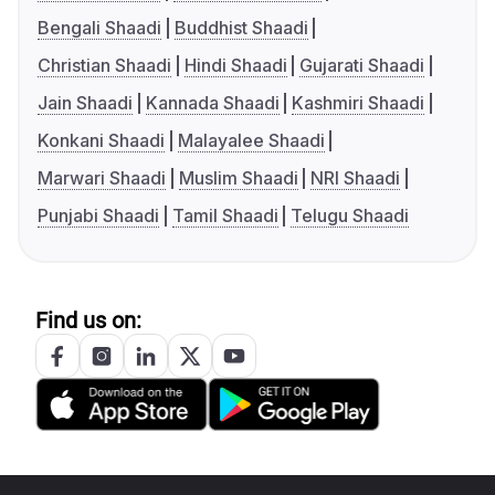
Bengali Shaadi
Buddhist Shaadi
Christian Shaadi
Hindi Shaadi
Gujarati Shaadi
Jain Shaadi
Kannada Shaadi
Kashmiri Shaadi
Konkani Shaadi
Malayalee Shaadi
Marwari Shaadi
Muslim Shaadi
NRI Shaadi
Punjabi Shaadi
Tamil Shaadi
Telugu Shaadi
Find us on: