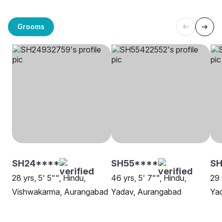
Grooms
SH24****
SH55****
SH
28 yrs, 5' 5"", Hindu,
46 yrs, 5' 7"", Hindu,
29 
Vishwakarma, Aurangabad
Yadav, Aurangabad
Ya