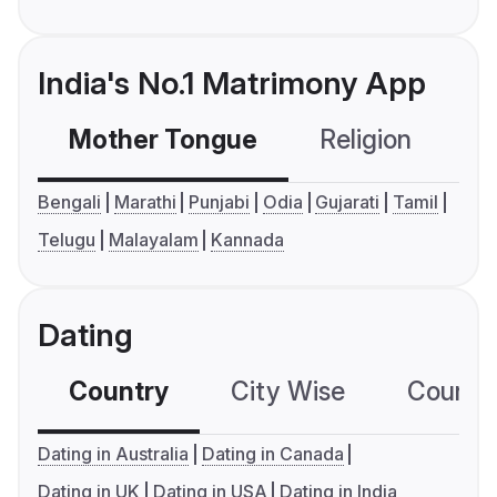
India's No.1 Matrimony App
Mother Tongue
Religion
C
Bengali
Marathi
Punjabi
Odia
Gujarati
Tamil
Telugu
Malayalam
Kannada
Dating
Country
City Wise
Country
Dating in Australia
Dating in Canada
Dating in UK
Dating in USA
Dating in India