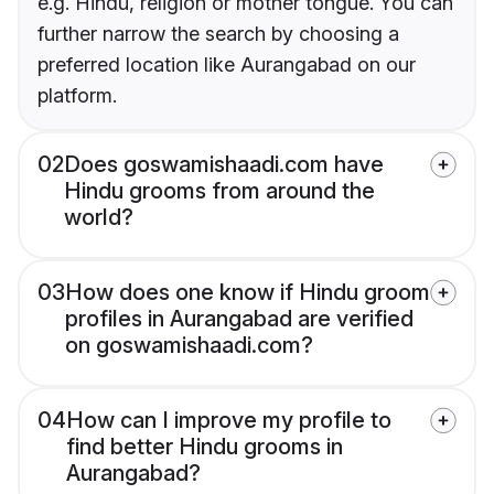
e.g. Hindu, religion or mother tongue. You can
further narrow the search by choosing a
preferred location like Aurangabad on our
platform.
02
Does goswamishaadi.com have
Hindu grooms from around the
world?
03
How does one know if Hindu groom
profiles in Aurangabad are verified
on goswamishaadi.com?
04
How can I improve my profile to
find better Hindu grooms in
Aurangabad?