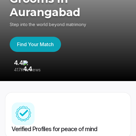
Aurangabad
Step into the world beyond matrimony
Find Your Match
4.4
3
417K reviews
Re
Verified Profiles for peace of mind