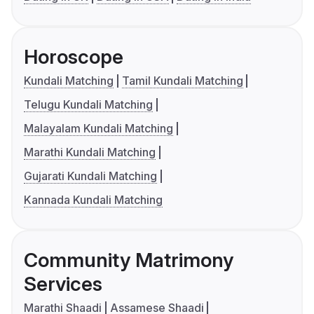
Horoscope
Kundali Matching
Tamil Kundali Matching
Telugu Kundali Matching
Malayalam Kundali Matching
Marathi Kundali Matching
Gujarati Kundali Matching
Kannada Kundali Matching
Community Matrimony
Services
Marathi Shaadi
Assamese Shaadi