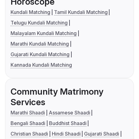
Horoscope
Kundali Matching
Tamil Kundali Matching
Telugu Kundali Matching
Malayalam Kundali Matching
Marathi Kundali Matching
Gujarati Kundali Matching
Kannada Kundali Matching
Community Matrimony
Services
Marathi Shaadi
Assamese Shaadi
Bengali Shaadi
Buddhist Shaadi
Christian Shaadi
Hindi Shaadi
Gujarati Shaadi