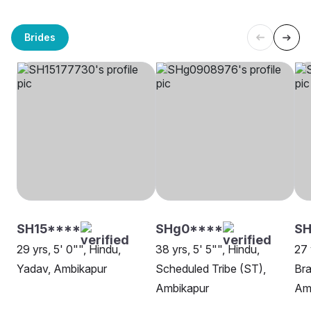
Brides
SH15****
SHg0****
S
29 yrs, 5' 0"", Hindu,
38 yrs, 5' 5"", Hindu,
27 
Yadav, Ambikapur
Scheduled Tribe (ST),
Bra
Ambikapur
Am