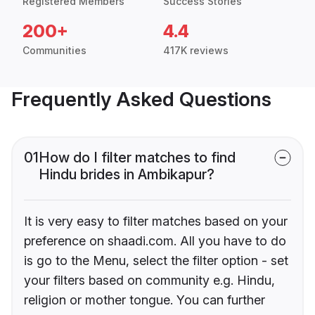
Registered Members
Success Stories
200+
4.4
Communities
417K reviews
Frequently Asked Questions
01
How do I filter matches to find
Hindu brides in Ambikapur?
It is very easy to filter matches based on your
preference on shaadi.com. All you have to do
is go to the Menu, select the filter option - set
your filters based on community e.g. Hindu,
religion or mother tongue. You can further