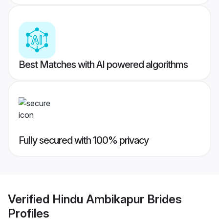
Best Matches with AI powered algorithms
Fully secured with 100% privacy
Verified
Hindu Ambikapur Brides
Profiles