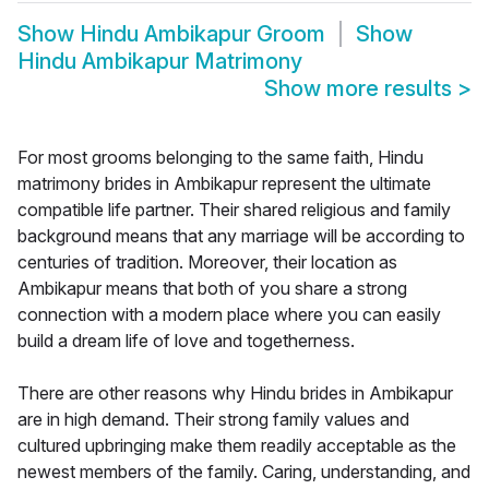
Show
Hindu Ambikapur Groom
Show
Hindu Ambikapur Matrimony
Show more results
>
For most grooms belonging to the same faith, Hindu
matrimony brides in Ambikapur represent the ultimate
compatible life partner. Their shared religious and family
background means that any marriage will be according to
centuries of tradition. Moreover, their location as
Ambikapur means that both of you share a strong
connection with a modern place where you can easily
build a dream life of love and togetherness.
There are other reasons why Hindu brides in Ambikapur
are in high demand. Their strong family values and
cultured upbringing make them readily acceptable as the
newest members of the family. Caring, understanding, and