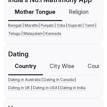
Mother Tongue
Religion
C
Bengali
Marathi
Punjabi
Odia
Gujarati
Tamil
Telugu
Malayalam
Kannada
Dating
Country
City Wise
Country
Dating in Australia
Dating in Canada
Dating in UK
Dating in USA
Dating in India