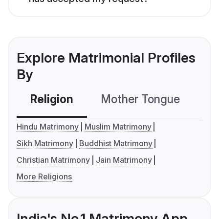
Explore Matrimonial Profiles
By
Religion
Mother Tongue
C
Hindu Matrimony
Muslim Matrimony
Sikh Matrimony
Buddhist Matrimony
Christian Matrimony
Jain Matrimony
More Religions
India's No.1 Matrimony App