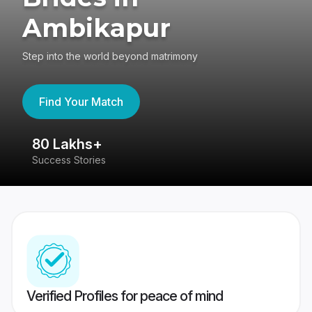
Ambikapur
Step into the world beyond matrimony
Find Your Match
80 Lakhs+
4
Success Stories
41
Verified Profiles for peace of mind