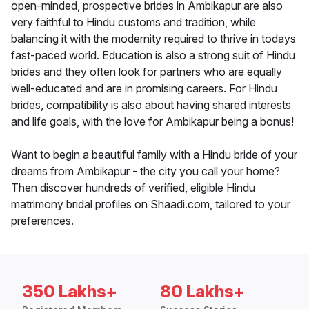
open-minded, prospective brides in Ambikapur are also
very faithful to Hindu customs and tradition, while
balancing it with the modernity required to thrive in todays
fast-paced world. Education is also a strong suit of Hindu
brides and they often look for partners who are equally
well-educated and are in promising careers. For Hindu
brides, compatibility is also about having shared interests
and life goals, with the love for Ambikapur being a bonus!
Want to begin a beautiful family with a Hindu bride of your
dreams from Ambikapur - the city you call your home?
Then discover hundreds of verified, eligible Hindu
matrimony bridal profiles on Shaadi.com, tailored to your
preferences.
350 Lakhs+
80 Lakhs+