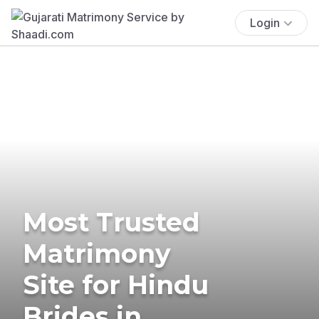
Login
Most Trusted
Matrimony
Site for Hindu
Brides in