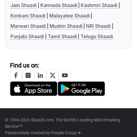
Jain Shaadi
Kannada Shaadi
Kashmiri Shaadi
Konkani Shaadi
Malayalee Shaadi
Marwari Shaadi
Muslim Shaadi
NRI Shaadi
Punjabi Shaadi
Tamil Shaadi
Telugu Shaadi
Find us on:
© 1996-2026 Shaadi.com, The World's Leading Matchmaking
Service™
Passionately created by
People Group ➤