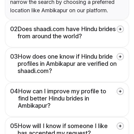
narrow the search by choosing a preferred
location like Ambikapur on our platform.
02
Does shaadi.com have Hindu brides
from around the world?
03
How does one know if Hindu bride
profiles in Ambikapur are verified on
shaadi.com?
04
How can I improve my profile to
find better Hindu brides in
Ambikapur?
05
How will I know if someone I like
has accepted my request?