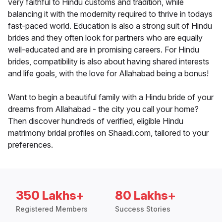
very faithful to Hindu customs and tradition, while
balancing it with the modernity required to thrive in todays
fast-paced world. Education is also a strong suit of Hindu
brides and they often look for partners who are equally
well-educated and are in promising careers. For Hindu
brides, compatibility is also about having shared interests
and life goals, with the love for Allahabad being a bonus!
Want to begin a beautiful family with a Hindu bride of your
dreams from Allahabad - the city you call your home?
Then discover hundreds of verified, eligible Hindu
matrimony bridal profiles on Shaadi.com, tailored to your
preferences.
350 Lakhs+
80 Lakhs+
Registered Members
Success Stories