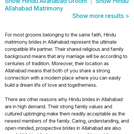
Show
Hindu Allahabad Groom
Show
Hindu
Allahabad Matrimony
Show more results
>
For most grooms belonging to the same faith, Hindu
matrimony brides in Allahabad represent the ultimate
compatible life partner. Their shared religious and family
background means that any marriage will be according to
centuries of tradition. Moreover, their location as
Allahabad means that both of you share a strong
connection with a modern place where you can easily
build a dream life of love and togetherness.
There are other reasons why Hindu brides in Allahabad
are in high demand. Their strong family values and
cultured upbringing make them readily acceptable as the
newest members of the family. Caring, understanding, and
open-minded, prospective brides in Allahabad are also