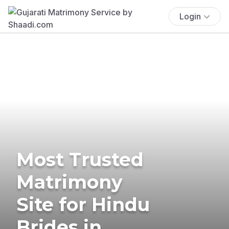
Login
Most Trusted
Matrimony
Site for Hindu
Brides in