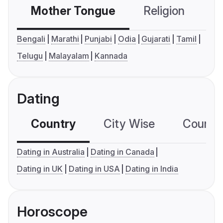
Mother Tongue
Religion
C
Bengali
Marathi
Punjabi
Odia
Gujarati
Tamil
Telugu
Malayalam
Kannada
Dating
Country
City Wise
Country
Dating in Australia
Dating in Canada
Dating in UK
Dating in USA
Dating in India
Horoscope