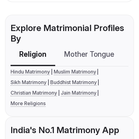
Explore Matrimonial Profiles
By
Religion
Mother Tongue
C
Hindu Matrimony
Muslim Matrimony
Sikh Matrimony
Buddhist Matrimony
Christian Matrimony
Jain Matrimony
More Religions
India's No.1 Matrimony App