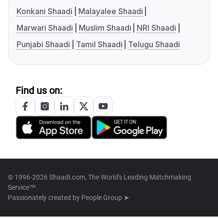
Konkani Shaadi
Malayalee Shaadi
Marwari Shaadi
Muslim Shaadi
NRI Shaadi
Punjabi Shaadi
Tamil Shaadi
Telugu Shaadi
Find us on:
© 1996-2026 Shaadi.com, The World's Leading Matchmaking
Service™
Passionately created by
People Group ➤