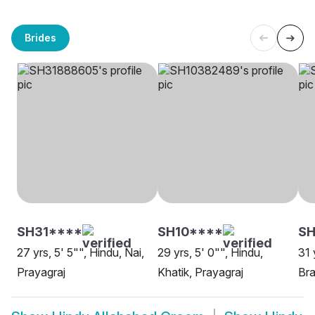
Brides
SH31****
SH10****
SH
27 yrs, 5' 5"", Hindu, Nai,
29 yrs, 5' 0"", Hindu,
31 
Prayagraj
Khatik, Prayagraj
Bra