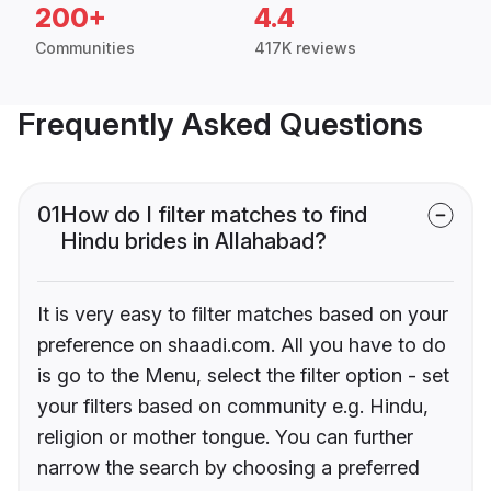
200+
4.4
Communities
417K reviews
Frequently Asked Questions
01
How do I filter matches to find
Hindu brides in Allahabad?
It is very easy to filter matches based on your
preference on shaadi.com. All you have to do
is go to the Menu, select the filter option - set
your filters based on community e.g. Hindu,
religion or mother tongue. You can further
narrow the search by choosing a preferred