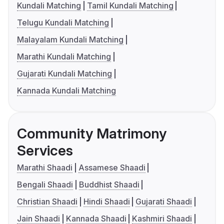
Kundali Matching
Tamil Kundali Matching
Telugu Kundali Matching
Malayalam Kundali Matching
Marathi Kundali Matching
Gujarati Kundali Matching
Kannada Kundali Matching
Community Matrimony
Services
Marathi Shaadi
Assamese Shaadi
Bengali Shaadi
Buddhist Shaadi
Christian Shaadi
Hindi Shaadi
Gujarati Shaadi
Jain Shaadi
Kannada Shaadi
Kashmiri Shaadi