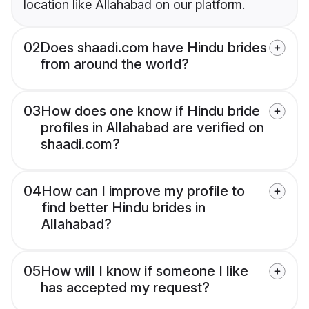
location like Allahabad on our platform.
02
Does shaadi.com have Hindu brides
from around the world?
03
How does one know if Hindu bride
profiles in Allahabad are verified on
shaadi.com?
04
How can I improve my profile to
find better Hindu brides in
Allahabad?
05
How will I know if someone I like
has accepted my request?