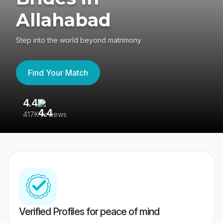
Allahabad
Step into the world beyond matrimony
Find Your Match
4.4
3
417K reviews
Re
Verified Profiles for peace of mind