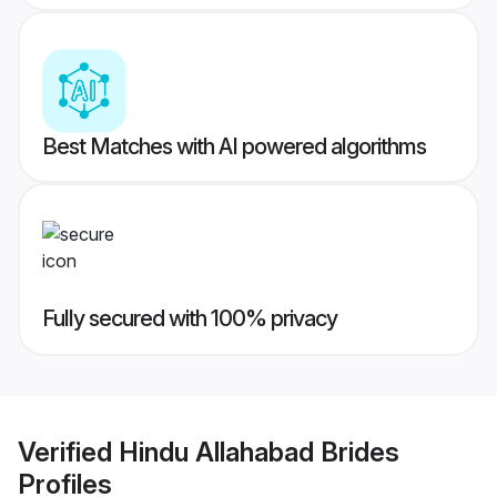
Best Matches with AI powered algorithms
Fully secured with 100% privacy
Verified
Hindu Allahabad Brides
Profiles