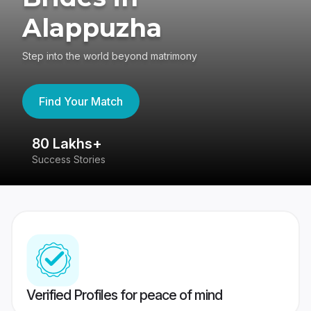
Alappuzha
Step into the world beyond matrimony
Find Your Match
80 Lakhs+
4
Success Stories
41
Verified Profiles for peace of mind