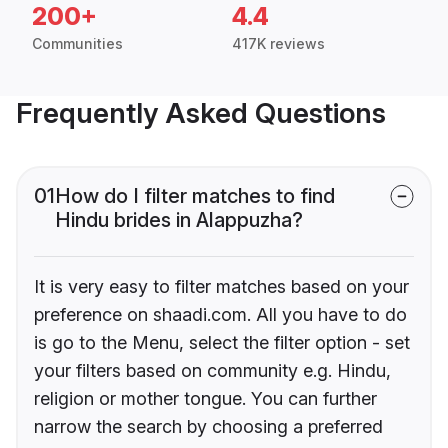
200+
4.4
Communities
417K reviews
Frequently Asked Questions
01
How do I filter matches to find
Hindu brides in Alappuzha?
It is very easy to filter matches based on your
preference on shaadi.com. All you have to do
is go to the Menu, select the filter option - set
your filters based on community e.g. Hindu,
religion or mother tongue. You can further
narrow the search by choosing a preferred