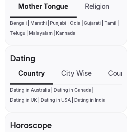
Mother Tongue
Religion
C
Bengali
Marathi
Punjabi
Odia
Gujarati
Tamil
Telugu
Malayalam
Kannada
Dating
Country
City Wise
Country
Dating in Australia
Dating in Canada
Dating in UK
Dating in USA
Dating in India
Horoscope