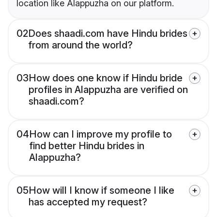
location like Alappuzha on our platform.
02
Does shaadi.com have Hindu brides
from around the world?
03
How does one know if Hindu bride
profiles in Alappuzha are verified on
shaadi.com?
04
How can I improve my profile to
find better Hindu brides in
Alappuzha?
05
How will I know if someone I like
has accepted my request?