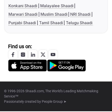
Konkani Shaadi
Malayalee Shaadi
Marwari Shaadi
Muslim Shaadi
NRI Shaadi
Punjabi Shaadi
Tamil Shaadi
Telugu Shaadi
Find us on:
© 1996-2026 Shaadi.com, The World's Leading Matchmaking
Service™
Passionately created by
People Group ➤