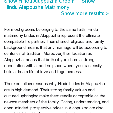
Show
Hindu Alappuzha Groom
Show
Hindu Alappuzha Matrimony
Show more results
>
For most grooms belonging to the same faith, Hindu
matrimony brides in Alappuzha represent the ultimate
compatible life partner. Their shared religious and family
background means that any marriage will be according to
centuries of tradition. Moreover, their location as
Alappuzha means that both of you share a strong
connection with a modern place where you can easily
build a dream life of love and togetherness.
There are other reasons why Hindu brides in Alappuzha
are in high demand. Their strong family values and
cultured upbringing make them readily acceptable as the
newest members of the family. Caring, understanding, and
open-minded, prospective brides in Alappuzha are also