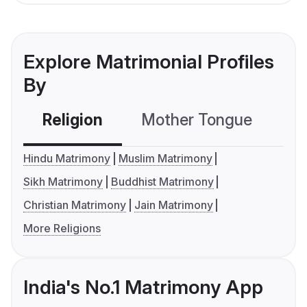
Explore Matrimonial Profiles
By
Religion
Mother Tongue
C
Hindu Matrimony
Muslim Matrimony
Sikh Matrimony
Buddhist Matrimony
Christian Matrimony
Jain Matrimony
More Religions
India's No.1 Matrimony App