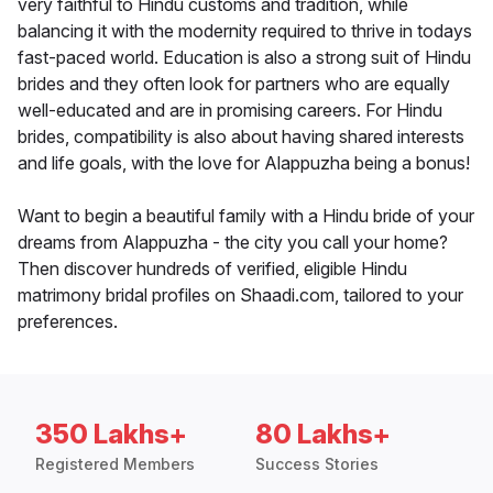
very faithful to Hindu customs and tradition, while
balancing it with the modernity required to thrive in todays
fast-paced world. Education is also a strong suit of Hindu
brides and they often look for partners who are equally
well-educated and are in promising careers. For Hindu
brides, compatibility is also about having shared interests
and life goals, with the love for Alappuzha being a bonus!
Want to begin a beautiful family with a Hindu bride of your
dreams from Alappuzha - the city you call your home?
Then discover hundreds of verified, eligible Hindu
matrimony bridal profiles on Shaadi.com, tailored to your
preferences.
350 Lakhs+
80 Lakhs+
Registered Members
Success Stories