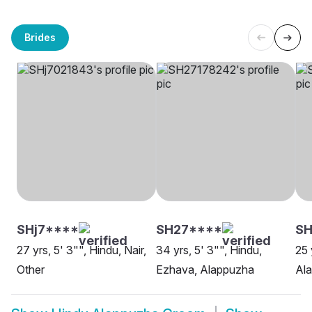
Brides
SHj7****
SH27****
SH
27 yrs, 5' 3"", Hindu, Nair,
34 yrs, 5' 3"", Hindu,
25 
Other
Ezhava, Alappuzha
Al