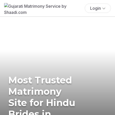
Login
Most Trusted
Matrimony
Site for Hindu
Brides in