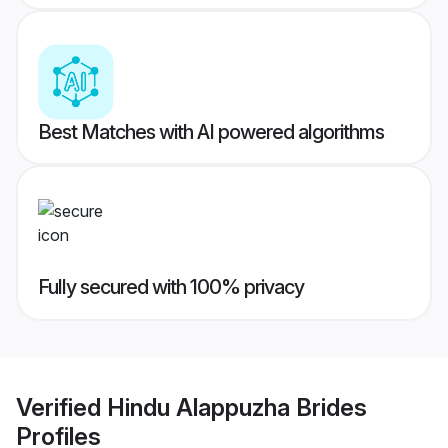
Best Matches with AI powered algorithms
Fully secured with 100% privacy
Verified
Hindu Alappuzha Brides
Profiles