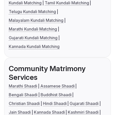
Kundali Matching
Tamil Kundali Matching
Telugu Kundali Matching
Malayalam Kundali Matching
Marathi Kundali Matching
Gujarati Kundali Matching
Kannada Kundali Matching
Community Matrimony
Services
Marathi Shaadi
Assamese Shaadi
Bengali Shaadi
Buddhist Shaadi
Christian Shaadi
Hindi Shaadi
Gujarati Shaadi
Jain Shaadi
Kannada Shaadi
Kashmiri Shaadi