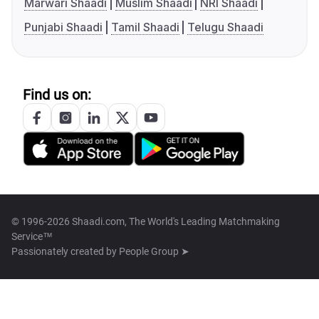
Marwari Shaadi
Muslim Shaadi
NRI Shaadi
Punjabi Shaadi
Tamil Shaadi
Telugu Shaadi
Find us on:
© 1996-2026 Shaadi.com, The World's Leading Matchmaking
Service™
Passionately created by
People Group ➤