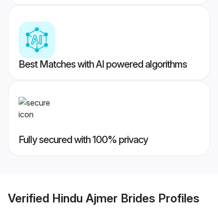
Best Matches with AI powered algorithms
Fully secured with 100% privacy
Verified
Hindu Ajmer Brides
Profiles