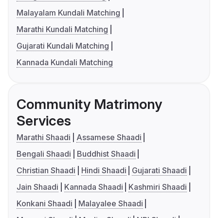
Malayalam Kundali Matching
Marathi Kundali Matching
Gujarati Kundali Matching
Kannada Kundali Matching
Community Matrimony
Services
Marathi Shaadi
Assamese Shaadi
Bengali Shaadi
Buddhist Shaadi
Christian Shaadi
Hindi Shaadi
Gujarati Shaadi
Jain Shaadi
Kannada Shaadi
Kashmiri Shaadi
Konkani Shaadi
Malayalee Shaadi