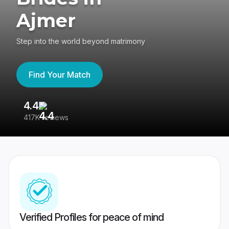
Ajmer
Step into the world beyond matrimony
Find Your Match
4.4
3
417K reviews
Re
Verified Profiles for peace of mind