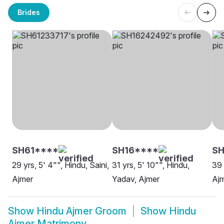
Brides
SH61****
SH16****
S
29 yrs, 5' 4"", Hindu, Saini,
31 yrs, 5' 10"", Hindu,
39 
Ajmer
Yadav, Ajmer
Aj
Show
Hindu Ajmer Groom
Show
Hindu
Ajmer Matrimony