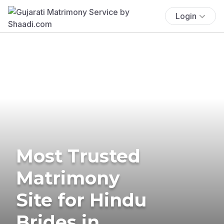
Login
Most Trusted
Matrimony
Site for Hindu
Brides in