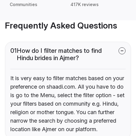
Communities
417K reviews
Frequently Asked Questions
01
How do I filter matches to find
Hindu brides in Ajmer?
It is very easy to filter matches based on your
preference on shaadi.com. All you have to do
is go to the Menu, select the filter option - set
your filters based on community e.g. Hindu,
religion or mother tongue. You can further
narrow the search by choosing a preferred
location like Ajmer on our platform.