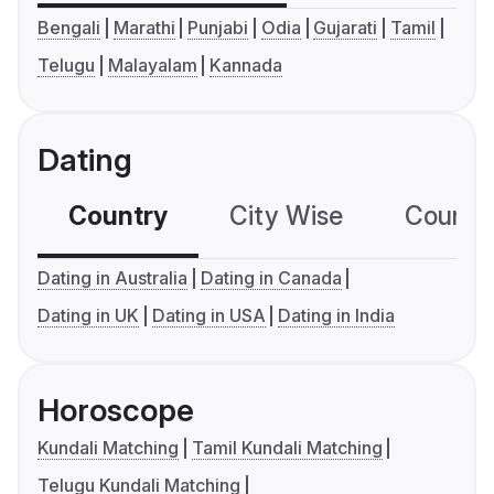
Bengali
Marathi
Punjabi
Odia
Gujarati
Tamil
Telugu
Malayalam
Kannada
Dating
Country
City Wise
Country
Dating in Australia
Dating in Canada
Dating in UK
Dating in USA
Dating in India
Horoscope
Kundali Matching
Tamil Kundali Matching
Telugu Kundali Matching