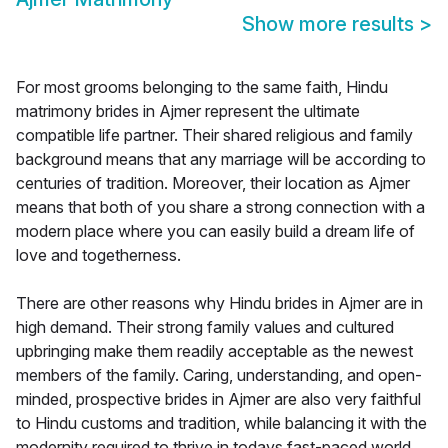
Show more results
>
For most grooms belonging to the same faith, Hindu
matrimony brides in Ajmer represent the ultimate
compatible life partner. Their shared religious and family
background means that any marriage will be according to
centuries of tradition. Moreover, their location as Ajmer
means that both of you share a strong connection with a
modern place where you can easily build a dream life of
love and togetherness.
There are other reasons why Hindu brides in Ajmer are in
high demand. Their strong family values and cultured
upbringing make them readily acceptable as the newest
members of the family. Caring, understanding, and open-
minded, prospective brides in Ajmer are also very faithful
to Hindu customs and tradition, while balancing it with the
modernity required to thrive in todays fast-paced world.