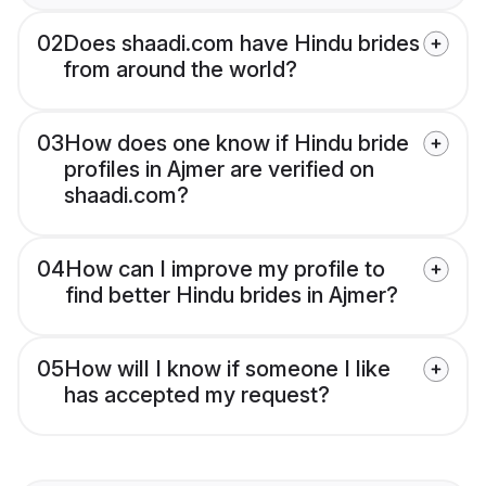
02
Does shaadi.com have Hindu brides
from around the world?
03
How does one know if Hindu bride
profiles in Ajmer are verified on
shaadi.com?
04
How can I improve my profile to
find better Hindu brides in Ajmer?
05
How will I know if someone I like
has accepted my request?