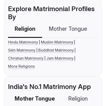
Explore Matrimonial Profiles
By
Religion
Mother Tongue
C
Hindu Matrimony
Muslim Matrimony
Sikh Matrimony
Buddhist Matrimony
Christian Matrimony
Jain Matrimony
More Religions
India's No.1 Matrimony App
Mother Tongue
Religion
C