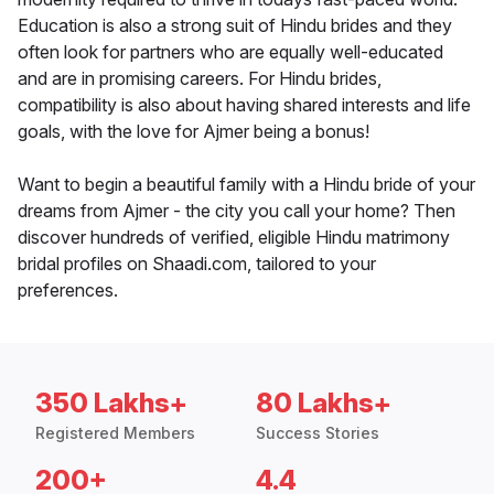
Education is also a strong suit of Hindu brides and they
often look for partners who are equally well-educated
and are in promising careers. For Hindu brides,
compatibility is also about having shared interests and life
goals, with the love for Ajmer being a bonus!
Want to begin a beautiful family with a Hindu bride of your
dreams from Ajmer - the city you call your home? Then
discover hundreds of verified, eligible Hindu matrimony
bridal profiles on Shaadi.com, tailored to your
preferences.
350 Lakhs+
80 Lakhs+
Registered Members
Success Stories
200+
4.4