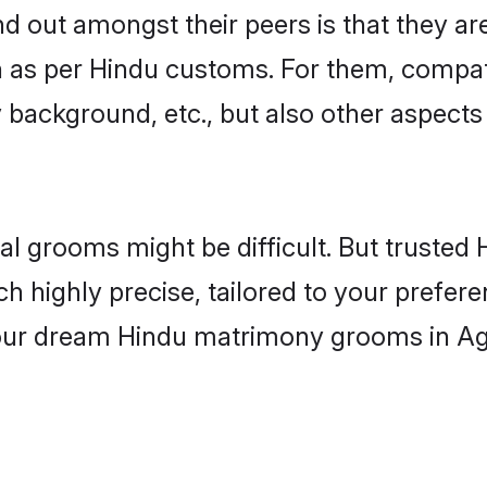
out amongst their peers is that they are
n as per Hindu customs. For them, compati
ly background, etc., but also other aspects
eal grooms might be difficult. But truste
ighly precise, tailored to your preference
 your dream Hindu matrimony grooms in Ag