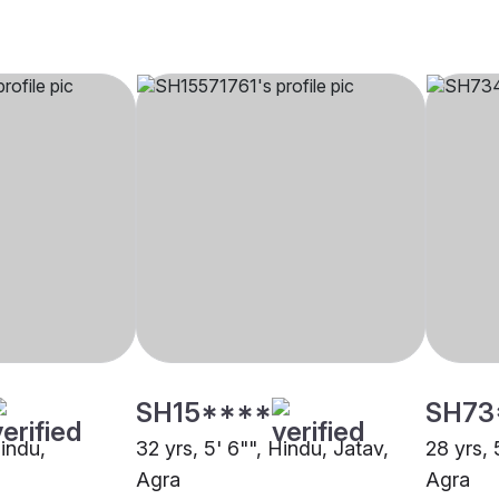
SH15****
SH73
Hindu,
32 yrs, 5' 6"", Hindu, Jatav,
28 yrs, 
Agra
Agra