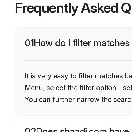
Frequently Asked Q
01
How do I filter matches
It is very easy to filter matches 
Menu, select the filter option - s
You can further narrow the search
02
Does shaadi.com have 