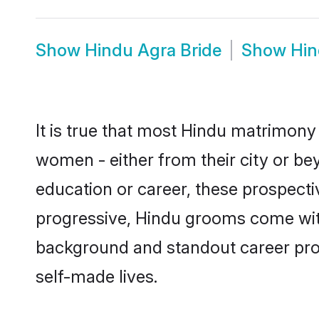
Show
Hindu Agra Bride
Show
Hin
It is true that most Hindu matrimony 
women - either from their city or bey
education or career, these prospect
progressive, Hindu grooms come with 
background and standout career prospe
self-made lives.