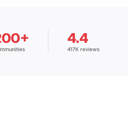
200+
4.4
mmunities
417K reviews