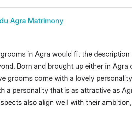
du Agra Matrimony
grooms in Agra would fit the description o
ond. Born and brought up either in Agra o
ive grooms come with a lovely personalit
a personality that is as attractive as Ag
cts also align well with their ambition, e