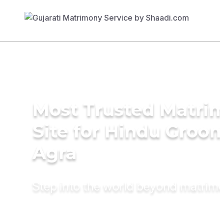
Most Trusted Matr
Site for Hindu Groo
Agra
Step into the world beyond matri