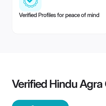
Verified Profiles for peace of mind
Verified
Hindu Agra