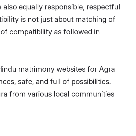
 also equally responsible, respectful
bility is not just about matching of
 of compatibility as followed in
d Hindu matrimony websites for Agra
s, safe, and full of possibilities.
ra from various local communities