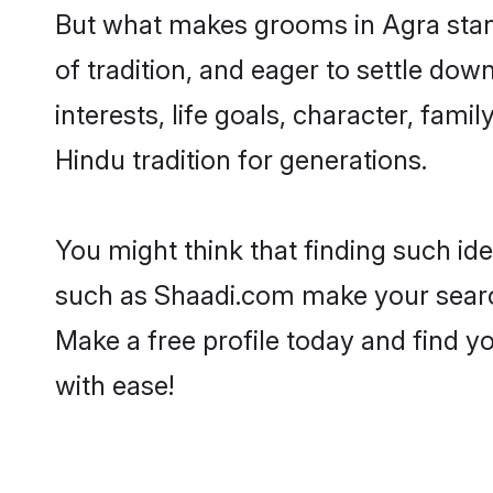
But what makes grooms in Agra stand 
of tradition, and eager to settle dow
interests, life goals, character, fami
Hindu tradition for generations.
You might think that finding such id
such as Shaadi.com make your search h
Make a free profile today and find
with ease!