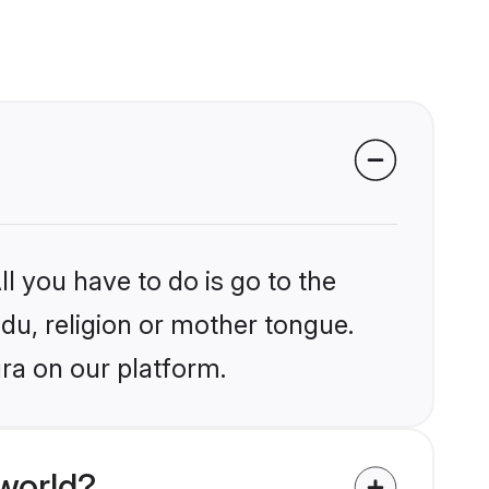
l you have to do is go to the
ndu, religion or mother tongue.
ra on our platform.
world?