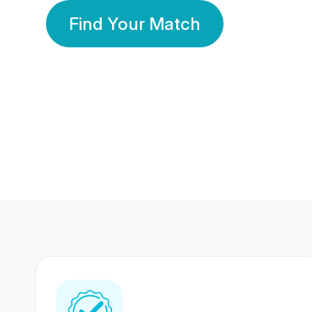
Find Your Match
350 Lakhs+
80 Lakhs
Registered Members
Success Stories