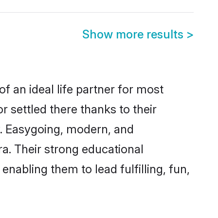
Show more results
>
f an ideal life partner for most
r settled there thanks to their
y. Easygoing, modern, and
ra. Their strong educational
nabling them to lead fulfilling, fun,