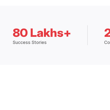
80 Lakhs+
Success Stories
Co