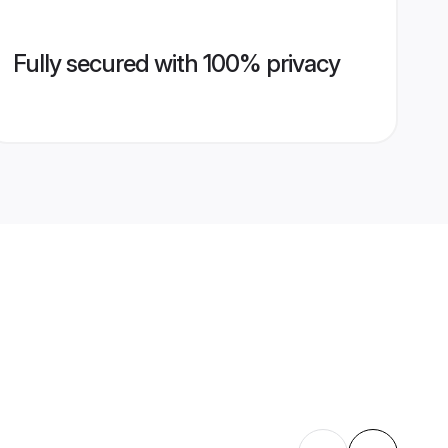
Fully secured with 100% privacy