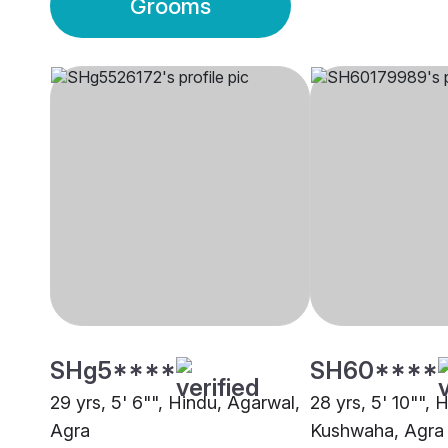
Grooms
SHg5****
SH60****
29 yrs, 5' 6"", Hindu, Agarwal,
28 yrs, 5' 10"", 
Agra
Kushwaha, Agra