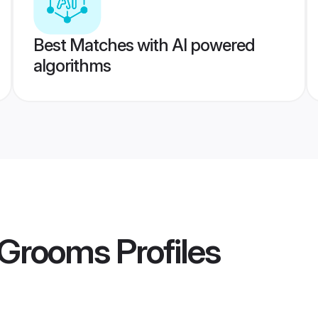
Best Matches with AI powered
algorithms
 Grooms
Profiles