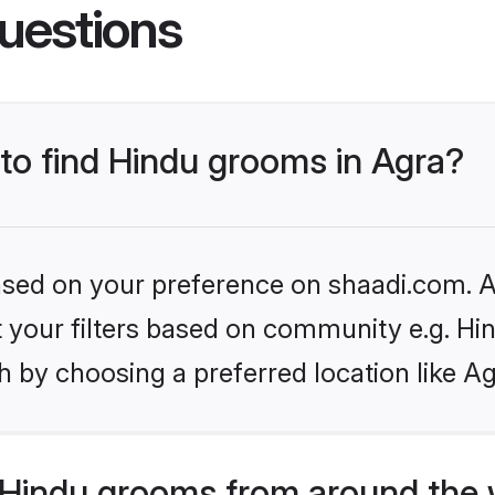
uestions
 to find Hindu grooms in Agra?
based on your preference on shaadi.com. Al
et your filters based on community e.g. Hi
 by choosing a preferred location like Ag
Hindu grooms from around the 