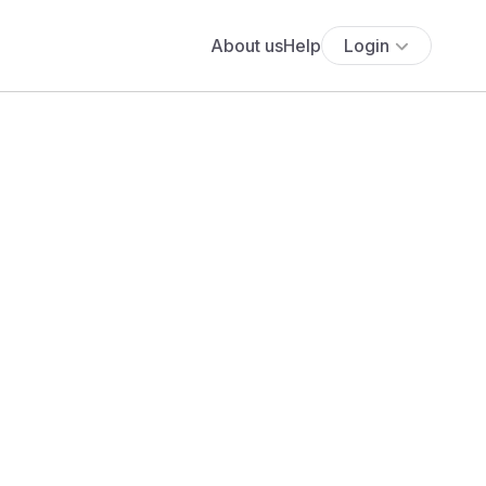
About us
Help
Login