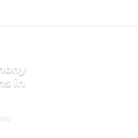
imony
ms in
mony