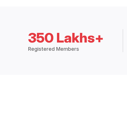
350 Lakhs+
Registered Members