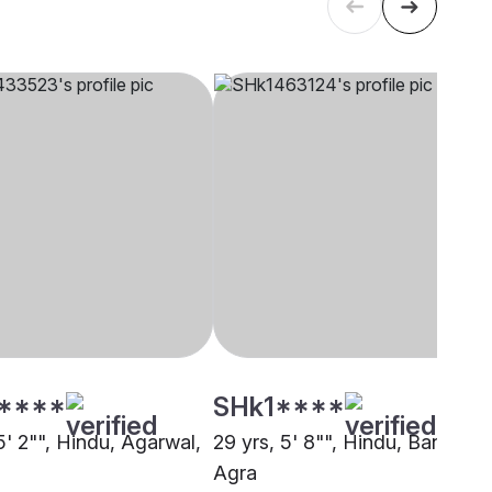
****
SHk1****
5' 2"", Hindu, Agarwal,
29 yrs, 5' 8"", Hindu, Baniya,
Agra