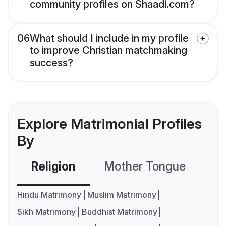
community profiles on Shaadi.com?
06
What should I include in my profile
to improve Christian matchmaking
success?
Explore Matrimonial Profiles
By
Religion
Mother Tongue
C
Hindu Matrimony
Muslim Matrimony
Sikh Matrimony
Buddhist Matrimony