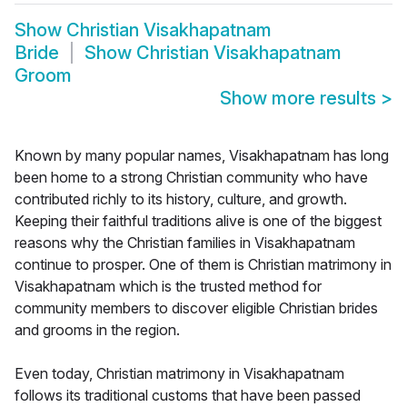
Show
Christian Visakhapatnam
Bride
Show
Christian Visakhapatnam
Groom
Show more results
>
Known by many popular names, Visakhapatnam has long
been home to a strong Christian community who have
contributed richly to its history, culture, and growth.
Keeping their faithful traditions alive is one of the biggest
reasons why the Christian families in Visakhapatnam
continue to prosper. One of them is Christian matrimony in
Visakhapatnam which is the trusted method for
community members to discover eligible Christian brides
and grooms in the region.
Even today, Christian matrimony in Visakhapatnam
follows its traditional customs that have been passed