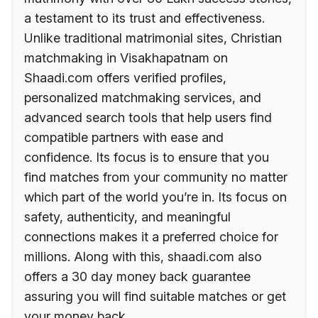
a testament to its trust and effectiveness.
Unlike traditional matrimonial sites, Christian
matchmaking in Visakhapatnam on
Shaadi.com offers verified profiles,
personalized matchmaking services, and
advanced search tools that help users find
compatible partners with ease and
confidence. Its focus is to ensure that you
find matches from your community no matter
which part of the world you’re in. Its focus on
safety, authenticity, and meaningful
connections makes it a preferred choice for
millions. Along with this, shaadi.com also
offers a 30 day money back guarantee
assuring you will find suitable matches or get
your money back.