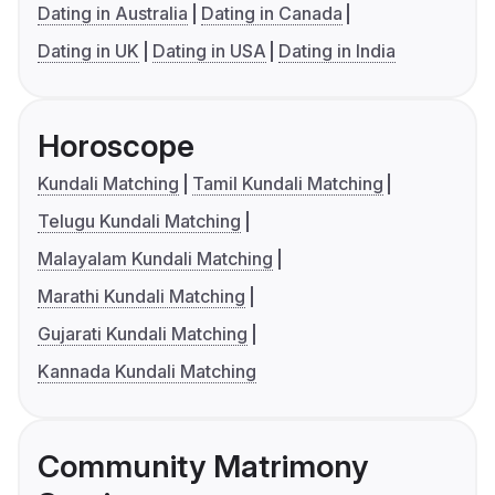
Dating in Australia
Dating in Canada
Dating in UK
Dating in USA
Dating in India
Horoscope
Kundali Matching
Tamil Kundali Matching
Telugu Kundali Matching
Malayalam Kundali Matching
Marathi Kundali Matching
Gujarati Kundali Matching
Kannada Kundali Matching
Community Matrimony