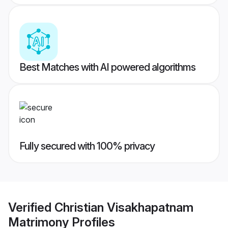
Best Matches with AI powered algorithms
Fully secured with 100% privacy
Verified
Christian Visakhapatnam
Matrimony
Profiles