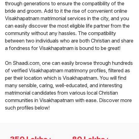
through generations to ensure the compatibility of the
bride and groom. Add to it the rise of convenient online
Visakhapatnam matrimonial services in the city, and you
can easily discover the most eligible life partner from the
community without any hassles. The compatibility
between two individuals who are both Christian and share
a fondness for Visakhapatnam is bound to be great!
On Shaadi.com, one can easily browse through hundreds
of verified Visakhapatnam matrimony profiles, filtered as
per their location which is Visakhapatnam. You will find
many sensible, caring, well-educated, and interesting
matrimonial candidates from various local Christian
communities in Visakhapatnam with ease. Discover more
such profiles below!