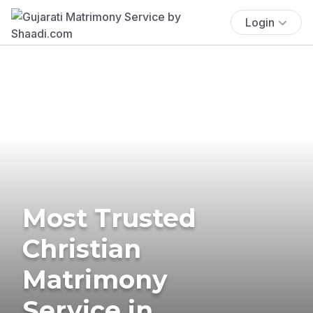
Login
Most Trusted
Christian
Matrimony
Service in