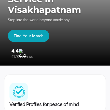
Visakhapatnam
Step into the world beyond matrimony
Find Your Match
4.4
3
417K reviews
Re
Verified Profiles for peace of mind