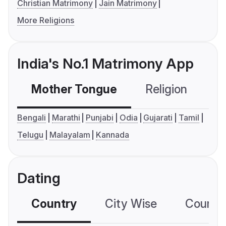
Christian Matrimony
Jain Matrimony
More Religions
India's No.1 Matrimony App
Mother Tongue
Religion
C
Bengali
Marathi
Punjabi
Odia
Gujarati
Tamil
Telugu
Malayalam
Kannada
Dating
Country
City Wise
Country