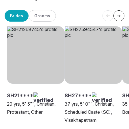
Brides
Grooms
SH21****
SH27****
SH
29 yrs, 5' 5"", Christian,
37 yrs, 5' 0"", Christian,
35 
Protestant, Other
Scheduled Caste (SC),
Bor
Visakhapatnam