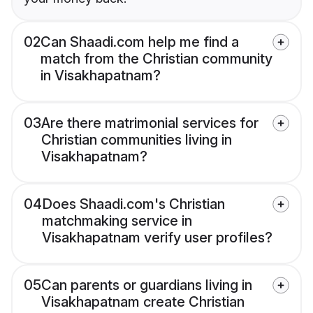
02
Can Shaadi.com help me find a
match from the Christian community
in Visakhapatnam?
03
Are there matrimonial services for
Christian communities living in
Visakhapatnam?
04
Does Shaadi.com's Christian
matchmaking service in
Visakhapatnam verify user profiles?
05
Can parents or guardians living in
Visakhapatnam create Christian