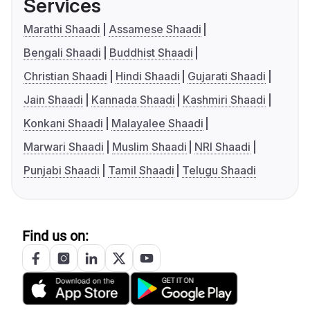
Services
Marathi Shaadi
Assamese Shaadi
Bengali Shaadi
Buddhist Shaadi
Christian Shaadi
Hindi Shaadi
Gujarati Shaadi
Jain Shaadi
Kannada Shaadi
Kashmiri Shaadi
Konkani Shaadi
Malayalee Shaadi
Marwari Shaadi
Muslim Shaadi
NRI Shaadi
Punjabi Shaadi
Tamil Shaadi
Telugu Shaadi
Find us on: