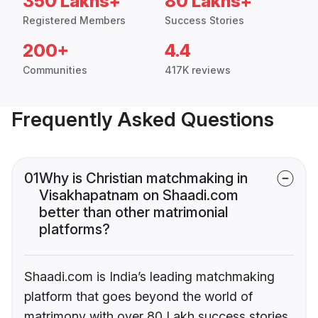
350 Lakhs+
80 Lakhs+
Registered Members
Success Stories
200+
4.4
Communities
417K reviews
Frequently Asked Questions
01
Why is Christian matchmaking in
Visakhapatnam on Shaadi.com
better than other matrimonial
platforms?
Shaadi.com is India’s leading matchmaking
platform that goes beyond the world of
matrimony with over 80 Lakh success stories,